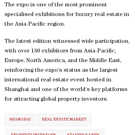
The expo is one of the most prominent
specialised exhibitions for luxury real estate in
the Asia-Pacific region.
The latest edition witnessed wide participation,
with over 180 exhibitors from Asia-Pacific,
Europe, North America, and the Middle East,
reinforcing the expo's status as the largest
international real estate event hosted in
Shanghai and one of the world's key platforms
for attracting global property investors.
SHANGHAI
REAL ESTATE MARKET