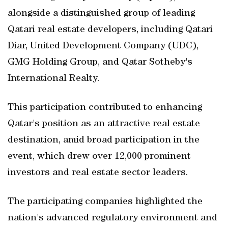
alongside a distinguished group of leading
Qatari real estate developers, including Qatari
Diar, United Development Company (UDC),
GMG Holding Group, and Qatar Sotheby's
International Realty.
This participation contributed to enhancing
Qatar's position as an attractive real estate
destination, amid broad participation in the
event, which drew over 12,000 prominent
investors and real estate sector leaders.
The participating companies highlighted the
nation's advanced regulatory environment and