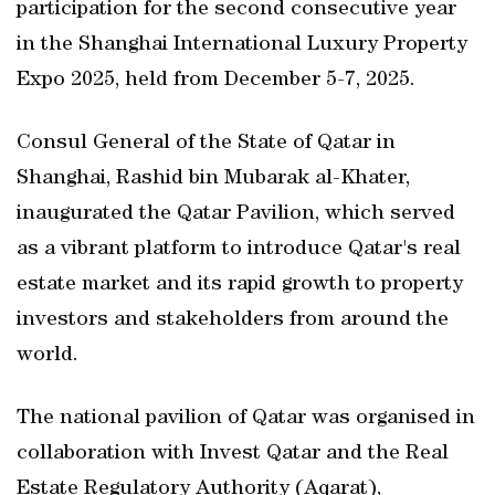
participation for the second consecutive year
in the Shanghai International Luxury Property
Expo 2025, held from December 5-7, 2025.
Consul General of the State of Qatar in
Shanghai, Rashid bin Mubarak al-Khater,
inaugurated the Qatar Pavilion, which served
as a vibrant platform to introduce Qatar's real
estate market and its rapid growth to property
investors and stakeholders from around the
world.
The national pavilion of Qatar was organised in
collaboration with Invest Qatar and the Real
Estate Regulatory Authority (Aqarat),