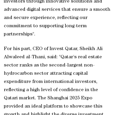
investors through innovative solutions and
advanced digital services that ensure a smooth
and secure experience, reflecting our
commitment to supporting long-term
partnerships".
For his part, CEO of Invest Qatar, Sheikh Ali
Alwaleed al-Thani, said: "Qatar's real estate
sector ranks as the second-largest non-
hydrocarbon sector attracting capital
expenditure from international investors,
reflecting a high level of confidence in the
Qatari market. The Shanghai 2025 Expo
provided an ideal platform to showcase this
growth and highlight the diverse investment