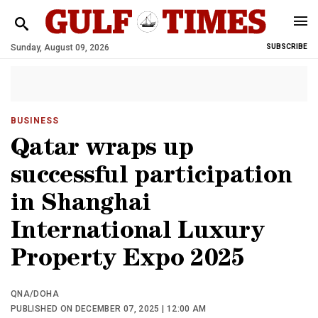
Sunday, August 09, 2026
SUBSCRIBE
BUSINESS
Qatar wraps up
successful participation
in Shanghai
International Luxury
Property Expo 2025
QNA/DOHA
PUBLISHED ON DECEMBER 07, 2025 | 12:00 AM