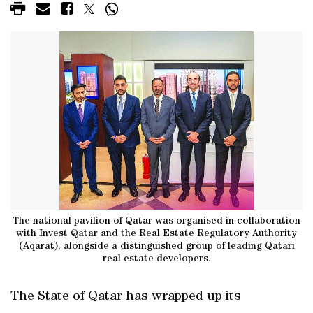
The national pavilion of Qatar was organised in collaboration
with Invest Qatar and the Real Estate Regulatory Authority
(Aqarat), alongside a distinguished group of leading Qatari
real estate developers.
The State of Qatar has wrapped up its