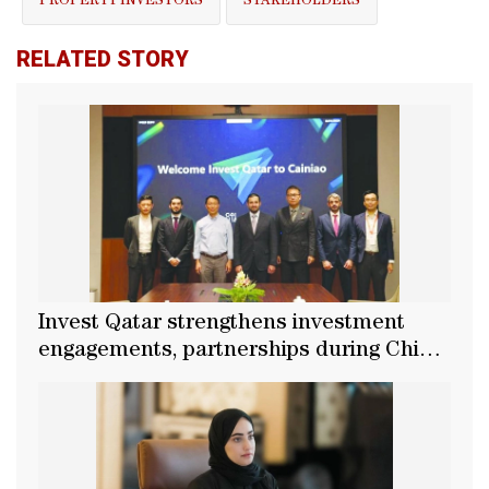
PROPERTY INVESTORS
STAKEHOLDERS
RELATED STORY
Invest Qatar strengthens investment
engagements, partnerships during China
tour