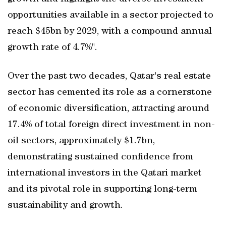
opportunities available in a sector projected to
reach $45bn by 2029, with a compound annual
growth rate of 4.7%".
Over the past two decades, Qatar's real estate
sector has cemented its role as a cornerstone
of economic diversification, attracting around
17.4% of total foreign direct investment in non-
oil sectors, approximately $1.7bn,
demonstrating sustained confidence from
international investors in the Qatari market
and its pivotal role in supporting long-term
sustainability and growth.