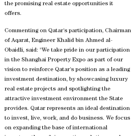
the promising real estate opportunities it
offers.
Commenting on Qatar's participation, Chairman
of Aqarat, Engineer Khalid bin Ahmed al-
Obaidli, said: "We take pride in our participation
in the Shanghai Property Expo as part of our
vision to reinforce Qatar's position as a leading
investment destination, by showcasing luxury
real estate projects and spotlighting the
attractive investment environment the State
provides. Qatar represents an ideal destination
to invest, live, work, and do business. We focus
on expanding the base of international