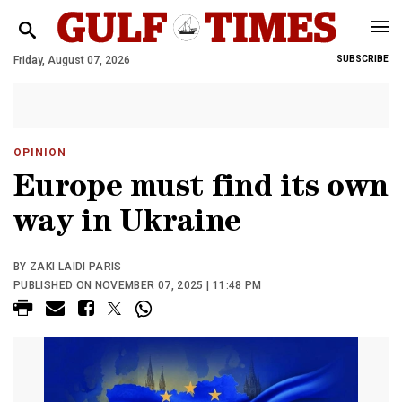
Friday, August 07, 2026
SUBSCRIBE
OPINION
Europe must find its own
way in Ukraine
BY ZAKI LAIDI PARIS
PUBLISHED ON NOVEMBER 07, 2025 | 11:48 PM