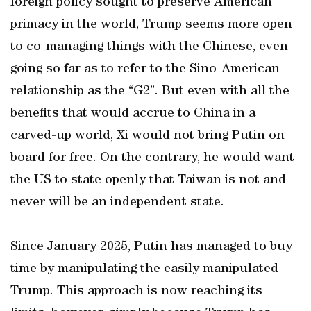
foreign policy sought to preserve American
primacy in the world, Trump seems more open
to co-managing things with the Chinese, even
going so far as to refer to the Sino-American
relationship as the “G2”. But even with all the
benefits that would accrue to China in a
carved-up world, Xi would not bring Putin on
board for free. On the contrary, he would want
the US to state openly that Taiwan is not and
never will be an independent state.
Since January 2025, Putin has managed to buy
time by manipulating the easily manipulated
Trump. This approach is now reaching its