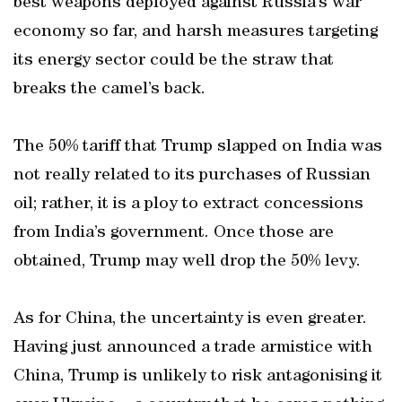
best weapons deployed against Russia’s war
economy so far, and harsh measures targeting
its energy sector could be the straw that
breaks the camel’s back.
The 50% tariff that Trump slapped on India was
not really related to its purchases of Russian
oil; rather, it is a ploy to extract concessions
from India’s government. Once those are
obtained, Trump may well drop the 50% levy.
As for China, the uncertainty is even greater.
Having just announced a trade armistice with
China, Trump is unlikely to risk antagonising it