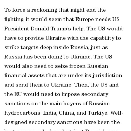
To force a reckoning that might end the
fighting, it would seem that Europe needs US
President Donald Trump’s help. The US would
have to provide Ukraine with the capability to
strike targets deep inside Russia, just as
Russia has been doing to Ukraine. The US
would also need to seize frozen Russian
financial assets that are under its jurisdiction
and send them to Ukraine. Then, the US and
the EU would need to impose secondary
sanctions on the main buyers of Russian
hydrocarbons: India, China, and Turkiye. Well-
designed secondary sanctions have been the