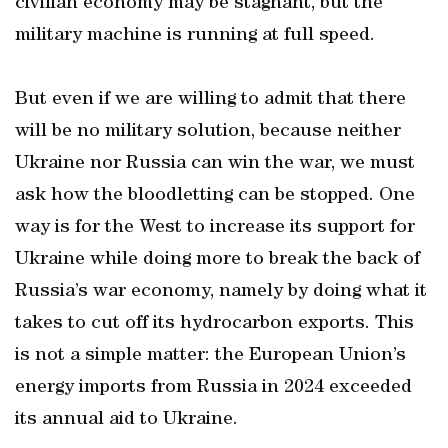
civilian economy may be stagnant, but the
military machine is running at full speed.
But even if we are willing to admit that there
will be no military solution, because neither
Ukraine nor Russia can win the war, we must
ask how the bloodletting can be stopped. One
way is for the West to increase its support for
Ukraine while doing more to break the back of
Russia’s war economy, namely by doing what it
takes to cut off its hydrocarbon exports. This
is not a simple matter: the European Union’s
energy imports from Russia in 2024 exceeded
its annual aid to Ukraine.