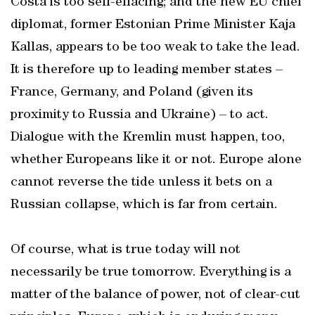
Costa is too self-effacing; and the new EU chief
diplomat, former Estonian Prime Minister Kaja
Kallas, appears to be too weak to take the lead.
It is therefore up to leading member states –
France, Germany, and Poland (given its
proximity to Russia and Ukraine) – to act.
Dialogue with the Kremlin must happen, too,
whether Europeans like it or not. Europe alone
cannot reverse the tide unless it bets on a
Russian collapse, which is far from certain.
Of course, what is true today will not
necessarily be true tomorrow. Everything is a
matter of the balance of power, not of clear-cut