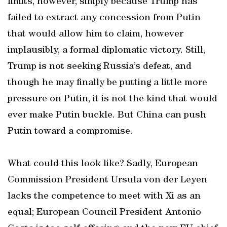
limits, however, simply because Trump has
failed to extract any concession from Putin
that would allow him to claim, however
implausibly, a formal diplomatic victory. Still,
Trump is not seeking Russia’s defeat, and
though he may finally be putting a little more
pressure on Putin, it is not the kind that would
ever make Putin buckle. But China can push
Putin toward a compromise.
What could this look like? Sadly, European
Commission President Ursula von der Leyen
lacks the competence to meet with Xi as an
equal; European Council President Antonio