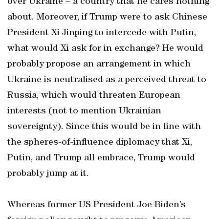
over Ukraine – a country that he cares nothing
about. Moreover, if Trump were to ask Chinese
President Xi Jinping to intercede with Putin,
what would Xi ask for in exchange? He would
probably propose an arrangement in which
Ukraine is neutralised as a perceived threat to
Russia, which would threaten European
interests (not to mention Ukrainian
sovereignty). Since this would be in line with
the spheres-of-influence diplomacy that Xi,
Putin, and Trump all embrace, Trump would
probably jump at it.
Whereas former US President Joe Biden’s