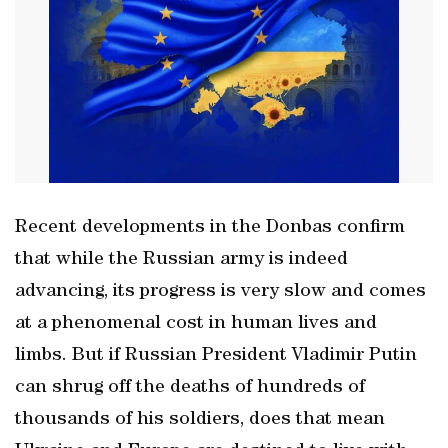
Recent developments in the Donbas confirm
that while the Russian army is indeed
advancing, its progress is very slow and comes
at a phenomenal cost in human lives and
limbs. But if Russian President Vladimir Putin
can shrug off the deaths of hundreds of
thousands of his soldiers, does that mean