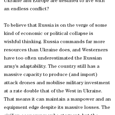
Ukraine and Europe are destined to live with
an endless conflict?
To believe that Russia is on the verge of some
kind of economic or political collapse is
wishful thinking. Russia commands far more
resources than Ukraine does, and Westerners
have too often underestimated the Russian
army’s adaptability. The country still has a
massive capacity to produce (and import)
attack drones and mobilise military investment
at a rate double that of the West in Ukraine.
That means it can maintain a manpower and an
equipment edge despite its massive losses. The