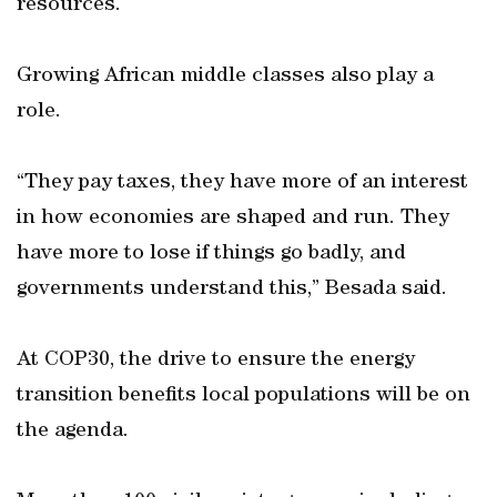
resources.
Growing African middle classes also play a
role.
“They pay taxes, they have more of an interest
in how economies are shaped and run. They
have more to lose if things go badly, and
governments understand this,” Besada said.
At COP30, the drive to ensure the energy
transition benefits local populations will be on
the agenda.