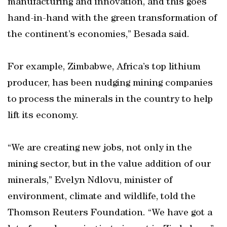
manufacturing and innovation, and this goes
hand-in-hand with the green transformation of
the continent’s economies,” Besada said.
For example, Zimbabwe, Africa’s top lithium
producer, has been nudging mining companies
to process the minerals in the country to help
lift its economy.
“We are creating new jobs, not only in the
mining sector, but in the value addition of our
minerals,” Evelyn Ndlovu, minister of
environment, climate and wildlife, told the
Thomson Reuters Foundation. “We have got a