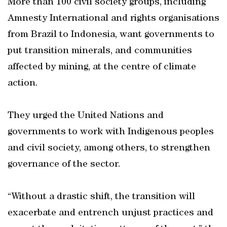
More than 100 civil society groups, including
Amnesty International and rights organisations
from Brazil to Indonesia, want governments to
put transition minerals, and communities
affected by mining, at the centre of climate
action.
They urged the United Nations and
governments to work with Indigenous peoples
and civil society, among others, to strengthen
governance of the sector.
“Without a drastic shift, the transition will
exacerbate and entrench unjust practices and