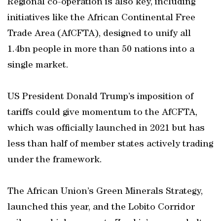
Regional co-operation is also key, including
initiatives like the African Continental Free
Trade Area (AfCFTA), designed to unify all
1.4bn people in more than 50 nations into a
single market.
US President Donald Trump’s imposition of
tariffs could give momentum to the AfCFTA,
which was officially launched in 2021 but has
less than half of member states actively trading
under the framework.
The African Union’s Green Minerals Strategy,
launched this year, and the Lobito Corridor