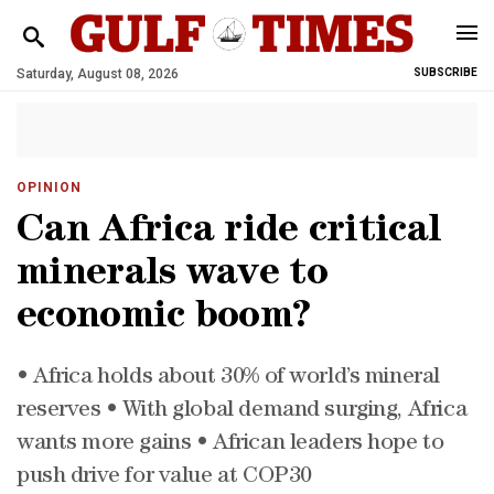
Saturday, August 08, 2026
SUBSCRIBE
OPINION
Can Africa ride critical
minerals wave to
economic boom?
• Africa holds about 30% of world’s mineral
reserves • With global demand surging, Africa
wants more gains • African leaders hope to
push drive for value at COP30