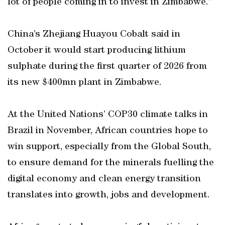
lot of people coming in to invest in Zimbabwe.”
China’s Zhejiang Huayou Cobalt said in
October it would start producing lithium
sulphate during the first quarter of 2026 from
its new $400mn plant in Zimbabwe.
At the United Nations’ COP30 climate talks in
Brazil in November, African countries hope to
win support, especially from the Global South,
to ensure demand for the minerals fuelling the
digital economy and clean energy transition
translates into growth, jobs and development.