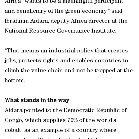
Africa “wants to be a meaningful participant
and beneficiary of the green economy,” said
Ibrahima Aidara, deputy Africa director at the
National Resource Governance Institute.
“That means an industrial policy that creates
jobs, protects rights and enables countries to
climb the value chain and not be trapped at the
bottom.”
What stands in the way
Aidara pointed to the Democratic Republic of
Congo, which supplies 70% of the world’s
cobalt, as an example of a country where