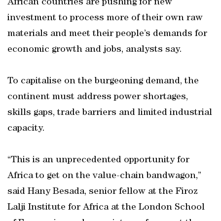
African countries are pushing for new
investment to process more of their own raw
materials and meet their people’s demands for
economic growth and jobs, analysts say.
To capitalise on the burgeoning demand, the
continent must address power shortages,
skills gaps, trade barriers and limited industrial
capacity.
“This is an unprecedented opportunity for
Africa to get on the value-chain bandwagon,”
said Hany Besada, senior fellow at the Firoz
Lalji Institute for Africa at the London School