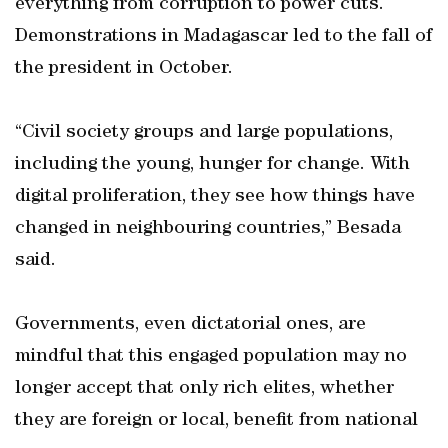
everything from corruption to power cuts.
Demonstrations in Madagascar led to the fall of
the president in October.
“Civil society groups and large populations,
including the young, hunger for change. With
digital proliferation, they see how things have
changed in neighbouring countries,” Besada
said.
Governments, even dictatorial ones, are
mindful that this engaged population may no
longer accept that only rich elites, whether
they are foreign or local, benefit from national