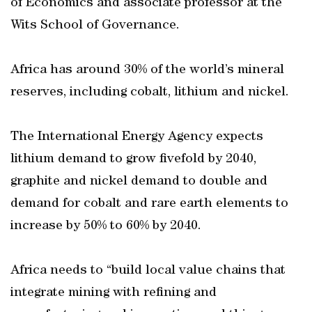
of Economics and associate professor at the
Wits School of Governance.
Africa has around 30% of the world’s mineral
reserves, including cobalt, lithium and nickel.
The International Energy Agency expects
lithium demand to grow fivefold by 2040,
graphite and nickel demand to double and
demand for cobalt and rare earth elements to
increase by 50% to 60% by 2040.
Africa needs to “build local value chains that
integrate mining with refining and