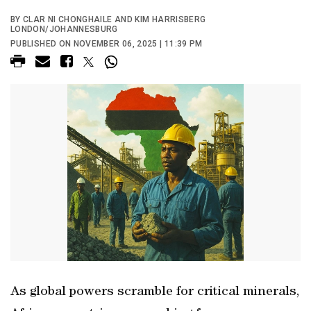
BY CLAR NI CHONGHAILE AND KIM HARRISBERG
LONDON/JOHANNESBURG
PUBLISHED ON NOVEMBER 06, 2025 | 11:39 PM
As global powers scramble for critical minerals,