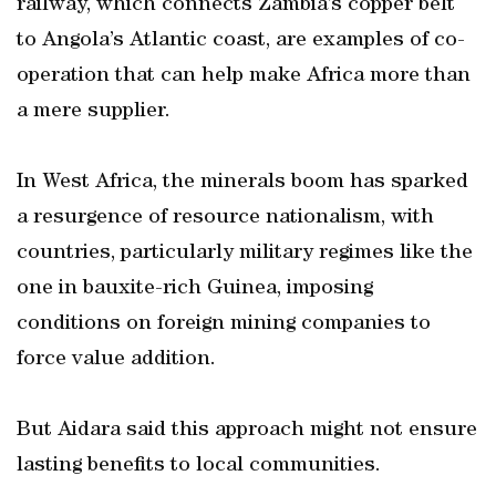
railway, which connects Zambia’s copper belt
to Angola’s Atlantic coast, are examples of co-
operation that can help make Africa more than
a mere supplier.
In West Africa, the minerals boom has sparked
a resurgence of resource nationalism, with
countries, particularly military regimes like the
one in bauxite-rich Guinea, imposing
conditions on foreign mining companies to
force value addition.
But Aidara said this approach might not ensure
lasting benefits to local communities.