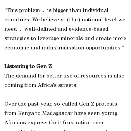
“This problem ... is bigger than individual
countries. We believe at (the) national level we
need ... well-defined and evidence-based
strategies to leverage minerals and create more
economic and industrialisation opportunities.”
Listening to Gen Z
The demand for better use of resources is also
coming from Africa’s streets.
Over the past year, so-called Gen Z protests
from Kenya to Madagascar have seen young
Africans express their frustration over