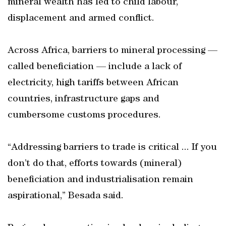
mineral wealth has led to child labour,
displacement and armed conflict.
Across Africa, barriers to mineral processing —
called beneficiation — include a lack of
electricity, high tariffs between African
countries, infrastructure gaps and
cumbersome customs procedures.
“Addressing barriers to trade is critical ... If you
don’t do that, efforts towards (mineral)
beneficiation and industrialisation remain
aspirational,” Besada said.