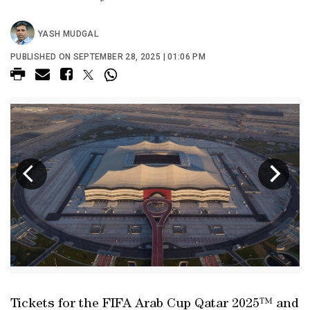
YASH MUDGAL
PUBLISHED ON SEPTEMBER 28, 2025 | 01:06 PM
Tickets for the FIFA Arab Cup Qatar 2025™ and