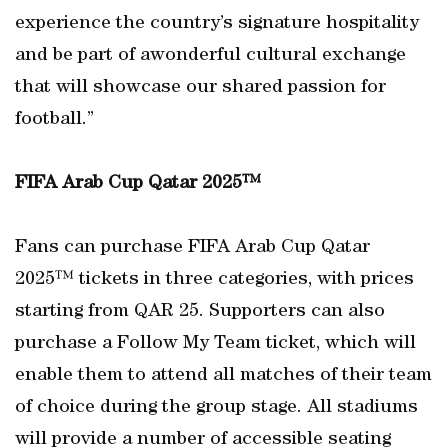
experience the country’s signature hospitality
and be part of awonderful cultural exchange
that will showcase our shared passion for
football.”
FIFA Arab Cup Qatar 2025™
Fans can purchase FIFA Arab Cup Qatar
2025™ tickets in three categories, with prices
starting from QAR 25. Supporters can also
purchase a Follow My Team ticket, which will
enable them to attend all matches of their team
of choice during the group stage. All stadiums
will provide a number of accessible seating