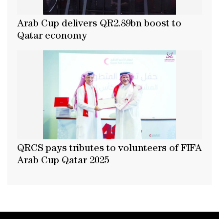
Arab Cup delivers QR2.89bn boost to
Qatar economy
QRCS pays tributes to volunteers of FIFA
Arab Cup Qatar 2025