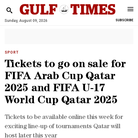
Sunday, August 09, 2026
SUBSCRIBE
SPORT
Tickets to go on sale for
FIFA Arab Cup Qatar
2025 and FIFA U-17
World Cup Qatar 2025
Tickets to be available online this week for
exciting line-up of tournaments Qatar will
host later this year