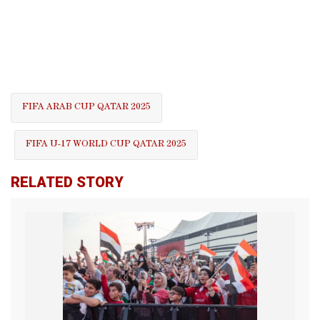
FIFA ARAB CUP QATAR 2025
FIFA U-17 WORLD CUP QATAR 2025
RELATED STORY