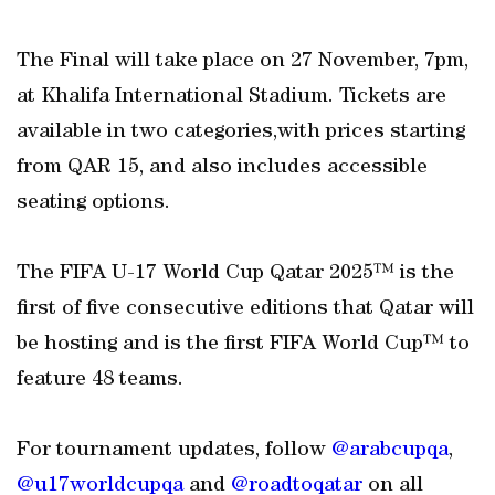
The Final will take place on 27 November, 7pm,
at Khalifa International Stadium. Tickets are
available in two categories,with prices starting
from QAR 15, and also includes accessible
seating options.
The FIFA U-17 World Cup Qatar 2025™ is the
first of five consecutive editions that Qatar will
be hosting and is the first FIFA World Cup™ to
feature 48 teams.
For tournament updates, follow
@arabcupqa
,
@u17worldcupqa
and
@roadtoqatar
on all