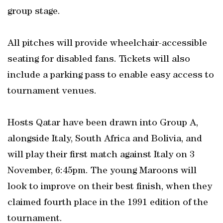
group stage.
All pitches will provide wheelchair-accessible
seating for disabled fans. Tickets will also
include a parking pass to enable easy access to
tournament venues.
Hosts Qatar have been drawn into Group A,
alongside Italy, South Africa and Bolivia, and
will play their first match against Italy on 3
November, 6:45pm. The young Maroons will
look to improve on their best finish, when they
claimed fourth place in the 1991 edition of the
tournament.