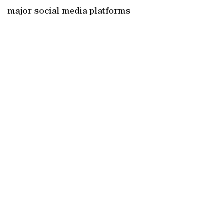
major social media platforms