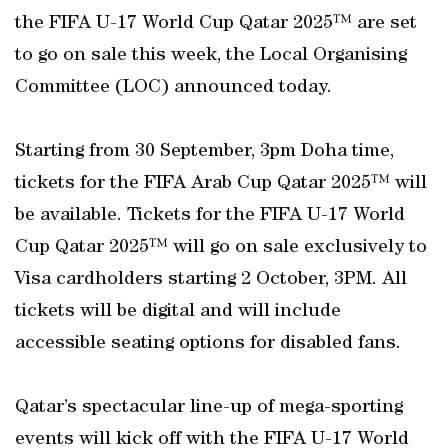
the FIFA U-17 World Cup Qatar 2025™ are set
to go on sale this week, the Local Organising
Committee (LOC) announced today.
Starting from 30 September, 3pm Doha time,
tickets for the FIFA Arab Cup Qatar 2025™ will
be available. Tickets for the FIFA U-17 World
Cup Qatar 2025™ will go on sale exclusively to
Visa cardholders starting 2 October, 3PM. All
tickets will be digital and will include
accessible seating options for disabled fans.
Qatar’s spectacular line-up of mega-sporting
events will kick off with the FIFA U-17 World