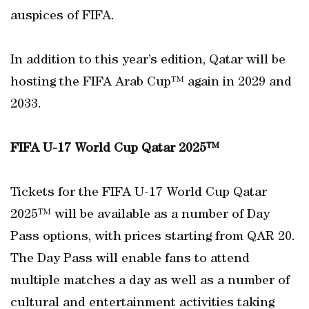
auspices of FIFA.
In addition to this year’s edition, Qatar will be
hosting the FIFA Arab Cup™ again in 2029 and
2033.
FIFA U-17 World Cup Qatar 2025™
Tickets for the FIFA U-17 World Cup Qatar
2025™ will be available as a number of Day
Pass options, with prices starting from QAR 20.
The Day Pass will enable fans to attend
multiple matches a day as well as a number of
cultural and entertainment activities taking