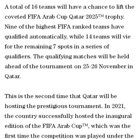
A total of 16 teams will have a chance to lift the
coveted FIFA Arab Cup Qatar 2025™ trophy.
Nine of the highest FIFA ranked teams have
qualified automatically, while 14 teams will vie
for the remaining 7 spots in a series of
qualifiers. The qualifying matches will be held
ahead of the tournament on 25-26 November in
Qatar.
This is the second time that Qatar will be
hosting the prestigious tournament. In 2021,
the country successfully hosted the inaugural
edition of the FIFA Arab Cup™, which was the
first time the competition was played under the