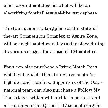
place around matches, in what will be an
electrifying football festival-like atmosphere.
The tournament, taking place at the state-of-
the-art Competition Complex at Aspire Zone,
will see eight matches a day taking place during
its various stages, for a total of 104 matches.
Fans can also purchase a Prime Match Pass,
which will enable them to reserve seats for
high demand matches. Supporters of the Qatar
national team can also purchase a Follow My
Team ticket, which will enable them to attend
all matches of the Qatari U-17 team during the