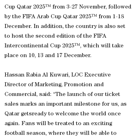
Cup Qatar 2025™ from 3-27 November, followed
by the FIFA Arab Cup Qatar 2025™ from 1-18
December. In addition, the country is also set
to host the second edition of the FIFA
Intercontinental Cup 2025™, which will take
place on 10, 13 and 17 December.
Hassan Rabia Al Kuwari, LOC Executive
Director of Marketing, Promotion and
Commercial, said: “The launch of our ticket
sales marks an important milestone for us, as
Qatar getsready to welcome the world once
again. Fans will be treated to an exciting
football season, where they will be able to