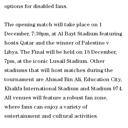
options for disabled fans.
The opening match will take place on 1
December, 7:30pm, at Al Bayt Stadium featuring
hosts Qatar and the winner of Palestine v
Libya. The Final will be held on 18 December,
7pm, at the iconic Lusail Stadium. Other
stadiums that will host matches during the
tournament are Ahmad Bin Ali, Education City,
Khalifa International Stadium and Stadium 974.
All venues will feature a robust fan zone,
where fans can enjoy a variety of
entertainment and cultural activities.