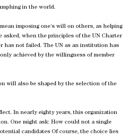
iumphing in the world.
 mean imposing one's will on others, as helping
e asked, when the principles of the UN Charter
r has not failed. The UN as an institution has
s only achieved by the willingness of member
on will also be shaped by the selection of the
ect. In nearly eighty years, this organization
ion. One might ask: How could not a single
tential candidates Of course, the choice lies