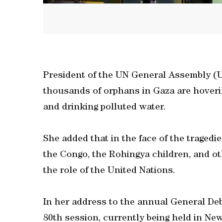
President of the UN General Assembly (
thousands of orphans in Gaza are hoveri
and drinking polluted water.
She added that in the face of the traged
the Congo, the Rohingya children, and o
the role of the United Nations.
In her address to the annual General De
80th session, currently being held in N