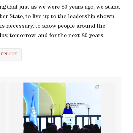
g that just as we were 80 years ago, we stand
ber State, to live up to the leadership shown
 is necessary, to show people around the
day, tomorrow, and for the next 80 years.
AERBOCK