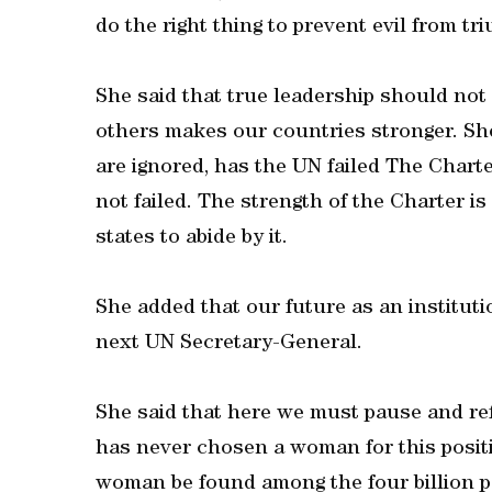
do the right thing to prevent evil from tr
She said that true leadership should not
others makes our countries stronger. Sh
are ignored, has the UN failed The Charte
not failed. The strength of the Charter i
states to abide by it.
She added that our future as an instituti
next UN Secretary-General.
She said that here we must pause and refl
has never chosen a woman for this posit
woman be found among the four billion po