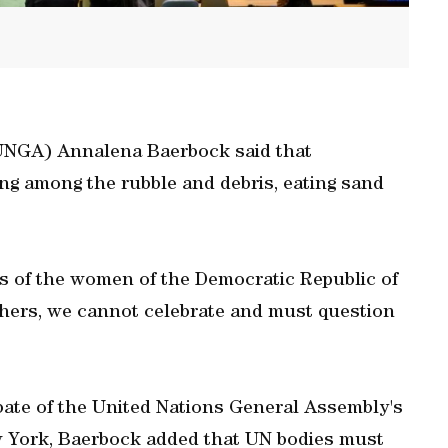
UNGA) Annalena Baerbock said that
ng among the rubble and debris, eating sand
ies of the women of the Democratic Republic of
thers, we cannot celebrate and must question
bate of the United Nations General Assembly's
ew York, Baerbock added that UN bodies must