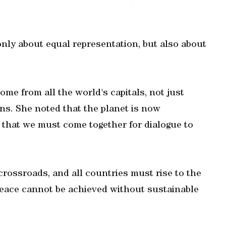
only about equal representation, but also about
e from all the world's capitals, not just
ns. She noted that the planet is now
nd that we must come together for dialogue to
crossroads, and all countries must rise to the
peace cannot be achieved without sustainable