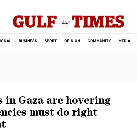
.
IONAL
BUSINESS
SPORT
OPINION
COMMUNITY
MEDIA
 in Gaza are hovering
ncies must do right
nt