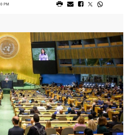
30 PM