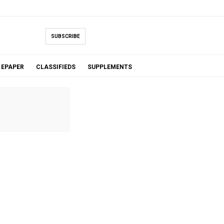
SUBSCRIBE
EPAPER
CLASSIFIEDS
SUPPLEMENTS