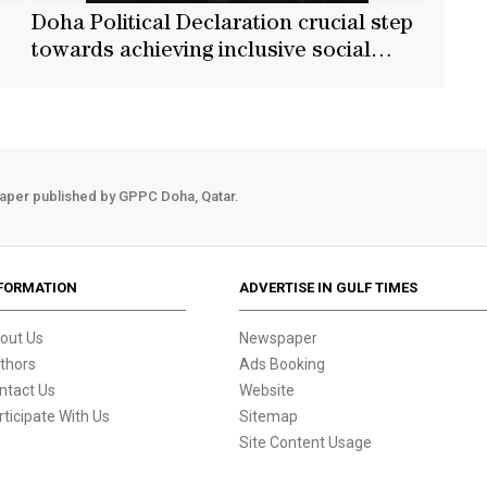
Doha Political Declaration crucial step
towards achieving inclusive social
development: Baerbock
aper published by GPPC Doha, Qatar.
FORMATION
ADVERTISE IN GULF TIMES
out Us
Newspaper
thors
Ads Booking
ntact Us
Website
rticipate With Us
Sitemap
Site Content Usage