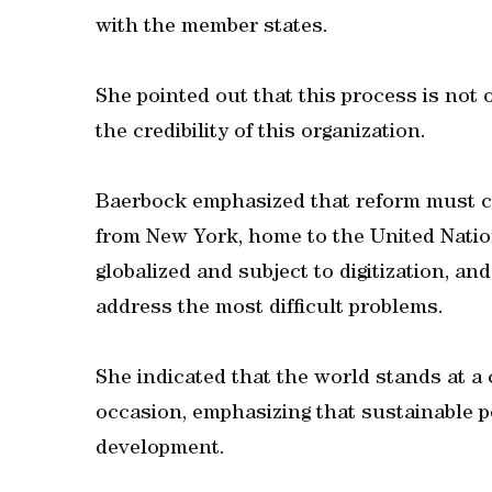
with the member states.
She pointed out that this process is not 
the credibility of this organization.
Baerbock emphasized that reform must com
from New York, home to the United Natio
globalized and subject to digitization, a
address the most difficult problems.
She indicated that the world stands at a 
occasion, emphasizing that sustainable 
development.