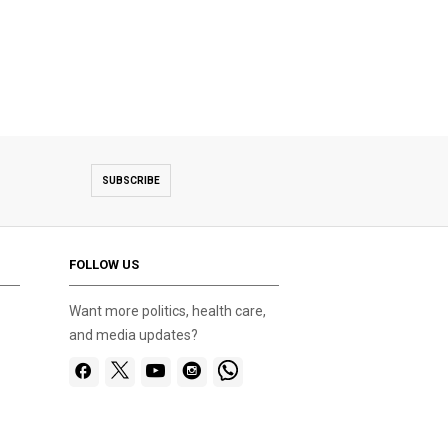
SUBSCRIBE
FOLLOW US
Want more politics, health care,
and media updates?