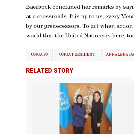
Baerbock concluded her remarks by sayin
at a crossroads. It is up to us, every Mem
by our predecessors. To act when action
world that the United Nations is here, to
UNGA 80
UNGA PRESIDENT
ANNALENA B
RELATED STORY