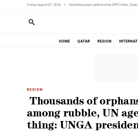
Friday, August 07, 2026
|
Daily Newspaper published by GPPC Doha, Qatar
HOME
QATAR
REGION
INTERNAT
REGION
Thousands of orphans
among rubble, UN age
thing: UNGA preside