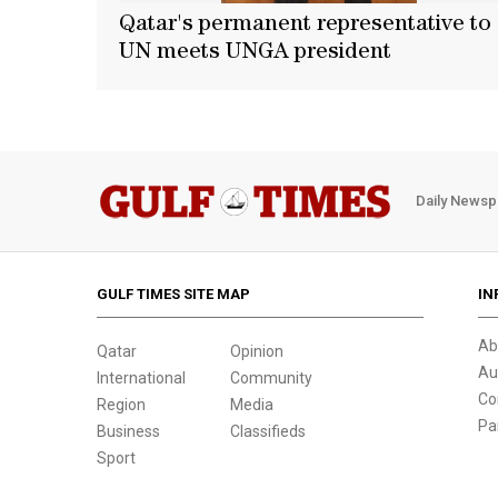
Qatar's permanent representative to
UN meets UNGA president
Daily Newsp
GULF TIMES SITE MAP
IN
Ab
Qatar
Opinion
Au
International
Community
Co
Region
Media
Pa
Business
Classifieds
Sport