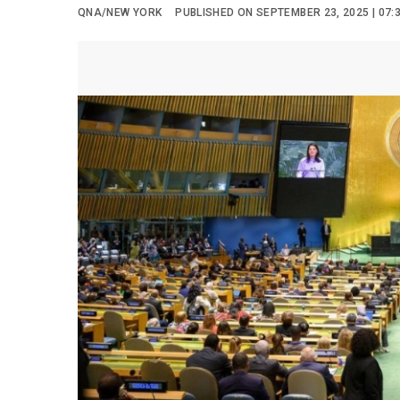
QNA/NEW YORK
PUBLISHED ON SEPTEMBER 23, 2025 | 07: