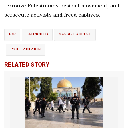
terrorize Palestinians, restrict movement, and
persecute activists and freed captives.
IOF
LAUNCHED
MASSIVE ARREST
RAID CAMPAIGN
RELATED STORY