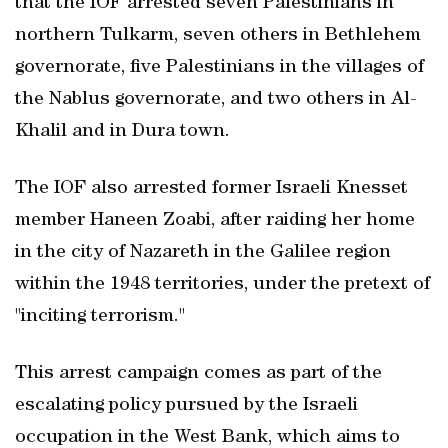
that the IOF arrested seven Palestinians in
northern Tulkarm, seven others in Bethlehem
governorate, five Palestinians in the villages of
the Nablus governorate, and two others in Al-
Khalil and in Dura town.
The IOF also arrested former Israeli Knesset
member Haneen Zoabi, after raiding her home
in the city of Nazareth in the Galilee region
within the 1948 territories, under the pretext of
"inciting terrorism."
This arrest campaign comes as part of the
escalating policy pursued by the Israeli
occupation in the West Bank, which aims to