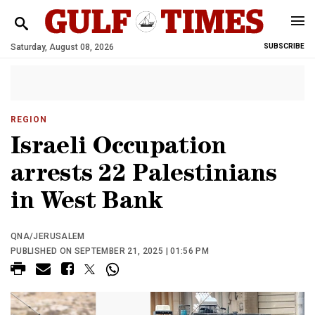
Saturday, August 08, 2026
SUBSCRIBE
REGION
Israeli Occupation
arrests 22 Palestinians
in West Bank
QNA/JERUSALEM
PUBLISHED ON SEPTEMBER 21, 2025 | 01:56 PM