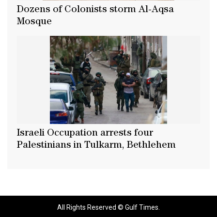
Dozens of Colonists storm Al-Aqsa
Mosque
Israeli Occupation arrests four
Palestinians in Tulkarm, Bethlehem
All Rights Reserved © Gulf Times.