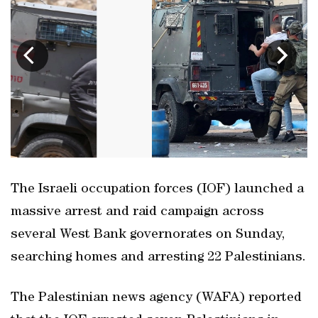
The Israeli occupation forces (IOF) launched a
massive arrest and raid campaign across
several West Bank governorates on Sunday,
searching homes and arresting 22 Palestinians.
The Palestinian news agency (WAFA) reported