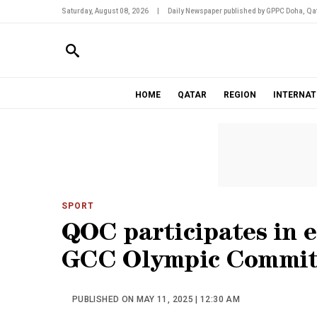
Saturday, August 08, 2026
|
Daily Newspaper published by GPPC Doha, Qat
HOME
QATAR
REGION
INTERNAT
SPORT
QOC participates in 
GCC Olympic Committ
PUBLISHED ON MAY 11, 2025 | 12:30 AM