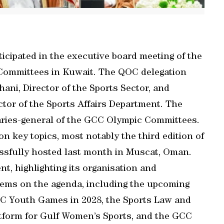
cipated in the executive board meeting of the
 Committees in Kuwait. The QOC delegation
hani, Director of the Sports Sector, and
tor of the Sports Affairs Department. The
aries-general of the GCC Olympic Committees.
n key topics, most notably the third edition of
sfully hosted last month in Muscat, Oman.
t, highlighting its organisation and
ems on the agenda, including the upcoming
C Youth Games in 2028, the Sports Law and
tform for Gulf Women’s Sports, and the GCC