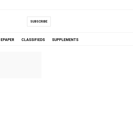
SUBSCRIBE
EPAPER
CLASSIFIEDS
SUPPLEMENTS