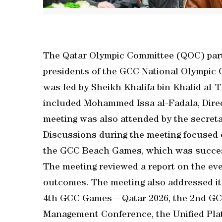
The Qatar Olympic Committee (QOC) parti
presidents of the GCC National Olympic
was led by Sheikh Khalifa bin Khalid al-T
included Mohammed Issa al-Fadala, Direc
meeting was also attended by the secret
Discussions during the meeting focused o
the GCC Beach Games, which was succes
The meeting reviewed a report on the even
outcomes. The meeting also addressed it
4th GCC Games – Qatar 2026, the 2nd GC
Management Conference, the Unified Pla