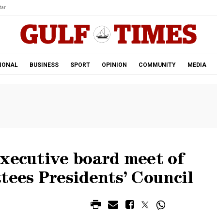
ar.
IONAL
BUSINESS
SPORT
OPINION
COMMUNITY
MEDIA
executive board meet of
ees Presidents’ Council