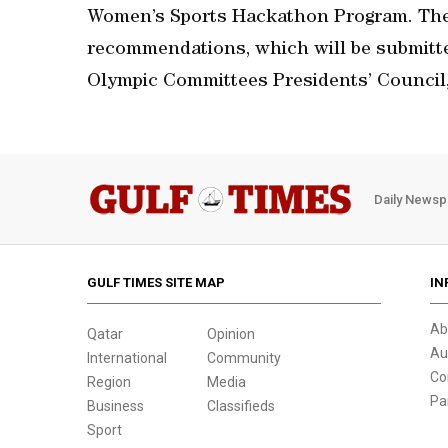
Women’s Sports Hackathon Program. The
recommendations, which will be submitte
Olympic Committees Presidents’ Council,
Daily Newsp
GULF TIMES SITE MAP
IN
Ab
Qatar
Opinion
Au
International
Community
Co
Region
Media
Pa
Business
Classifieds
Sport