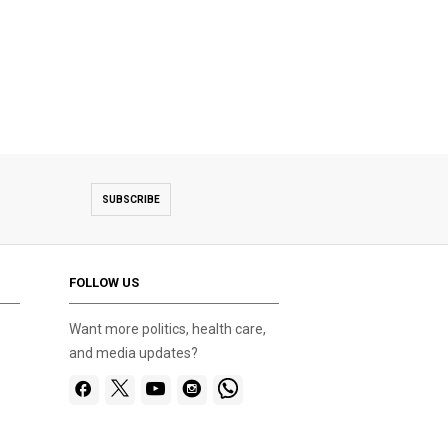
SUBSCRIBE
FOLLOW US
Want more politics, health care,
and media updates?