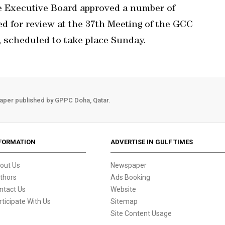
 Executive Board approved a number of
d for review at the 37th Meeting of the GCC
 scheduled to take place Sunday.
aper published by GPPC Doha, Qatar.
FORMATION
ADVERTISE IN GULF TIMES
out Us
Newspaper
thors
Ads Booking
ntact Us
Website
rticipate With Us
Sitemap
Site Content Usage