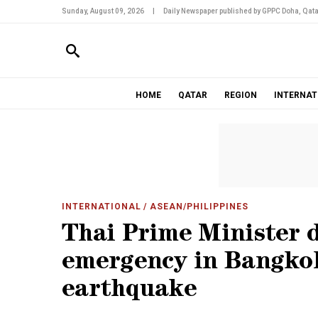
Sunday, August 09, 2026
|
Daily Newspaper published by GPPC Doha, Qata
HOME
QATAR
REGION
INTERNAT
INTERNATIONAL
/ ASEAN/PHILIPPINES
Thai Prime Minister d
emergency in Bangkok
earthquake