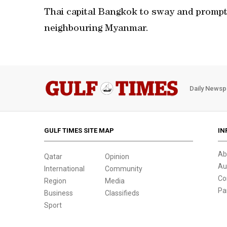
Thai capital Bangkok to sway and prompti
neighbouring Myanmar.
Daily Newsp
GULF TIMES SITE MAP
IN
Ab
Qatar
Opinion
Au
International
Community
Co
Region
Media
Pa
Business
Classifieds
Sport