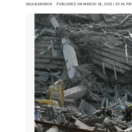
QNA/BANGKOK
PUBLISHED ON MARCH 28, 2025 | 03:06 PM