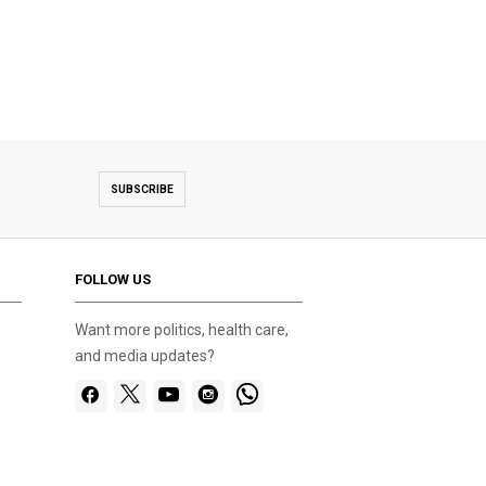
SUBSCRIBE
FOLLOW US
Want more politics, health care,
and media updates?