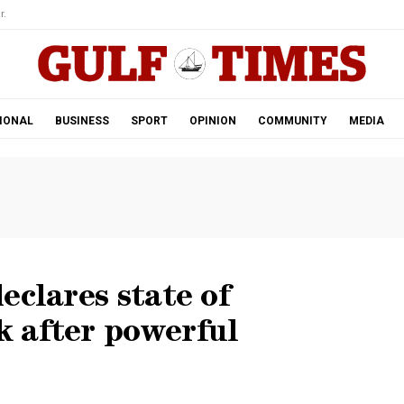
r.
IONAL
BUSINESS
SPORT
OPINION
COMMUNITY
MEDIA
eclares state of
 after powerful