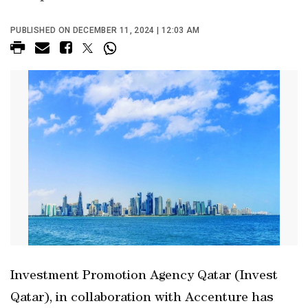
PUBLISHED ON DECEMBER 11, 2024 | 12:03 AM
Investment Promotion Agency Qatar (Invest
Qatar), in collaboration with Accenture has