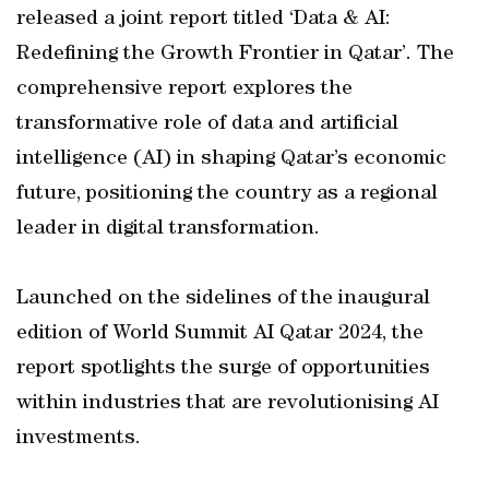
released a joint report titled ‘Data & AI:
Redefining the Growth Frontier in Qatar’. The
comprehensive report explores the
transformative role of data and artificial
intelligence (AI) in shaping Qatar’s economic
future, positioning the country as a regional
leader in digital transformation.
Launched on the sidelines of the inaugural
edition of World Summit AI Qatar 2024, the
report spotlights the surge of opportunities
within industries that are revolutionising AI
investments.