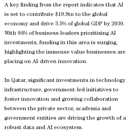
A key finding from the report indicates that AI
is set to contribute $19.9tn to the global
economy and drive 3.5% of global GDP by 2030.
With 98% of business leaders prioritising AI
investments, funding in this area is surging,
highlighting the immense value businesses are
placing on AI-driven innovation.
In Qatar, significant investments in technology
infrastructure, government-led initiatives to
foster innovation and growing collaboration
between the private sector, academia and
government entities are driving the growth of a
robust data and AI ecosystem.