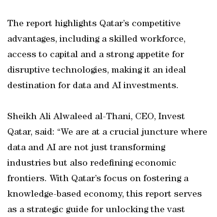
The report highlights Qatar’s competitive
advantages, including a skilled workforce,
access to capital and a strong appetite for
disruptive technologies, making it an ideal
destination for data and AI investments.
Sheikh Ali Alwaleed al-Thani, CEO, Invest
Qatar, said: “We are at a crucial juncture where
data and AI are not just transforming
industries but also redefining economic
frontiers. With Qatar’s focus on fostering a
knowledge-based economy, this report serves
as a strategic guide for unlocking the vast