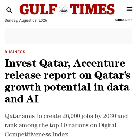
Sunday, August 09, 2026
SUBSCRIBE
BUSINESS
Invest Qatar, Accenture
release report on Qatar’s
growth potential in data
and AI
Qatar aims to create 26,000 jobs by 2030 and
rank among the top 10 nations on Digital
Competitiveness Index