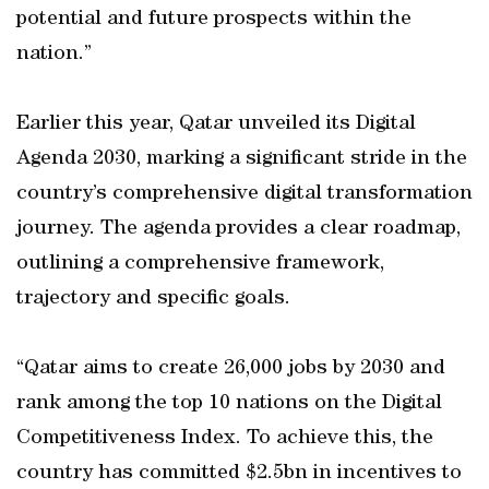
potential and future prospects within the
nation.”
Earlier this year, Qatar unveiled its Digital
Agenda 2030, marking a significant stride in the
country’s comprehensive digital transformation
journey. The agenda provides a clear roadmap,
outlining a comprehensive framework,
trajectory and specific goals.
“Qatar aims to create 26,000 jobs by 2030 and
rank among the top 10 nations on the Digital
Competitiveness Index. To achieve this, the
country has committed $2.5bn in incentives to