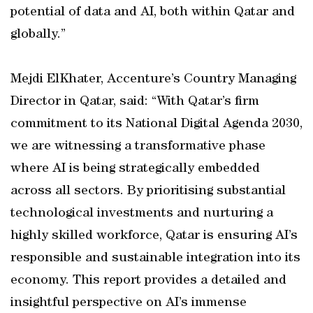
potential of data and AI, both within Qatar and
globally.”
Mejdi ElKhater, Accenture’s Country Managing
Director in Qatar, said: “With Qatar’s firm
commitment to its National Digital Agenda 2030,
we are witnessing a transformative phase
where AI is being strategically embedded
across all sectors. By prioritising substantial
technological investments and nurturing a
highly skilled workforce, Qatar is ensuring AI’s
responsible and sustainable integration into its
economy. This report provides a detailed and
insightful perspective on AI’s immense