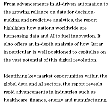
From advancements in AI-driven automation to
the growing reliance on data for decision-
making and predictive analytics, the report
highlights how nations worldwide are
harnessing data and AI to fuel innovation. It
also offers an in-depth analysis of how Qatar,
in particular, is well positioned to capitalise on
the vast potential of this digital revolution.
Identifying key market opportunities within the
global data and AI sectors, the report reveals
rapid advancements in industries such as
healthcare, finance, energy and manufacturing.