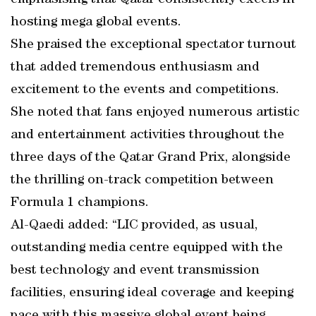
emphasising that Qatar consistently excels in
hosting mega global events.
She praised the exceptional spectator turnout
that added tremendous enthusiasm and
excitement to the events and competitions.
She noted that fans enjoyed numerous artistic
and entertainment activities throughout the
three days of the Qatar Grand Prix, alongside
the thrilling on-track competition between
Formula 1 champions.
Al-Qaedi added: “LIC provided, as usual,
outstanding media centre equipped with the
best technology and event transmission
facilities, ensuring ideal coverage and keeping