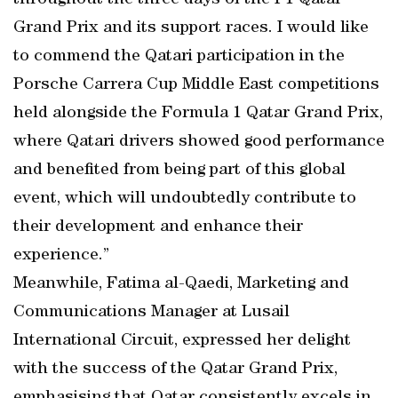
throughout the three days of the F1 Qatar
Grand Prix and its support races. I would like
to commend the Qatari participation in the
Porsche Carrera Cup Middle East competitions
held alongside the Formula 1 Qatar Grand Prix,
where Qatari drivers showed good performance
and benefited from being part of this global
event, which will undoubtedly contribute to
their development and enhance their
experience.”
Meanwhile, Fatima al-Qaedi, Marketing and
Communications Manager at Lusail
International Circuit, expressed her delight
with the success of the Qatar Grand Prix,