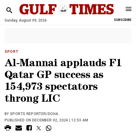
Sunday, August 09, 2026
SUBSCRIBE
SPORT
Al-Mannai applauds F1
Qatar GP success as
154,973 spectators
throng LIC
BY SPORTS REPORTER/DOHA
PUBLISHED ON DECEMBER 02, 2024 | 12:53 AM