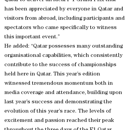
Qatar to deliver an ideal F 1 Grand Prix that
has been appreciated by everyone in Qatar and
visitors from abroad, including participants and
spectators who came specifically to witness
this important event.”
He added: “Qatar possesses many outstanding
organisational capabilities, which consistently
contribute to the success of championships
held here in Qatar. This year’s edition
witnessed tremendous momentum both in
media coverage and attendance, building upon
last year’s success and demonstrating the
evolution of this year’s race. The levels of
excitement and passion reached their peak