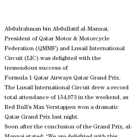
Abdulrahman bin Abdullatif al-Mannai,
President of Qatar Motor & Motorcycle
Federation (QMMF) and Lusail International
Circuit (LIC) was delighted with the
tremendous success of
Formula 1 Qatar Airways Qatar Grand Prix.
The Lusail International Circuit drew a record
total attendance of 154,973 in the weekend, as
Red Bull’s Max Verstappen won a dramatic
Qatar Grand Prix last night.
Soon after the conclusion of the Grand Prix, al-