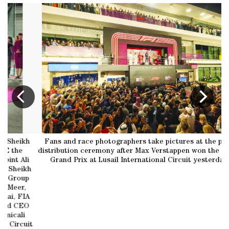
kh
Fans and race photographers take pictures at the prize
Ge
distribution ceremony after Max Verstappen won the Qatar
li
Grand Prix at Lusail International Circuit yesterday.
P
kh
up
,
IA
EO
uit