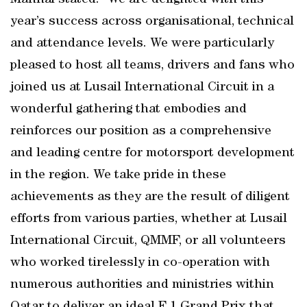
Mannai stated: “We are delighted with this
year’s success across organisational, technical
and attendance levels. We were particularly
pleased to host all teams, drivers and fans who
joined us at Lusail International Circuit in a
wonderful gathering that embodies and
reinforces our position as a comprehensive
and leading centre for motorsport development
in the region. We take pride in these
achievements as they are the result of diligent
efforts from various parties, whether at Lusail
International Circuit, QMMF, or all volunteers
who worked tirelessly in co-operation with
numerous authorities and ministries within