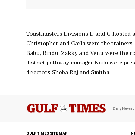
Toastmasters Divisions D and G hosted a 
Christopher and Carla were the trainers.
Babu, Bindu, Zakky and Venu were the rol
district pathway manager Naila were pres
directors Shoba Raj and Smitha.
Daily Newsp
GULF TIMES SITE MAP
IN