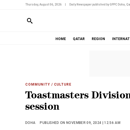
Thursday, August 06, 2026
|
Daily Newspaper published by GPPC Doha, Qa
HOME
QATAR
REGION
INTERNAT
COMMUNITY
/ CULTURE
Toastmasters Division
session
DOHA
PUBLISHED ON NOVEMBER 09, 2024 | 12:56 AM