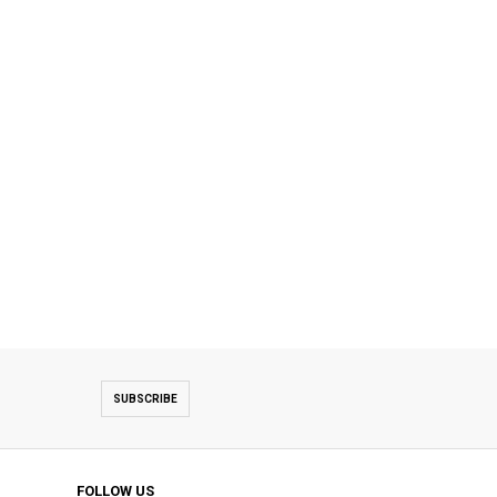
SUBSCRIBE
FOLLOW US