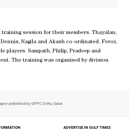
training session for their members. Thayalan,
 Dennis, Nagila and Akash co-ordinated. Feroz,
e players. Sampath, Philip, Pradeep and
ent. The training was organised by division
aper published by GPPC Doha, Qatar.
FORMATION
ADVERTISE IN GULF TIMES