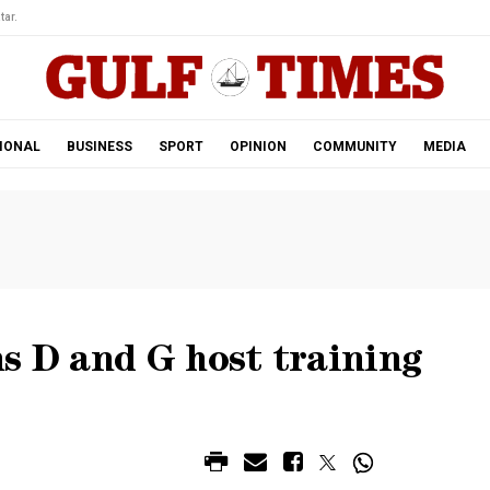
tar.
IONAL
BUSINESS
SPORT
OPINION
COMMUNITY
MEDIA
s D and G host training