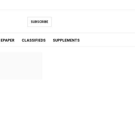
SUBSCRIBE
EPAPER
CLASSIFIEDS
SUPPLEMENTS