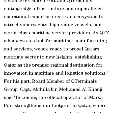
Vision 2030. Marsa Port and QTerminals
cutting-edge infrastructure and unparalleled
operational expertise create an ecosystem to
attract superyachts, high-value vessels, and
world-class maritime service providers. As QFZ
advances as a hub for maritime manufacturing
and services, we are ready to propel Qatars
maritime sector to new heights, establishing
Qatar as the premier regional destination for
innovation in maritime and logistics solutions."
For his part, Board Member of QTerminals
Group, Capt. Abdulla bin Mohamad Al Khanji
said "Becoming the official operator of Marsa
Port strengthens our footprint in Qatar, where