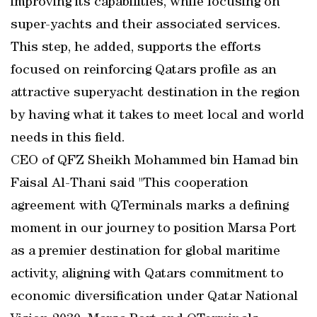
improving its capabilities, while focusing on
super-yachts and their associated services.
This step, he added, supports the efforts
focused on reinforcing Qatars profile as an
attractive superyacht destination in the region
by having what it takes to meet local and world
needs in this field.
CEO of QFZ Sheikh Mohammed bin Hamad bin
Faisal Al-Thani said "This cooperation
agreement with QTerminals marks a defining
moment in our journey to position Marsa Port
as a premier destination for global maritime
activity, aligning with Qatars commitment to
economic diversification under Qatar National