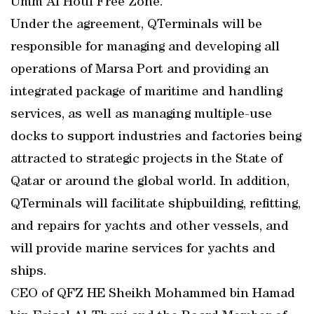
Umm Al Houl Free Zone.
Under the agreement, QTerminals will be
responsible for managing and developing all
operations of Marsa Port and providing an
integrated package of maritime and handling
services, as well as managing multiple-use
docks to support industries and factories being
attracted to strategic projects in the State of
Qatar or around the global world. In addition,
QTerminals will facilitate shipbuilding, refitting,
and repairs for yachts and other vessels, and
will provide marine services for yachts and
ships.
CEO of QFZ HE Sheikh Mohammed bin Hamad