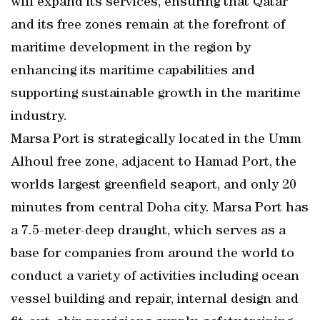
will expand its services, ensuring that Qatar
and its free zones remain at the forefront of
maritime development in the region by
enhancing its maritime capabilities and
supporting sustainable growth in the maritime
industry.
Marsa Port is strategically located in the Umm
Alhoul free zone, adjacent to Hamad Port, the
worlds largest greenfield seaport, and only 20
minutes from central Doha city. Marsa Port has
a 7.5-meter-deep draught, which serves as a
base for companies from around the world to
conduct a variety of activities including ocean
vessel building and repair, internal design and