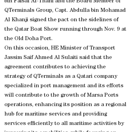
bin Faisal Al-Thani and the Board Member of
QTerminals Group, Capt. Abdulla bin Mohamad
Al Khanji signed the pact on the sidelines of
the Qatar Boat Show running through Nov. 9 at
the Old Doha Port.
On this occasion, HE Minister of Transport
Jassim Saif Ahmed Al Sulaiti said that the
agreement contributes to achieving the
strategy of QTerminals as a Qatari company
specialized in port management and its efforts
will contribute to the growth of Marsa Ports
operations, enhancing its position as a regional
hub for maritime services and providing
services efficiently to all maritime activities by