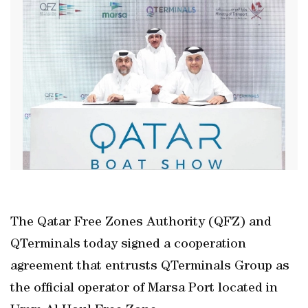
The Qatar Free Zones Authority (QFZ) and
QTerminals today signed a cooperation
agreement that entrusts QTerminals Group as
the official operator of Marsa Port located in