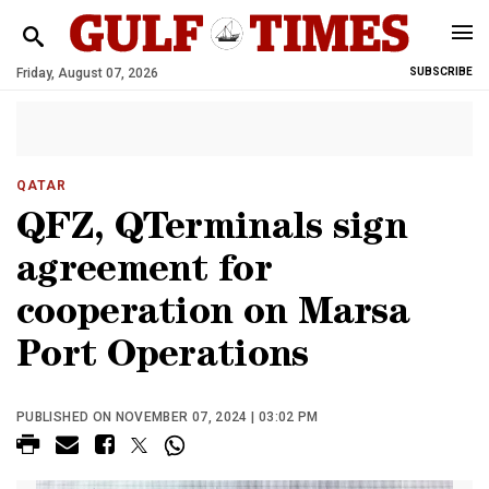
Friday, August 07, 2026
SUBSCRIBE
QATAR
QFZ, QTerminals sign
agreement for
cooperation on Marsa
Port Operations
PUBLISHED ON NOVEMBER 07, 2024 | 03:02 PM