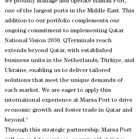
we proudly manage and operate Hamad Port,
one of the largest ports in the Middle East. This
addition to our portfolio complements our
ongoing commitment to implementing Qatar
National Vision 2030. QTerminals reach
extends beyond Qatar, with established
business units in the Netherlands, Türkiye, and
Ukraine, enabling us to deliver tailored
solutions that meet the unique demands of
each market. We are eager to apply this
international experience at Marsa Port to drive
economic growth and foster trade in Qatar and
beyond."
Through this strategic partnership, Marsa Port