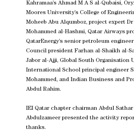
Kahramaa’s Ahmad M A S al-Qubaisi, Oryx
Moores University’s College of Engineeri
Moheeb Abu Alqumboz, project expert Dr 
Mohammed al-Hashmi, Qatar Airways proj
QatarEnergy’s senior petroleum engineer
Council president Farhan al-Shaikh al-Sa
Jabor al-Ajji, Global South Organisati
International School principal engineer 
Mohammed, and Indian Business and Pro
Abdul Rahim.
IEI Qatar chapter chairman Abdul Sathar
Abdulzameer presented the activity repor
thanks.