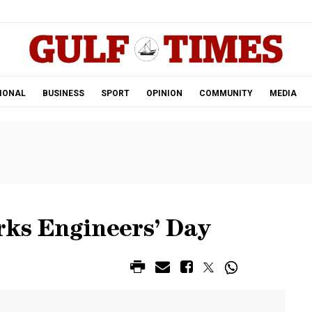
.
IONAL
BUSINESS
SPORT
OPINION
COMMUNITY
MEDIA
rks Engineers’ Day