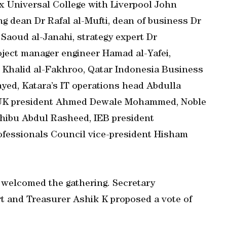
 Universal College with Liverpool John
ng dean Dr Rafal al-Mufti, dean of business Dr
Saoud al-Janahi, strategy expert Dr
ect manager engineer Hamad al-Yafei,
 Khalid al-Fakhroo, Qatar Indonesia Business
yed, Katara’s IT operations head Abdulla
on UK president Ahmed Dewale Mohammed, Noble
Shibu Abdul Rasheed, IEB president
fessionals Council vice-president Hisham
 welcomed the gathering. Secretary
t and Treasurer Ashik K proposed a vote of