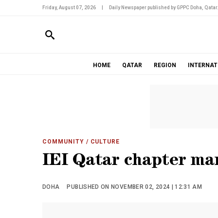
Friday, August 07, 2026
|
Daily Newspaper published by GPPC Doha, Qatar
HOME
QATAR
REGION
INTERNAT
COMMUNITY
/ CULTURE
IEI Qatar chapter ma
DOHA
PUBLISHED ON NOVEMBER 02, 2024 | 12:31 AM