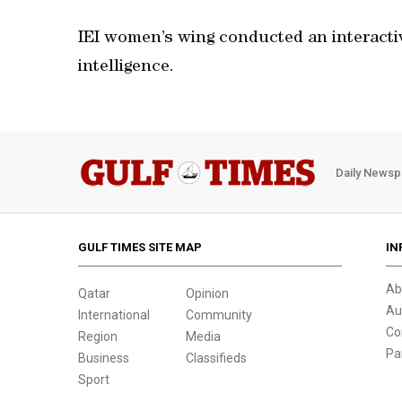
IEI women’s wing conducted an interactiv
intelligence.
Daily Newsp
GULF TIMES SITE MAP
IN
Ab
Qatar
Opinion
Au
International
Community
Co
Region
Media
Pa
Business
Classifieds
Sport