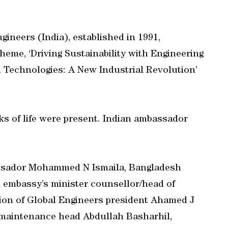
gineers (India), established in 1991,
heme, ‘Driving Sustainability with Engineering
 Technologies: A New Industrial Revolution’
ks of life were present. Indian ambassador
ssador Mohammed N Ismaila, Bangladesh
 embassy’s minister counsellor/head of
ion of Global Engineers president Ahamed J
s maintenance head Abdullah Basharhil,