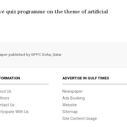
e quiz programme on the theme of artificial
aper published by GPPC Doha, Qatar.
FORMATION
ADVERTISE IN GULF TIMES
out Us
Newspaper
thors
Ads Booking
ntact Us
Website
rticipate With Us
Sitemap
Site Content Usage