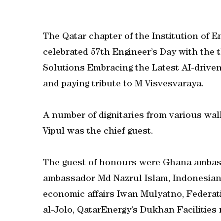
The Qatar chapter of the Institution of En
celebrated 57th Engineer’s Day with the t
Solutions Embracing the Latest AI-driven
and paying tribute to M Visvesvaraya.
A number of dignitaries from various wal
Vipul was the chief guest.
The guest of honours were Ghana amba
ambassador Md Nazrul Islam, Indonesian
economic affairs Iwan Mulyatno, Federat
al-Jolo, QatarEnergy’s Dukhan Facilitie