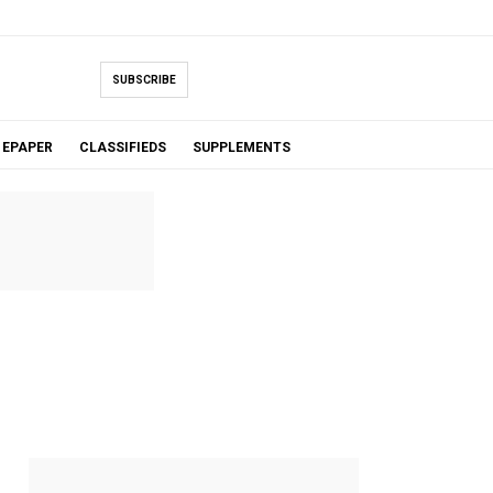
SUBSCRIBE
EPAPER
CLASSIFIEDS
SUPPLEMENTS