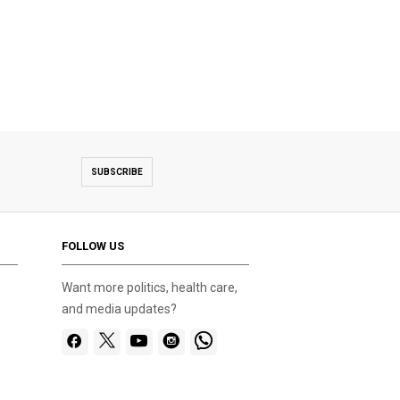
SUBSCRIBE
FOLLOW US
Want more politics, health care,
and media updates?