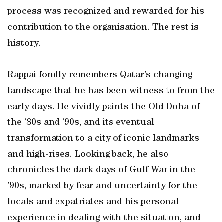
process was recognized and rewarded for his
contribution to the organisation. The rest is
history.
Rappai fondly remembers Qatar’s changing
landscape that he has been witness to from the
early days. He vividly paints the Old Doha of
the ’80s and ’90s, and its eventual
transformation to a city of iconic landmarks
and high-rises. Looking back, he also
chronicles the dark days of Gulf War in the
’90s, marked by fear and uncertainty for the
locals and expatriates and his personal
experience in dealing with the situation, and