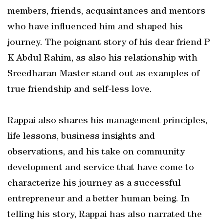
members, friends, acquaintances and mentors
who have influenced him and shaped his
journey. The poignant story of his dear friend P
K Abdul Rahim, as also his relationship with
Sreedharan Master stand out as examples of
true friendship and self-less love.
Rappai also shares his management principles,
life lessons, business insights and
observations, and his take on community
development and service that have come to
characterize his journey as a successful
entrepreneur and a better human being. In
telling his story, Rappai has also narrated the