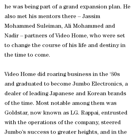
he was being part of a grand expansion plan. He
also met his mentors there – Jassim
Mohammed Suleiman, Ali Mohammed and
Nadir – partners of Video Home, who were set
to change the course of his life and destiny in
the time to come.
Video Home did roaring business in the ‘80s
and graduated to become Jumbo Electronics, a
dealer of leading Japanese and Korean brands
of the time. Most notable among them was
Goldstar, now known as LG. Rappai, entrusted
with the operations of the company, steered
Jumbo’s success to greater heights, and in the