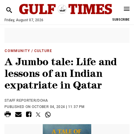
Friday, August 07, 2026
SUBSCRIBE
COMMUNITY
/ CULTURE
A Jumbo tale: Life and
lessons of an Indian
expatriate in Qatar
STAFF REPORTER/DOHA
PUBLISHED ON OCTOBER 04, 2024 | 11:37 PM