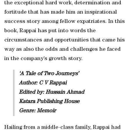
the exceptional hard work, determination and
fortitude that has made him an inspirational
success story among fellow expatriates. In this
book, Rappai has put into words the
circumstances and opportunities that came his
way as also the odds and challenges he faced
in the company’s growth story.
‘A Tale of Two Journeys’
Author: C V Rappai
Edited by: Hussain Ahmad
Katara Publishing House
Genre: Memoir
Hailing from a middle-class family, Rappai had