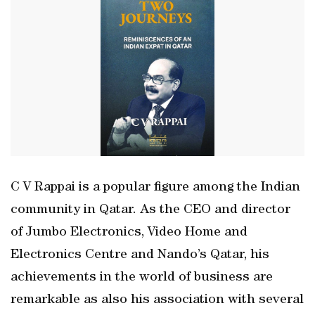
C V Rappai is a popular figure among the Indian
community in Qatar. As the CEO and director
of Jumbo Electronics, Video Home and
Electronics Centre and Nando’s Qatar, his
achievements in the world of business are
remarkable as also his association with several