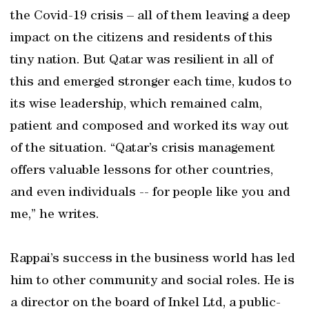
the Covid-19 crisis – all of them leaving a deep
impact on the citizens and residents of this
tiny nation. But Qatar was resilient in all of
this and emerged stronger each time, kudos to
its wise leadership, which remained calm,
patient and composed and worked its way out
of the situation. “Qatar’s crisis management
offers valuable lessons for other countries,
and even individuals -- for people like you and
me,” he writes.
Rappai’s success in the business world has led
him to other community and social roles. He is
a director on the board of Inkel Ltd, a public-