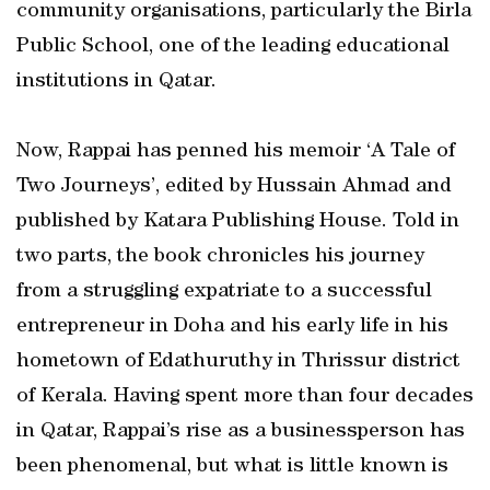
community organisations, particularly the Birla
Public School, one of the leading educational
institutions in Qatar.
Now, Rappai has penned his memoir ‘A Tale of
Two Journeys’, edited by Hussain Ahmad and
published by Katara Publishing House. Told in
two parts, the book chronicles his journey
from a struggling expatriate to a successful
entrepreneur in Doha and his early life in his
hometown of Edathuruthy in Thrissur district
of Kerala. Having spent more than four decades
in Qatar, Rappai’s rise as a businessperson has
been phenomenal, but what is little known is