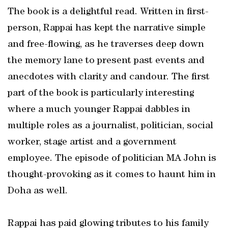
The book is a delightful read. Written in first-
person, Rappai has kept the narrative simple
and free-flowing, as he traverses deep down
the memory lane to present past events and
anecdotes with clarity and candour. The first
part of the book is particularly interesting
where a much younger Rappai dabbles in
multiple roles as a journalist, politician, social
worker, stage artist and a government
employee. The episode of politician MA John is
thought-provoking as it comes to haunt him in
Doha as well.
Rappai has paid glowing tributes to his family