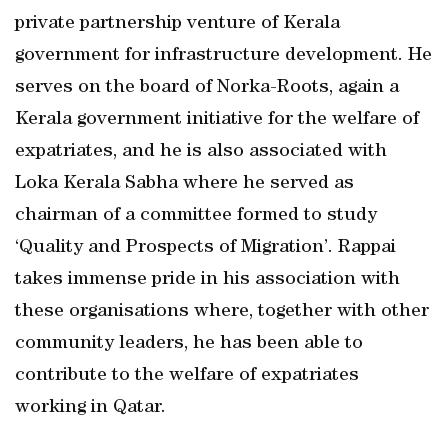
private partnership venture of Kerala
government for infrastructure development. He
serves on the board of Norka-Roots, again a
Kerala government initiative for the welfare of
expatriates, and he is also associated with
Loka Kerala Sabha where he served as
chairman of a committee formed to study
‘Quality and Prospects of Migration’. Rappai
takes immense pride in his association with
these organisations where, together with other
community leaders, he has been able to
contribute to the welfare of expatriates
working in Qatar.