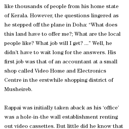
like thousands of people from his home state
of Kerala. However, the questions lingered as
he stepped off the plane in Doha: “What does
this land have to offer me?; What are the local
people like? What job will I get? ...” Well, he
didn’t have to wait long for the answers. His
first job was that of an accountant at a small
shop called Video Home and Electronics
Centre in the erstwhile shopping district of
Musheireb.
Rappai was initially taken aback as his ‘office’
was a hole-in-the wall establishment renting
out video cassettes. But little did he know that