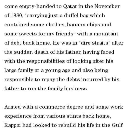
come empty-handed to Qatar in the November
of 1980, “carrying just a duffel bag which
contained some clothes, banana chips and
some sweets for my friends” with a mountain
of debt back home. He was in “dire straits” after
the sudden death of his father, having faced
with the responsibilities of looking after his
large family at a young age and also being
responsible to repay the debts incurred by his
father to run the family business.
Armed with a commerce degree and some work
experience from various stints back home,
Rappai had looked to rebuild his life in the Gulf