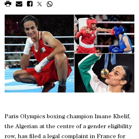
Paris Olympics boxing champion Imane Khelif,
the Algerian at the centre of a gender eligibility
row, has filed a legal complaint in France for