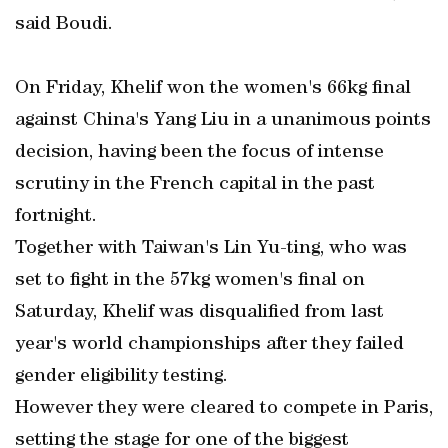
said Boudi.
On Friday, Khelif won the women's 66kg final
against China's Yang Liu in a unanimous points
decision, having been the focus of intense
scrutiny in the French capital in the past
fortnight.
Together with Taiwan's Lin Yu-ting, who was
set to fight in the 57kg women's final on
Saturday, Khelif was disqualified from last
year's world championships after they failed
gender eligibility testing.
However they were cleared to compete in Paris,
setting the stage for one of the biggest