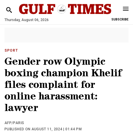
Thursday, August 06, 2026
SUBSCRIBE
SPORT
Gender row Olympic
boxing champion Khelif
files complaint for
online harassment:
lawyer
AFP/PARIS
PUBLISHED ON AUGUST 11, 2024 | 01:44 PM