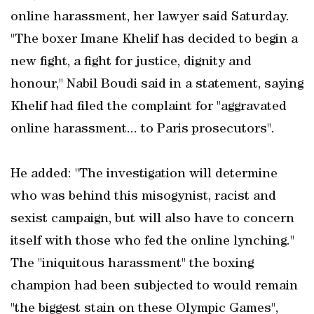
online harassment, her lawyer said Saturday.
"The boxer Imane Khelif has decided to begin a
new fight, a fight for justice, dignity and
honour," Nabil Boudi said in a statement, saying
Khelif had filed the complaint for "aggravated
online harassment... to Paris prosecutors".
He added: "The investigation will determine
who was behind this misogynist, racist and
sexist campaign, but will also have to concern
itself with those who fed the online lynching."
The "iniquitous harassment" the boxing
champion had been subjected to would remain
"the biggest stain on these Olympic Games",