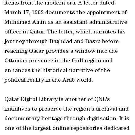
items from the modern era. A letter dated
March 17, 1902 documents the appointment of
Muhamed Amin as an assistant administrative
officer in Qatar. The letter, which narrates his
journey through Baghdad and Basra before
reaching Qatar, provides a window into the
Ottoman presence in the Gulf region and
enhances the historical narrative of the
political reality in the Arab world.
Qatar Digital Library is another of QNL's
initiatives to preserve the region's archival and
documentary heritage through digitisation. It is
one of the largest online repositories dedicated