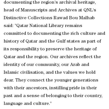
documenting the region's archival heritage,
head of Manuscripts and Archives at QNL's
Distinctive Collections Rawad Bou Malhab
said: "Qatar National Library remains
committed to documenting the rich culture and
history of Qatar and the Gulf states as part of
its responsibility to preserve the heritage of
Qatar and the region. Our archives reflect the
identity of our community, our Arab and
Islamic civilisation, and the values we hold
dear. They connect the younger generations
with their ancestors, instilling pride in their
past and a sense of belonging to their country,
language and culture."