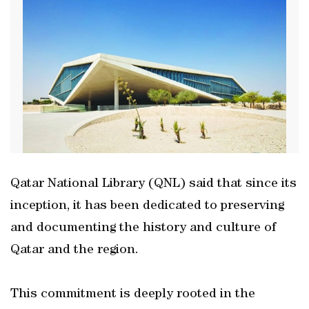
Qatar National Library (QNL) said that since its
inception, it has been dedicated to preserving
and documenting the history and culture of
Qatar and the region.
This commitment is deeply rooted in the