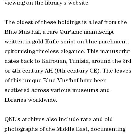
viewing on the library's website.
The oldest of these holdings is a leaf from the
Blue Mus'haf, a rare Qur'anic manuscript
written in gold Kufic script on blue parchment,
epitomising timeless elegance. This manuscript
dates back to Kairouan, Tunisia, around the 3rd
or 4th century AH (9th century CE). The leaves
of this unique Blue Mus'haf have been
scattered across various museums and
libraries worldwide.
QNL's archives also include rare and old
photographs of the Middle East, documenting