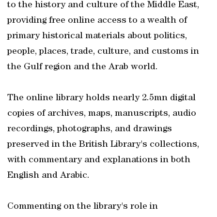
to the history and culture of the Middle East,
providing free online access to a wealth of
primary historical materials about politics,
people, places, trade, culture, and customs in
the Gulf region and the Arab world.
The online library holds nearly 2.5mn digital
copies of archives, maps, manuscripts, audio
recordings, photographs, and drawings
preserved in the British Library's collections,
with commentary and explanations in both
English and Arabic.
Commenting on the library's role in