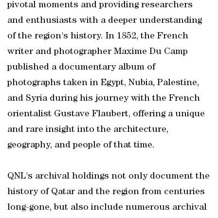
pivotal moments and providing researchers
and enthusiasts with a deeper understanding
of the region's history. In 1852, the French
writer and photographer Maxime Du Camp
published a documentary album of
photographs taken in Egypt, Nubia, Palestine,
and Syria during his journey with the French
orientalist Gustave Flaubert, offering a unique
and rare insight into the architecture,
geography, and people of that time.
QNL's archival holdings not only document the
history of Qatar and the region from centuries
long-gone, but also include numerous archival