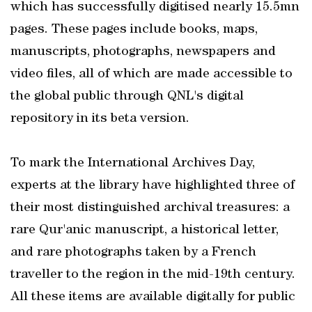
which has successfully digitised nearly 15.5mn
pages. These pages include books, maps,
manuscripts, photographs, newspapers and
video files, all of which are made accessible to
the global public through QNL's digital
repository in its beta version.
To mark the International Archives Day,
experts at the library have highlighted three of
their most distinguished archival treasures: a
rare Qur'anic manuscript, a historical letter,
and rare photographs taken by a French
traveller to the region in the mid-19th century.
All these items are available digitally for public