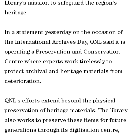
library's mission to safeguard the region's
heritage.
In a statement yesterday on the occasion of
the International Archives Day, QNL said it is
operating a Preservation and Conservation
Centre where experts work tirelessly to
protect archival and heritage materials from
deterioration.
QNL's efforts extend beyond the physical
preservation of heritage materials. The library
also works to preserve these items for future
generations through its digitisation centre,