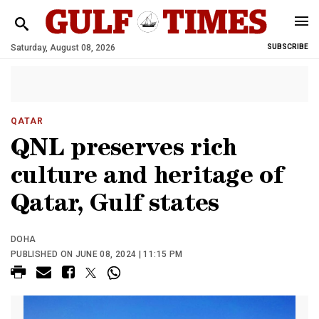
Saturday, August 08, 2026
SUBSCRIBE
QATAR
QNL preserves rich
culture and heritage of
Qatar, Gulf states
DOHA
PUBLISHED ON JUNE 08, 2024 | 11:15 PM