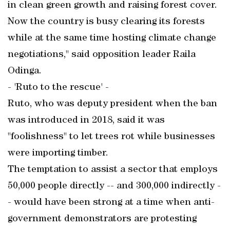
in clean green growth and raising forest cover.
Now the country is busy clearing its forests
while at the same time hosting climate change
negotiations," said opposition leader Raila
Odinga.
- 'Ruto to the rescue' -
Ruto, who was deputy president when the ban
was introduced in 2018, said it was
"foolishness" to let trees rot while businesses
were importing timber.
The temptation to assist a sector that employs
50,000 people directly -- and 300,000 indirectly -
- would have been strong at a time when anti-
government demonstrators are protesting