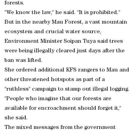
forests.
"We know the law," he said. "It is prohibited."
But in the nearby Mau Forest, a vast mountain
ecosystem and crucial water source,
Environment Minister Soipan Tuya said trees
were being illegally cleared just days after the
ban was lifted.
She ordered additional KFS rangers to Mau and
other threatened hotspots as part of a
"ruthless" campaign to stamp out illegal logging.
"People who imagine that our forests are
available for encroachment should forget it,"
she said.
The mixed messages from the government