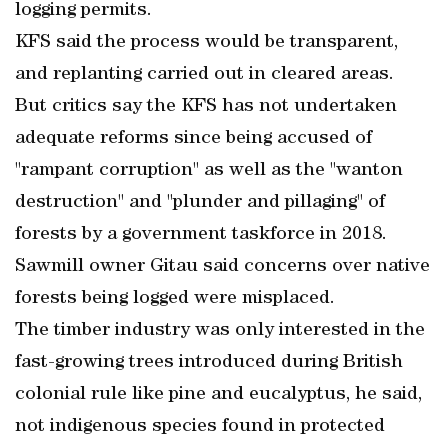
logging permits.
KFS said the process would be transparent,
and replanting carried out in cleared areas.
But critics say the KFS has not undertaken
adequate reforms since being accused of
"rampant corruption" as well as the "wanton
destruction" and "plunder and pillaging" of
forests by a government taskforce in 2018.
Sawmill owner Gitau said concerns over native
forests being logged were misplaced.
The timber industry was only interested in the
fast-growing trees introduced during British
colonial rule like pine and eucalyptus, he said,
not indigenous species found in protected