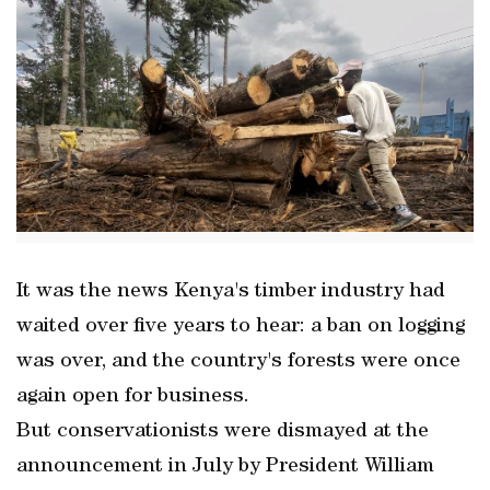
It was the news Kenya's timber industry had
waited over five years to hear: a ban on logging
was over, and the country's forests were once
again open for business.
But conservationists were dismayed at the
announcement in July by President William