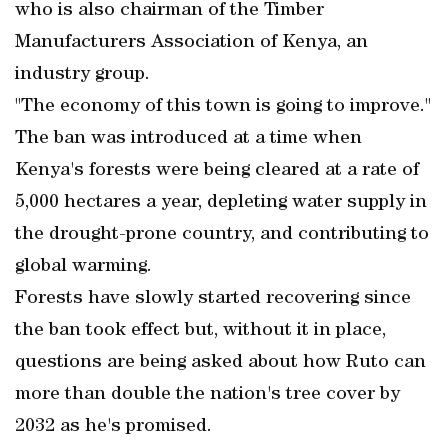
who is also chairman of the Timber
Manufacturers Association of Kenya, an
industry group.
"The economy of this town is going to improve."
The ban was introduced at a time when
Kenya's forests were being cleared at a rate of
5,000 hectares a year, depleting water supply in
the drought-prone country, and contributing to
global warming.
Forests have slowly started recovering since
the ban took effect but, without it in place,
questions are being asked about how Ruto can
more than double the nation's tree cover by
2032 as he's promised.