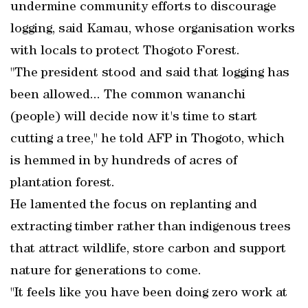
undermine community efforts to discourage
logging, said Kamau, whose organisation works
with locals to protect Thogoto Forest.
"The president stood and said that logging has
been allowed... The common wananchi
(people) will decide now it's time to start
cutting a tree," he told AFP in Thogoto, which
is hemmed in by hundreds of acres of
plantation forest.
He lamented the focus on replanting and
extracting timber rather than indigenous trees
that attract wildlife, store carbon and support
nature for generations to come.
"It feels like you have been doing zero work at