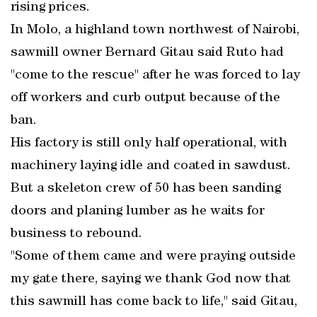
rising prices.
In Molo, a highland town northwest of Nairobi,
sawmill owner Bernard Gitau said Ruto had
"come to the rescue" after he was forced to lay
off workers and curb output because of the
ban.
His factory is still only half operational, with
machinery laying idle and coated in sawdust.
But a skeleton crew of 50 has been sanding
doors and planing lumber as he waits for
business to rebound.
"Some of them came and were praying outside
my gate there, saying we thank God now that
this sawmill has come back to life," said Gitau,