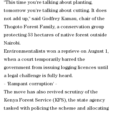
"This time you're talking about planting,
tomorrow you're talking about cutting. It does
not add up," said Godfrey Kamau, chair of the
Thogoto Forest Family, a conservation group
protecting 53 hectares of native forest outside
Nairobi.
Environmentalists won a reprieve on August 1,
when a court temporarily barred the
government from issuing logging licences until
a legal challenge is fully heard.
- 'Rampant corruption' -
The move has also revived scrutiny of the
Kenya Forest Service (KFS), the state agency
tasked with policing the scheme and allocating