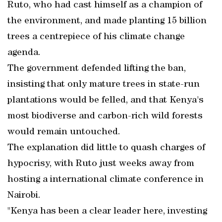
Ruto, who had cast himself as a champion of
the environment, and made planting 15 billion
trees a centrepiece of his climate change
agenda.
The government defended lifting the ban,
insisting that only mature trees in state-run
plantations would be felled, and that Kenya's
most biodiverse and carbon-rich wild forests
would remain untouched.
The explanation did little to quash charges of
hypocrisy, with Ruto just weeks away from
hosting a international climate conference in
Nairobi.
"Kenya has been a clear leader here, investing