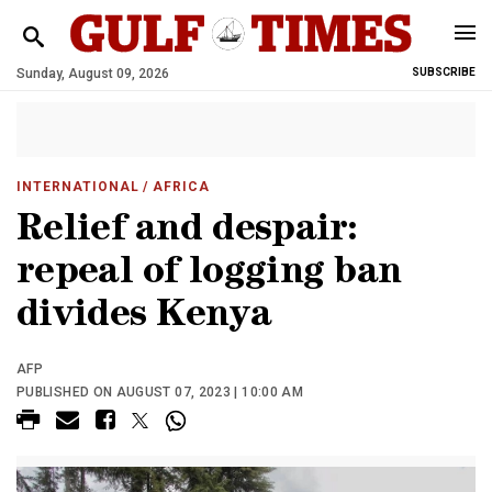
Sunday, August 09, 2026
SUBSCRIBE
INTERNATIONAL
/ AFRICA
Relief and despair:
repeal of logging ban
divides Kenya
AFP
PUBLISHED ON AUGUST 07, 2023 | 10:00 AM