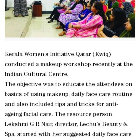
Kerala Women’s Initiative Qatar (Kwiq)
conducted a makeup workshop recently at the
Indian Cultural Centre.
The objective was to educate the attendees on
basics of using makeup, daily face care routine
and also included tips and tricks for anti-
ageing facial care. The resource person
Lekshmi G R Nair, director, Lechu’s Beauty &
Spa, started with her suggested daily face care