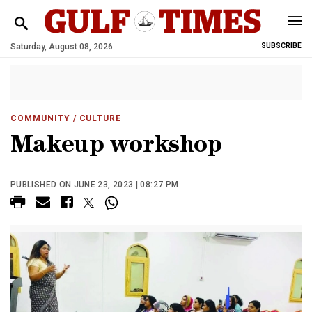
Saturday, August 08, 2026
SUBSCRIBE
COMMUNITY
/ CULTURE
Makeup workshop
PUBLISHED ON JUNE 23, 2023 | 08:27 PM