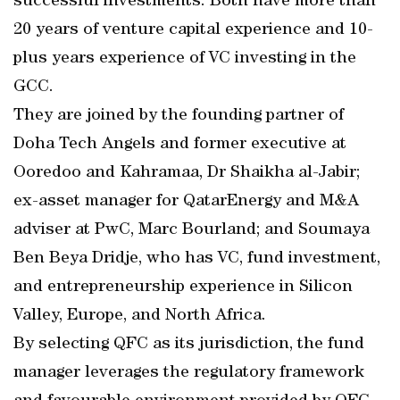
successful investments. Both have more than
20 years of venture capital experience and 10-
plus years experience of VC investing in the
GCC.
They are joined by the founding partner of
Doha Tech Angels and former executive at
Ooredoo and Kahramaa, Dr Shaikha al-Jabir;
ex-asset manager for QatarEnergy and M&A
adviser at PwC, Marc Bourland; and Soumaya
Ben Beya Dridje, who has VC, fund investment,
and entrepreneurship experience in Silicon
Valley, Europe, and North Africa.
By selecting QFC as its jurisdiction, the fund
manager leverages the regulatory framework