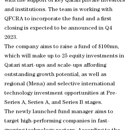
with the support of key Qatari private investors
and institutions. The team is working with
QFCRA to incorporate the fund and a first
closing is expected to be announced in Q4
2023.
The company aims to raise a fund of $100mn,
which will make up to 25 equity investments in
Qatari start-ups and scale-ups affording
outstanding growth potential, as well as
regional (Mena) and selective international
technology investment opportunities at Pre-
Series A, Series A, and Series B stages.
The newly launched fund manager aims to
target high-performing companies in fast-