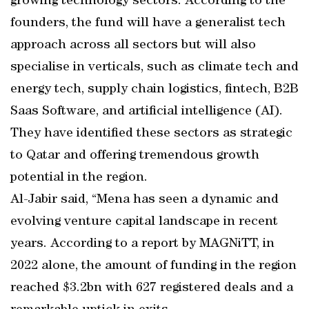
growing technology sectors. According to the
founders, the fund will have a generalist tech
approach across all sectors but will also
specialise in verticals, such as climate tech and
energy tech, supply chain logistics, fintech, B2B
Saas Software, and artificial intelligence (AI).
They have identified these sectors as strategic
to Qatar and offering tremendous growth
potential in the region.
Al-Jabir said, “Mena has seen a dynamic and
evolving venture capital landscape in recent
years. According to a report by MAGNiTT, in
2022 alone, the amount of funding in the region
reached $3.2bn with 627 registered deals and a