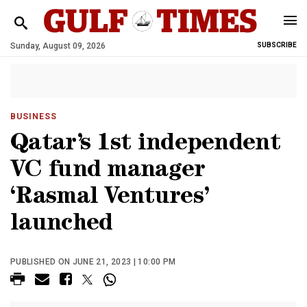
Sunday, August 09, 2026
SUBSCRIBE
BUSINESS
Qatar’s 1st independent
VC fund manager
‘Rasmal Ventures’
launched
PUBLISHED ON JUNE 21, 2023 | 10:00 PM