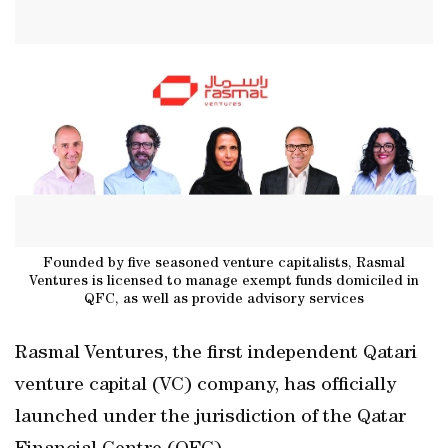
Founded by five seasoned venture capitalists, Rasmal
Ventures is licensed to manage exempt funds domiciled in
QFC, as well as provide advisory services
Rasmal Ventures, the first independent Qatari
venture capital (VC) company, has officially
launched under the jurisdiction of the Qatar