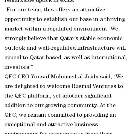
remarkable uptick in exits.
“For our team, this offers an attractive
opportunity to establish our base in a thriving
market within a regulated environment. We
strongly believe that Qatar’s stable economic
outlook and well-regulated infrastructure will
appeal to Qatar-based, as well as international,
investors.”
QFC CEO Yousuf Mohamed al-Jaida said, “We
are delighted to welcome Rasmal Ventures to
the QFC platform, yet another significant
addition to our growing community. At the
QFC, we remain committed to providing an
exceptional and attractive business