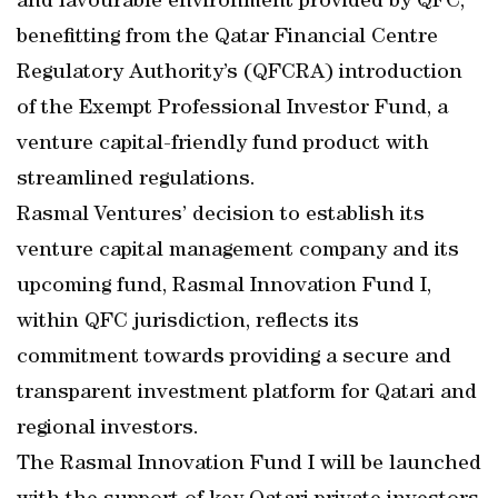
and favourable environment provided by QFC,
benefitting from the Qatar Financial Centre
Regulatory Authority’s (QFCRA) introduction
of the Exempt Professional Investor Fund, a
venture capital-friendly fund product with
streamlined regulations.
Rasmal Ventures’ decision to establish its
venture capital management company and its
upcoming fund, Rasmal Innovation Fund I,
within QFC jurisdiction, reflects its
commitment towards providing a secure and
transparent investment platform for Qatari and
regional investors.
The Rasmal Innovation Fund I will be launched