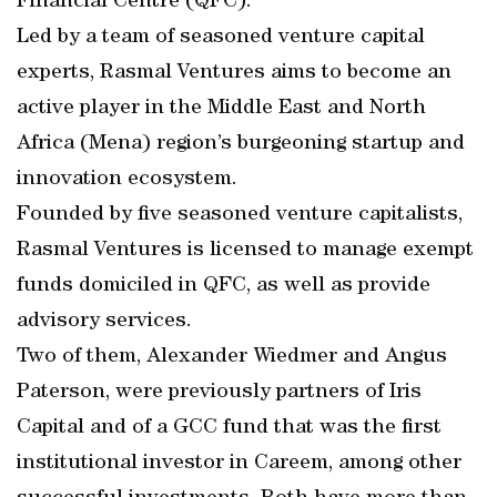
Financial Centre (QFC).
Led by a team of seasoned venture capital
experts, Rasmal Ventures aims to become an
active player in the Middle East and North
Africa (Mena) region’s burgeoning startup and
innovation ecosystem.
Founded by five seasoned venture capitalists,
Rasmal Ventures is licensed to manage exempt
funds domiciled in QFC, as well as provide
advisory services.
Two of them, Alexander Wiedmer and Angus
Paterson, were previously partners of Iris
Capital and of a GCC fund that was the first
institutional investor in Careem, among other