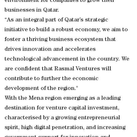
environment for companies to grow their
businesses in Qatar.
“As an integral part of Qatar’s strategic
initiative to build a robust economy, we aim to
foster a thriving business ecosystem that
drives innovation and accelerates
technological advancement in the country. We
are confident that Rasmal Ventures will
contribute to further the economic
development of the region."
With the Mena region emerging as a leading
destination for venture capital investment,
characterised by a growing entrepreneurial
spirit, high digital penetration, and increasing