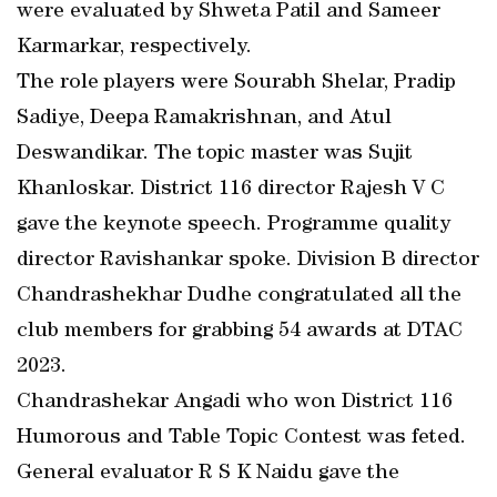
were evaluated by Shweta Patil and Sameer
Karmarkar, respectively.
The role players were Sourabh Shelar, Pradip
Sadiye, Deepa Ramakrishnan, and Atul
Deswandikar. The topic master was Sujit
Khanloskar. District 116 director Rajesh V C
gave the keynote speech. Programme quality
director Ravishankar spoke. Division B director
Chandrashekhar Dudhe congratulated all the
club members for grabbing 54 awards at DTAC
2023.
Chandrashekar Angadi who won District 116
Humorous and Table Topic Contest was feted.
General evaluator R S K Naidu gave the