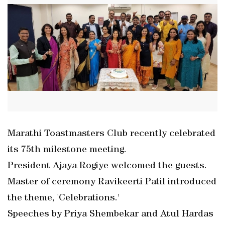
Marathi Toastmasters Club recently celebrated
its 75th milestone meeting.
President Ajaya Rogiye welcomed the guests.
Master of ceremony Ravikeerti Patil introduced
the theme, 'Celebrations.'
Speeches by Priya Shembekar and Atul Hardas