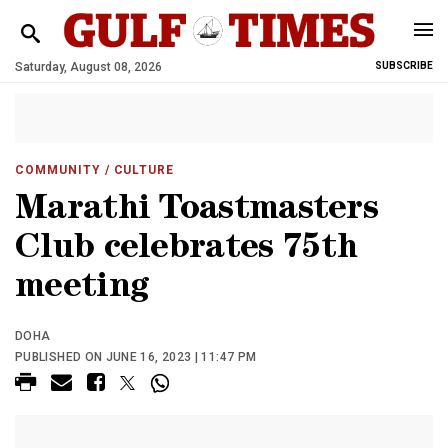
Saturday, August 08, 2026
SUBSCRIBE
COMMUNITY
/ CULTURE
Marathi Toastmasters
Club celebrates 75th
meeting
DOHA
PUBLISHED ON JUNE 16, 2023 | 11:47 PM