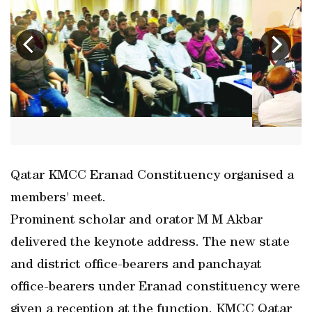
Qatar KMCC Eranad Constituency organised a
members' meet.
Prominent scholar and orator M M Akbar
delivered the keynote address. The new state
and district office-bearers and panchayat
office-bearers under Eranad constituency were
given a reception at the function. KMCC Qatar