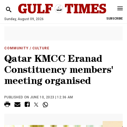
Sunday, August 09, 2026
SUBSCRIBE
COMMUNITY
/ CULTURE
Qatar KMCC Eranad
Constituency members'
meeting organised
PUBLISHED ON JUNE 10, 2023 | 12:36 AM