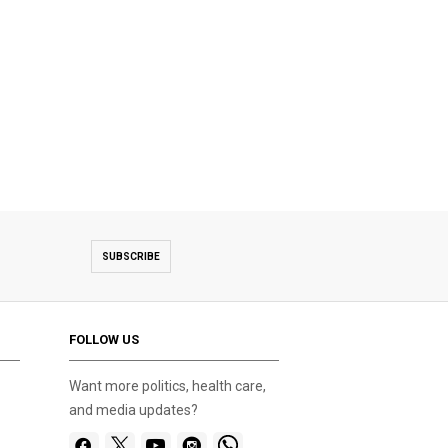
SUBSCRIBE
FOLLOW US
Want more politics, health care,
and media updates?