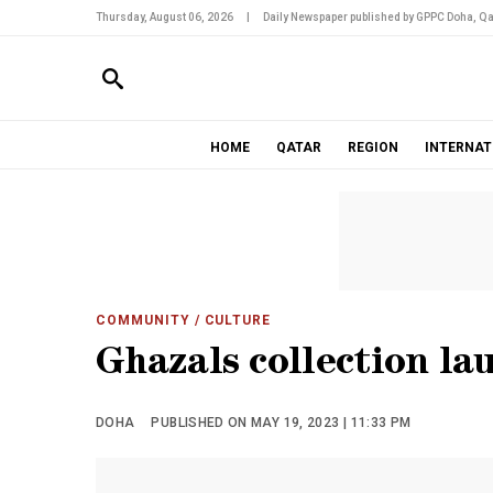
Thursday, August 06, 2026
|
Daily Newspaper published by GPPC Doha, Qa
HOME
QATAR
REGION
INTERNAT
COMMUNITY
/ CULTURE
Ghazals collection la
DOHA
PUBLISHED ON MAY 19, 2023 | 11:33 PM