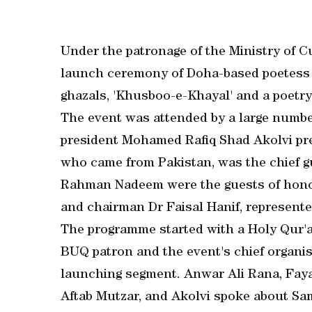
Under the patronage of the Ministry of 
launch ceremony of Doha-based poetess
ghazals, 'Khusboo-e-Khayal' and a poetry
The event was attended by a large numbe
president Mohamed Rafiq Shad Akolvi pre
who came from Pakistan, was the chief 
Rahman Nadeem were the guests of honou
and chairman Dr Faisal Hanif, represented
The programme started with a Holy Qur'a
BUQ patron and the event's chief organis
launching segment. Anwar Ali Rana, Fayaz
Aftab Mutzar, and Akolvi spoke about Sa