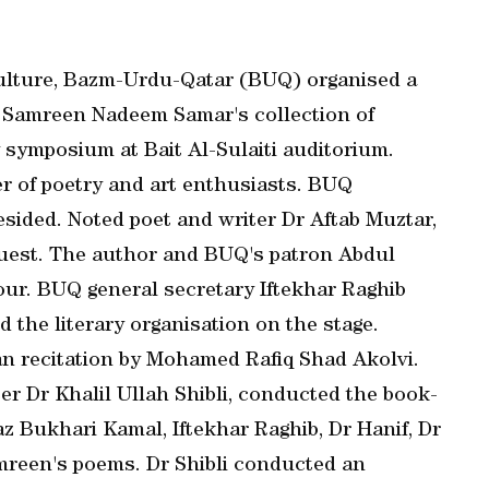
Culture, Bazm-Urdu-Qatar (BUQ) organised a
 Samreen Nadeem Samar's collection of
 symposium at Bait Al-Sulaiti auditorium.
r of poetry and art enthusiasts. BUQ
sided. Noted poet and writer Dr Aftab Muztar,
guest. The author and BUQ's patron Abdul
r. BUQ general secretary Iftekhar Raghib
 the literary organisation on the stage.
n recitation by Mohamed Rafiq Shad Akolvi.
er Dr Khalil Ullah Shibli, conducted the book-
 Bukhari Kamal, Iftekhar Raghib, Dr Hanif, Dr
mreen's poems. Dr Shibli conducted an