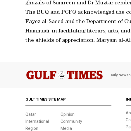
ghazals of Samreen and Dr Muztar render
The BUQ and PCFQ acknowledged the con
Fayez al-Saeed and the Department of Cu
Hammadi, in facilitating literary, arts, a
the shields of appreciation. Maryam al-A
Daily Newsp
GULT TIMES SITE MAP
IN
Ab
Qatar
Opinion
Co
International
Community
Pa
Region
Media