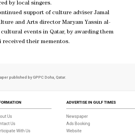
ed by local singers.
tinued support of culture adviser Jamal
lture and Arts director Maryam Yassin al-
nd cultural events in Qatar, by awarding them
li received their mementos.
aper published by GPPC Doha, Qatar.
FORMATION
ADVERTISE IN GULF TIMES
out Us
Newspaper
ntact Us
Ads Booking
rticipate With Us
Website