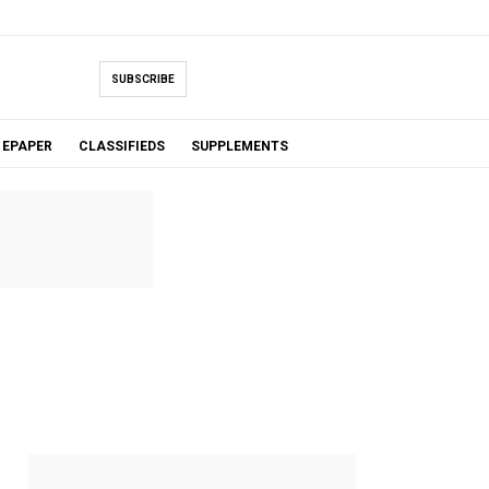
SUBSCRIBE
EPAPER
CLASSIFIEDS
SUPPLEMENTS