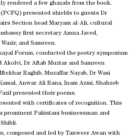
y rendered a few ghazals from the book.
(PCFQ) presented shields to guests Dr
fairs Section head Maryam al-Ali, cultural
 embassy first secretary Amna Javed,
Wazir, and Samreen.
-Khayal Forum, conducted the poetry symposium
 Akolvi, Dr Aftab Muztar and Samreen
Iftekhar Raghib, Muzaffar Nayab, Dr Wasi
 Kamal, Anwar Ali Rana, Inam Azmi, Shahzeb
azil presented their poems.
sented with certificates of recognition. This
 a prominent Pakistani businessman and
Shibli.
ion, composed and led by Tanweer Awan with