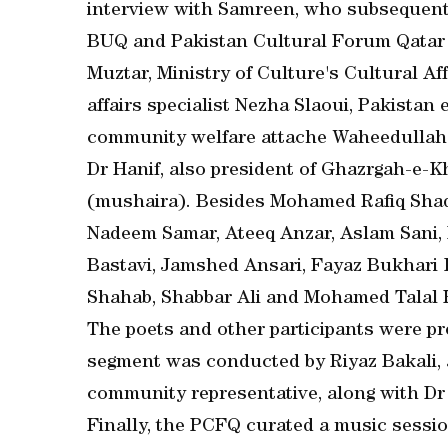
interview with Samreen, who subsequentl
BUQ and Pakistan Cultural Forum Qatar 
Muztar, Ministry of Culture's Cultural Af
affairs specialist Nezha Slaoui, Pakistan
community welfare attache Waheedullah 
Dr Hanif, also president of Ghazrgah-e
(mushaira). Besides Mohamed Rafiq Shad
Nadeem Samar, Ateeq Anzar, Aslam Sani, 
Bastavi, Jamshed Ansari, Fayaz Bukhari
Shahab, Shabbar Ali and Mohamed Talal F
The poets and other participants were pre
segment was conducted by Riyaz Bakali,
community representative, along with Dr 
Finally, the PCFQ curated a music sess