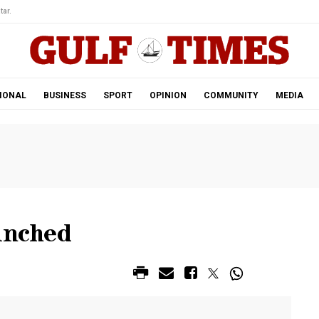
tar.
IONAL
BUSINESS
SPORT
OPINION
COMMUNITY
MEDIA
unched