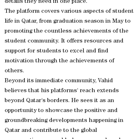
details they need in one place.
The platform covers various aspects of student
life in Qatar, from graduation season in May to
promoting the countless achievements of the
student community. It offers resources and
support for students to excel and find
motivation through the achievements of
others.
Beyond its immediate community, Vahid
believes that his platforms' reach extends
beyond Qatar's borders. He sees it as an
opportunity to showcase the positive and
groundbreaking developments happening in
Qatar and contribute to the global