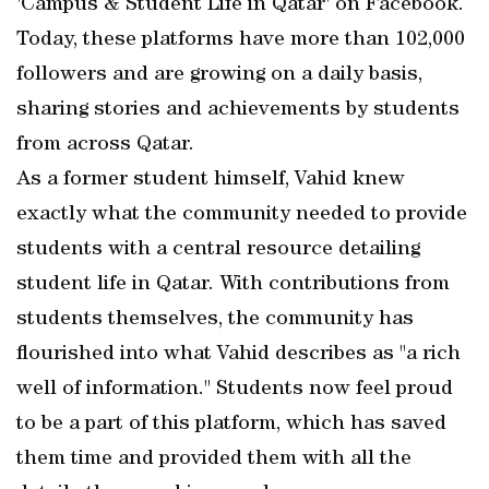
'Campus & Student Life in Qatar' on Facebook.
Today, these platforms have more than 102,000
followers and are growing on a daily basis,
sharing stories and achievements by students
from across Qatar.
As a former student himself, Vahid knew
exactly what the community needed to provide
students with a central resource detailing
student life in Qatar. With contributions from
students themselves, the community has
flourished into what Vahid describes as "a rich
well of information." Students now feel proud
to be a part of this platform, which has saved
them time and provided them with all the