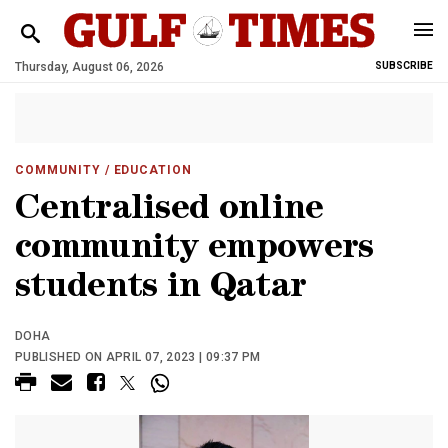
Thursday, August 06, 2026
SUBSCRIBE
COMMUNITY
/ EDUCATION
Centralised online
community empowers
students in Qatar
DOHA
PUBLISHED ON APRIL 07, 2023 | 09:37 PM