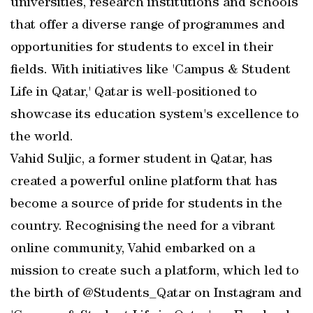
universities, research institutions and schools
that offer a diverse range of programmes and
opportunities for students to excel in their
fields. With initiatives like 'Campus & Student
Life in Qatar,' Qatar is well-positioned to
showcase its education system's excellence to
the world.
Vahid Suljic, a former student in Qatar, has
created a powerful online platform that has
become a source of pride for students in the
country. Recognising the need for a vibrant
online community, Vahid embarked on a
mission to create such a platform, which led to
the birth of @Students_Qatar on Instagram and