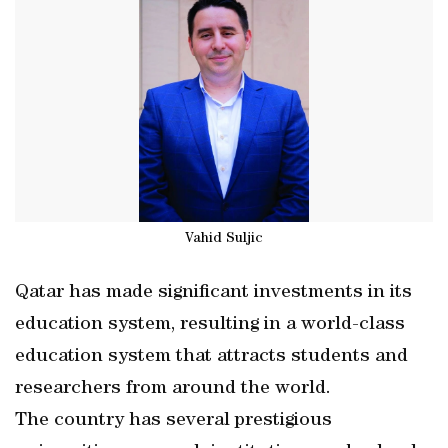
Vahid Suljic
Qatar has made significant investments in its
education system, resulting in a world-class
education system that attracts students and
researchers from around the world.
The country has several prestigious