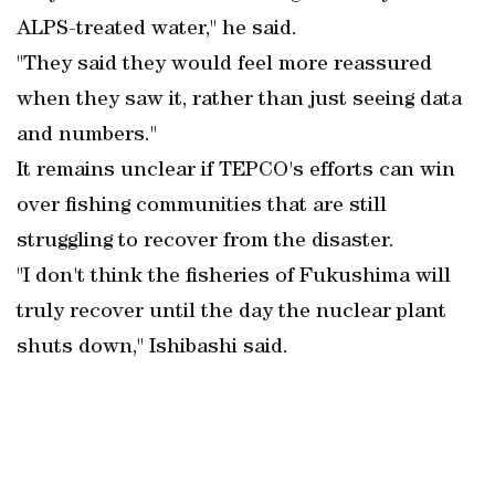
ALPS-treated water," he said.
"They said they would feel more reassured
when they saw it, rather than just seeing data
and numbers."
It remains unclear if TEPCO's efforts can win
over fishing communities that are still
struggling to recover from the disaster.
"I don't think the fisheries of Fukushima will
truly recover until the day the nuclear plant
shuts down," Ishibashi said.