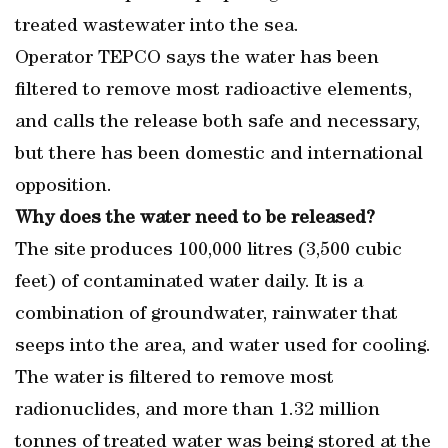
treated wastewater into the sea.
Operator TEPCO says the water has been
filtered to remove most radioactive elements,
and calls the release both safe and necessary,
but there has been domestic and international
opposition.
Why does the water need to be released?
The site produces 100,000 litres (3,500 cubic
feet) of contaminated water daily. It is a
combination of groundwater, rainwater that
seeps into the area, and water used for cooling.
The water is filtered to remove most
radionuclides, and more than 1.32 million
tonnes of treated water was being stored at the