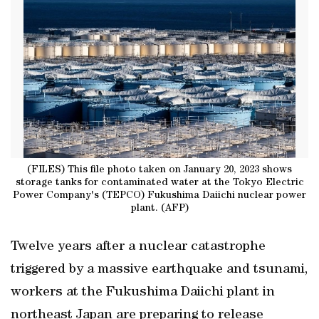
(FILES) This file photo taken on January 20, 2023 shows
storage tanks for contaminated water at the Tokyo Electric
Power Company's (TEPCO) Fukushima Daiichi nuclear power
plant. (AFP)
Twelve years after a nuclear catastrophe
triggered by a massive earthquake and tsunami,
workers at the Fukushima Daiichi plant in
northeast Japan are preparing to release