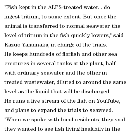
"Fish kept in the ALPS-treated water... do
ingest tritium, to some extent. But once the
animal is transferred to normal seawater, the
level of tritium in the fish quickly lowers," said
Kazuo Yamanaka, in charge of the trials.
He keeps hundreds of flatfish and other sea
creatures in several tanks at the plant, half
with ordinary seawater and the other in
treated wastewater, diluted to around the same
level as the liquid that will be discharged.
He runs a live stream of the fish on YouTube,
and plans to expand the trials to seaweed.
"When we spoke with local residents, they said
they wanted to see fish living healthily in the