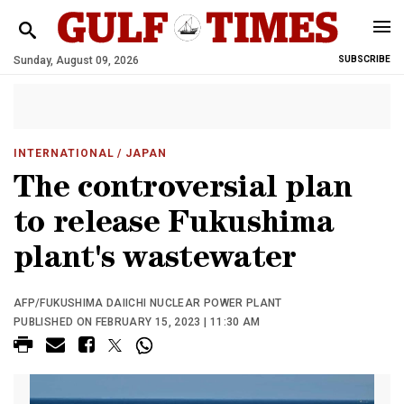
Sunday, August 09, 2026
SUBSCRIBE
INTERNATIONAL
/ JAPAN
The controversial plan
to release Fukushima
plant's wastewater
AFP/FUKUSHIMA DAIICHI NUCLEAR POWER PLANT
PUBLISHED ON FEBRUARY 15, 2023 | 11:30 AM