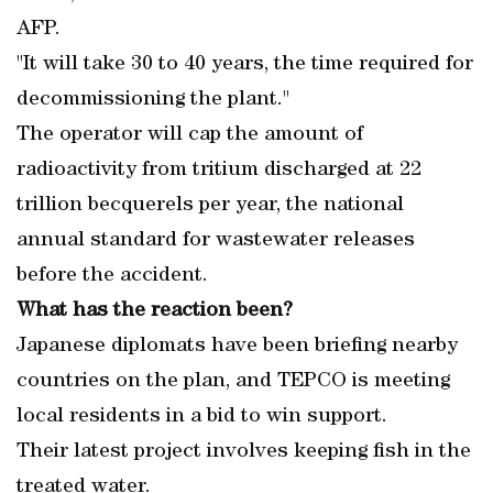
AFP.
"It will take 30 to 40 years, the time required for
decommissioning the plant."
The operator will cap the amount of
radioactivity from tritium discharged at 22
trillion becquerels per year, the national
annual standard for wastewater releases
before the accident.
What has the reaction been?
Japanese diplomats have been briefing nearby
countries on the plan, and TEPCO is meeting
local residents in a bid to win support.
Their latest project involves keeping fish in the
treated water.