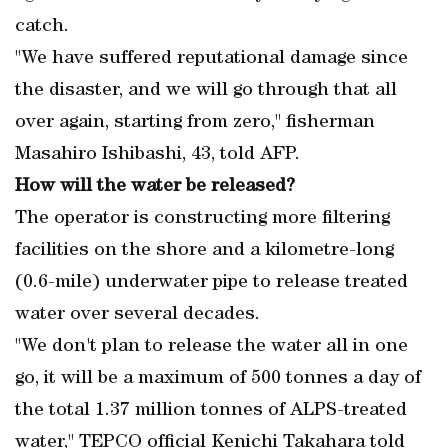
catch.
"We have suffered reputational damage since
the disaster, and we will go through that all
over again, starting from zero," fisherman
Masahiro Ishibashi, 43, told AFP.
How will the water be released?
The operator is constructing more filtering
facilities on the shore and a kilometre-long
(0.6-mile) underwater pipe to release treated
water over several decades.
"We don't plan to release the water all in one
go, it will be a maximum of 500 tonnes a day of
the total 1.37 million tonnes of ALPS-treated
water," TEPCO official Kenichi Takahara told