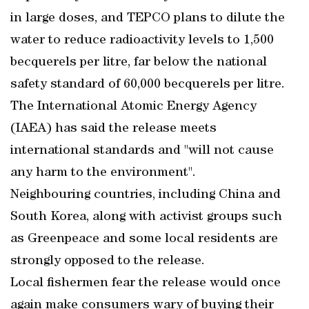
in large doses, and TEPCO plans to dilute the
water to reduce radioactivity levels to 1,500
becquerels per litre, far below the national
safety standard of 60,000 becquerels per litre.
The International Atomic Energy Agency
(IAEA) has said the release meets
international standards and "will not cause
any harm to the environment".
Neighbouring countries, including China and
South Korea, along with activist groups such
as Greenpeace and some local residents are
strongly opposed to the release.
Local fishermen fear the release would once
again make consumers wary of buying their