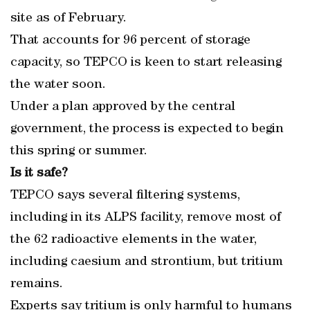
site as of February.
That accounts for 96 percent of storage
capacity, so TEPCO is keen to start releasing
the water soon.
Under a plan approved by the central
government, the process is expected to begin
this spring or summer.
Is it safe?
TEPCO says several filtering systems,
including in its ALPS facility, remove most of
the 62 radioactive elements in the water,
including caesium and strontium, but tritium
remains.
Experts say tritium is only harmful to humans