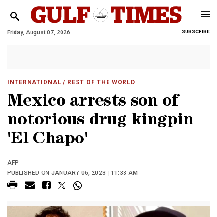
Friday, August 07, 2026
SUBSCRIBE
INTERNATIONAL
/ REST OF THE WORLD
Mexico arrests son of
notorious drug kingpin
'El Chapo'
AFP
PUBLISHED ON JANUARY 06, 2023 | 11:33 AM