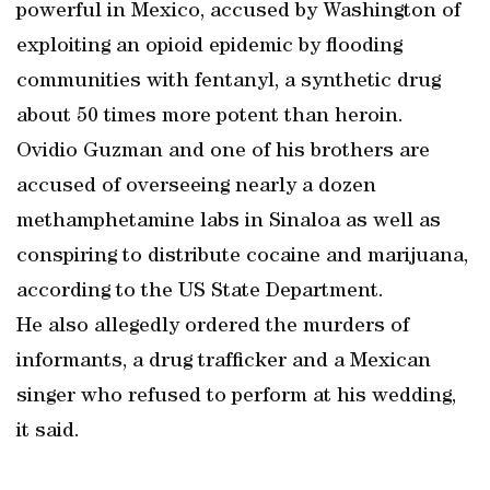
powerful in Mexico, accused by Washington of
exploiting an opioid epidemic by flooding
communities with fentanyl, a synthetic drug
about 50 times more potent than heroin.
Ovidio Guzman and one of his brothers are
accused of overseeing nearly a dozen
methamphetamine labs in Sinaloa as well as
conspiring to distribute cocaine and marijuana,
according to the US State Department.
He also allegedly ordered the murders of
informants, a drug trafficker and a Mexican
singer who refused to perform at his wedding,
it said.