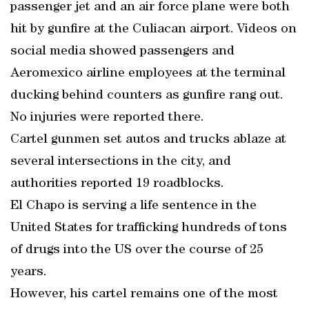
passenger jet and an air force plane were both
hit by gunfire at the Culiacan airport. Videos on
social media showed passengers and
Aeromexico airline employees at the terminal
ducking behind counters as gunfire rang out.
No injuries were reported there.
Cartel gunmen set autos and trucks ablaze at
several intersections in the city, and
authorities reported 19 roadblocks.
El Chapo is serving a life sentence in the
United States for trafficking hundreds of tons
of drugs into the US over the course of 25
years.
However, his cartel remains one of the most