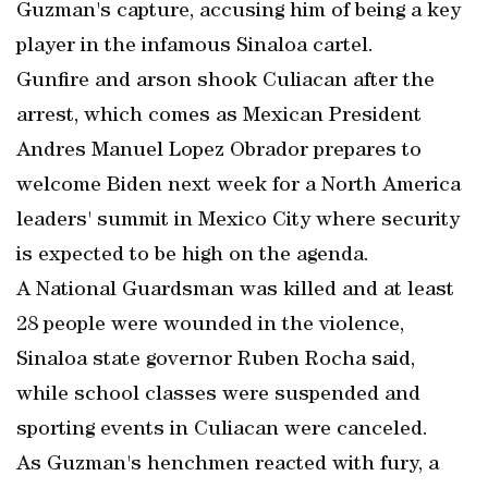
Guzman's capture, accusing him of being a key
player in the infamous Sinaloa cartel.
Gunfire and arson shook Culiacan after the
arrest, which comes as Mexican President
Andres Manuel Lopez Obrador prepares to
welcome Biden next week for a North America
leaders' summit in Mexico City where security
is expected to be high on the agenda.
A National Guardsman was killed and at least
28 people were wounded in the violence,
Sinaloa state governor Ruben Rocha said,
while school classes were suspended and
sporting events in Culiacan were canceled.
As Guzman's henchmen reacted with fury, a