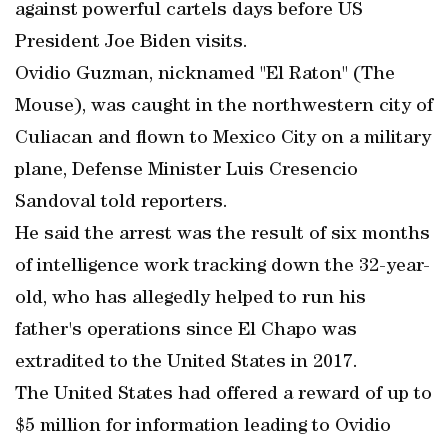
against powerful cartels days before US
President Joe Biden visits.
Ovidio Guzman, nicknamed "El Raton" (The
Mouse), was caught in the northwestern city of
Culiacan and flown to Mexico City on a military
plane, Defense Minister Luis Cresencio
Sandoval told reporters.
He said the arrest was the result of six months
of intelligence work tracking down the 32-year-
old, who has allegedly helped to run his
father's operations since El Chapo was
extradited to the United States in 2017.
The United States had offered a reward of up to
$5 million for information leading to Ovidio