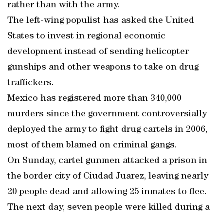
rather than with the army.
The left-wing populist has asked the United
States to invest in regional economic
development instead of sending helicopter
gunships and other weapons to take on drug
traffickers.
Mexico has registered more than 340,000
murders since the government controversially
deployed the army to fight drug cartels in 2006,
most of them blamed on criminal gangs.
On Sunday, cartel gunmen attacked a prison in
the border city of Ciudad Juarez, leaving nearly
20 people dead and allowing 25 inmates to flee.
The next day, seven people were killed during a