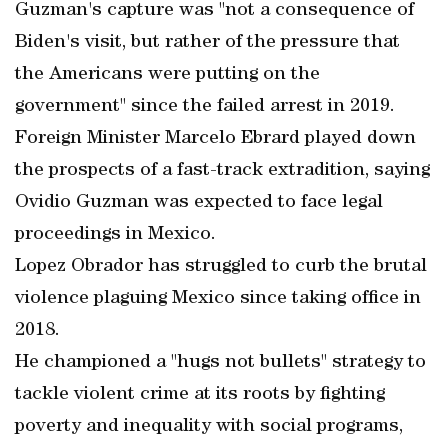
Guzman's capture was "not a consequence of
Biden's visit, but rather of the pressure that
the Americans were putting on the
government" since the failed arrest in 2019.
Foreign Minister Marcelo Ebrard played down
the prospects of a fast-track extradition, saying
Ovidio Guzman was expected to face legal
proceedings in Mexico.
Lopez Obrador has struggled to curb the brutal
violence plaguing Mexico since taking office in
2018.
He championed a "hugs not bullets" strategy to
tackle violent crime at its roots by fighting
poverty and inequality with social programs,