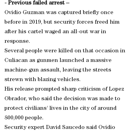
- Previous failed arrest –
Ovidio Guzman was captured briefly once
before in 2019, but security forces freed him
after his cartel waged an all-out war in
response.
Several people were killed on that occasion in
Culiacan as gunmen launched a massive
machine-gun assault, leaving the streets
strewn with blazing vehicles.
His release prompted sharp criticism of Lopez
Obrador, who said the decision was made to
protect civilians' lives in the city of around
800,000 people.
Security expert David Saucedo said Ovidio