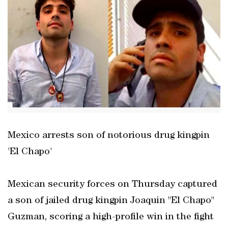
Mexico arrests son of notorious drug kingpin
'El Chapo'
Mexican security forces on Thursday captured
a son of jailed drug kingpin Joaquin "El Chapo"
Guzman, scoring a high-profile win in the fight