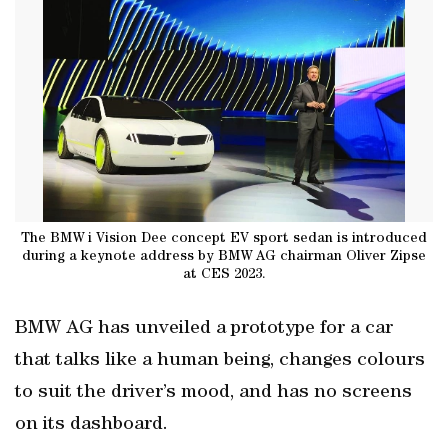
The BMW i Vision Dee concept EV sport sedan is introduced
during a keynote address by BMW AG chairman Oliver Zipse
at CES 2023.
BMW AG has unveiled a prototype for a car
that talks like a human being, changes colours
to suit the driver’s mood, and has no screens
on its dashboard.