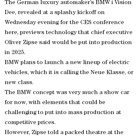
The German luxury automaker’s BMW i Vision
Dee, revealed at a splashy kickoff on
Wednesday evening for the CES conference
here, previews technology that chief executive
Oliver Zipse said would be put into production
in 2025.
BMW plans to launch a new lineup of electric
vehicles, which it is calling the Neue Klasse, or
new class.
The BMW concept was very much a show car
for now, with elements that could be
challenging to put into mass production at
competitive prices.
However, Zipse told a packed theatre at the