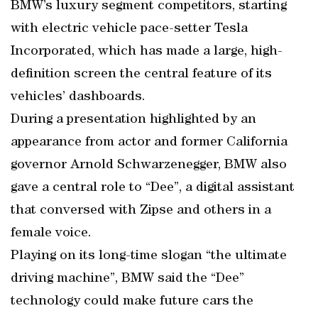
BMW’s luxury segment competitors, starting
with electric vehicle pace-setter Tesla
Incorporated, which has made a large, high-
definition screen the central feature of its
vehicles’ dashboards.
During a presentation highlighted by an
appearance from actor and former California
governor Arnold Schwarzenegger, BMW also
gave a central role to “Dee”, a digital assistant
that conversed with Zipse and others in a
female voice.
Playing on its long-time slogan “the ultimate
driving machine”, BMW said the “Dee”
technology could make future cars the