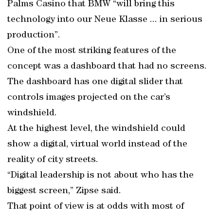
Palms Casino that BMW “will bring this
technology into our Neue Klasse ... in serious
production”.
One of the most striking features of the
concept was a dashboard that had no screens.
The dashboard has one digital slider that
controls images projected on the car’s
windshield.
At the highest level, the windshield could
show a digital, virtual world instead of the
reality of city streets.
“Digital leadership is not about who has the
biggest screen,” Zipse said.
That point of view is at odds with most of