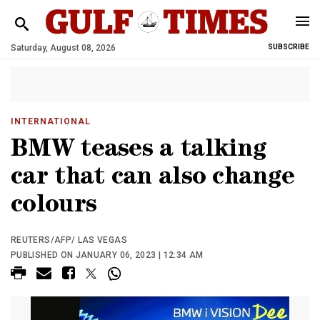
Saturday, August 08, 2026
SUBSCRIBE
INTERNATIONAL
BMW teases a talking
car that can also change
colours
REUTERS/AFP/ LAS VEGAS
PUBLISHED ON JANUARY 06, 2023 | 12:34 AM