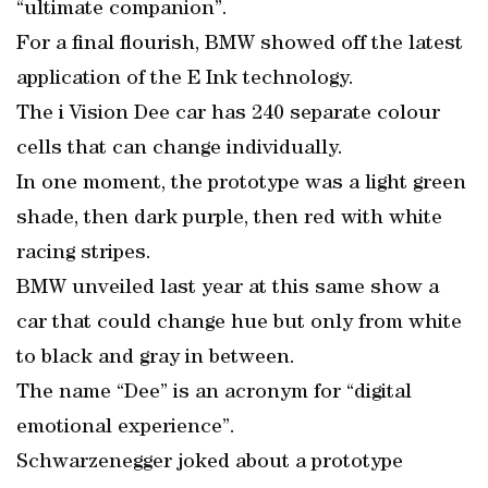
“ultimate companion”.
For a final flourish, BMW showed off the latest
application of the E Ink technology.
The i Vision Dee car has 240 separate colour
cells that can change individually.
In one moment, the prototype was a light green
shade, then dark purple, then red with white
racing stripes.
BMW unveiled last year at this same show a
car that could change hue but only from white
to black and gray in between.
The name “Dee” is an acronym for “digital
emotional experience”.
Schwarzenegger joked about a prototype