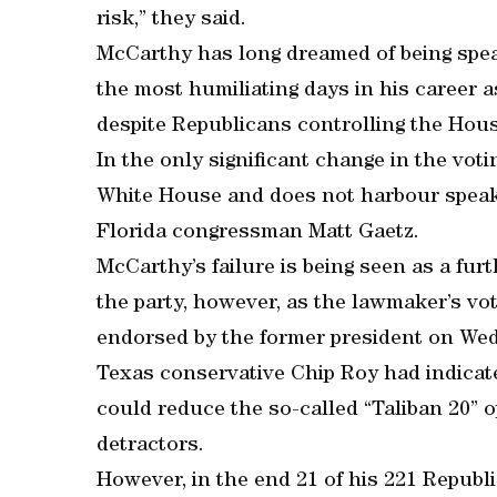
risk,” they said.
McCarthy has long dreamed of being sp
the most humiliating days in his career as
despite Republicans controlling the Hous
In the only significant change in the voti
White House and does not harbour speake
Florida congressman Matt Gaetz.
McCarthy’s failure is being seen as a fu
the party, however, as the lawmaker’s vo
endorsed by the former president on We
Texas conservative Chip Roy had indica
could reduce the so-called “Taliban 20” 
detractors.
However, in the end 21 of his 221 Repub