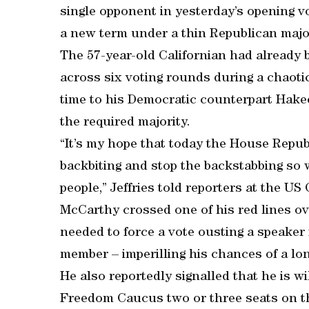
single opponent in yesterday’s opening v
a new term under a thin Republican major
The 57-year-old Californian had already b
across six voting rounds during a chaotic
time to his Democratic counterpart Hakee
the required majority.
“It’s my hope that today the House Republ
backbiting and stop the backstabbing so
people,” Jeffries told reporters at the US 
McCarthy crossed one of his red lines ov
needed to force a vote ousting a speaker f
member – imperilling his chances of a lo
He also reportedly signalled that he is w
Freedom Caucus two or three seats on t