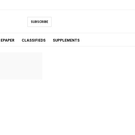
SUBSCRIBE
EPAPER
CLASSIFIEDS
SUPPLEMENTS