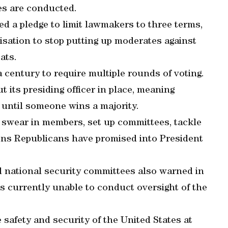
es are conducted.
ed a pledge to limit lawmakers to three terms,
isation to stop putting up moderates against
ats.
a century to require multiple rounds of voting.
its presiding officer in place, meaning
 until someone wins a majority.
o swear in members, set up committees, tackle
tions Republicans have promised into President
 national security committees also warned in
is currently unable to conduct oversight of the
 safety and security of the United States at