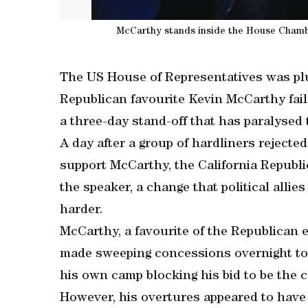
McCarthy stands inside the House Chambe
The US House of Representatives was plu
Republican favourite Kevin McCarthy fail
a three-day stand-off that has paralysed
A day after a group of hardliners rejecte
support McCarthy, the California Republi
the speaker, a change that political alli
harder.
McCarthy, a favourite of the Republican es
made sweeping concessions overnight to q
his own camp blocking his bid to be the 
However, his overtures appeared to have f