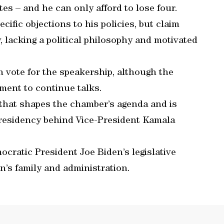
es – and he can only afford to lose four.
cific objections to his policies, but claim
 lacking a political philosophy and motivated
 vote for the speakership, although the
ment to continue talks.
that shapes the chamber’s agenda and is
presidency behind Vice-President Kamala
cratic President Joe Biden’s legislative
n’s family and administration.