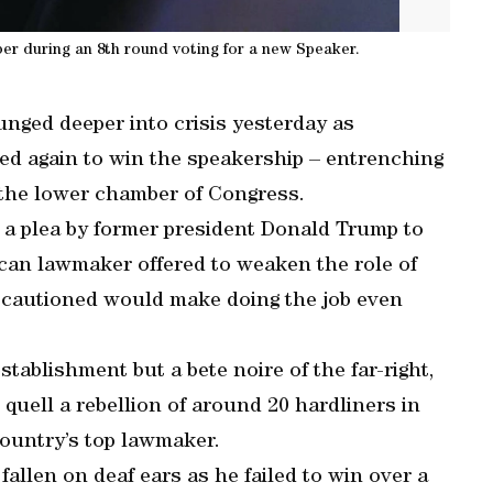
r during an 8th round voting for a new Speaker.
nged deeper into crisis yesterday as
ed again to win the speakership – entrenching
 the lower chamber of Congress.
d a plea by former president Donald Trump to
can lawmaker offered to weaken the role of
es cautioned would make doing the job even
tablishment but a bete noire of the far-right,
uell a rebellion of around 20 hardliners in
country’s top lawmaker.
allen on deaf ears as he failed to win over a