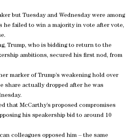
eaker but Tuesday and Wednesday were among
 he failed to win a majority in vote after vote,
e.
ng, Trump, who is bidding to return to the
rship ambitions, secured his first nod, from
rther marker of Trump’s weakening hold over
te share actually dropped after he was
dnesday.
ted that McCarthy’s proposed compromises
opposing his speakership bid to around 10
lican colleagues opposed him – the same