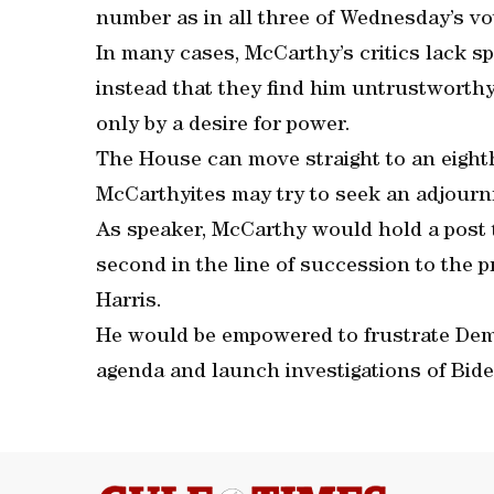
number as in all three of Wednesday’s vot
In many cases, McCarthy’s critics lack spe
instead that they find him untrustworthy,
only by a desire for power.
The House can move straight to an eighth
McCarthyites may try to seek an adjourn
As speaker, McCarthy would hold a post 
second in the line of succession to the 
Harris.
He would be empowered to frustrate Demo
agenda and launch investigations of Bide