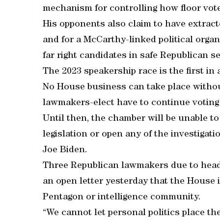
mechanism for controlling how floor vot
His opponents also claim to have extract
and for a McCarthy-linked political organ
far right candidates in safe Republican se
The 2023 speakership race is the first in 
No House business can take place without 
lawmakers-elect have to continue voting
Until then, the chamber will be unable t
legislation or open any of the investiga
Joe Biden.
Three Republican lawmakers due to head
an open letter yesterday that the House 
Pentagon or intelligence community.
“We cannot let personal politics place the