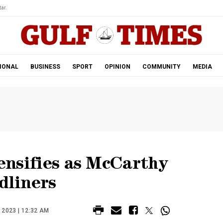
ar.
IONAL
BUSINESS
SPORT
OPINION
COMMUNITY
MEDIA
tensifies as McCarthy
dliners
2023 | 12:32 AM