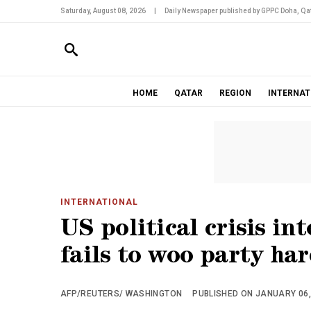
Saturday, August 08, 2026
|
Daily Newspaper published by GPPC Doha, Qat
HOME
QATAR
REGION
INTERNAT
INTERNATIONAL
US political crisis in
fails to woo party har
AFP/REUTERS/ WASHINGTON
PUBLISHED ON JANUARY 06, 