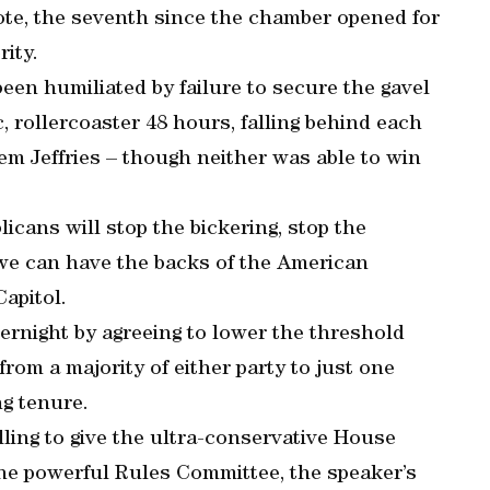
ote, the seventh since the chamber opened for
ity.
een humiliated by failure to secure the gavel
, rollercoaster 48 hours, falling behind each
m Jeffries – though neither was able to win
icans will stop the bickering, stop the
 we can have the backs of the American
Capitol.
ernight by agreeing to lower the threshold
rom a majority of either party to just one
ng tenure.
illing to give the ultra-conservative House
he powerful Rules Committee, the speaker’s