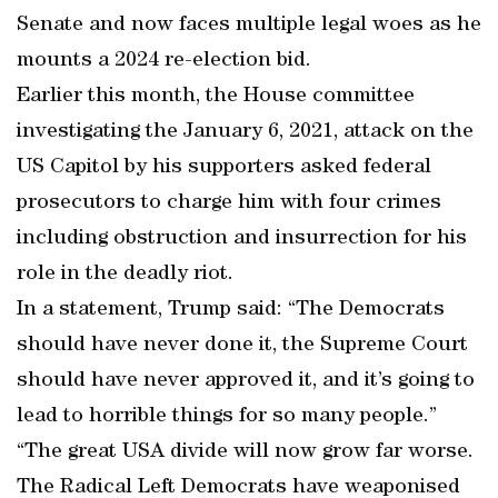
Senate and now faces multiple legal woes as he
mounts a 2024 re-election bid.
Earlier this month, the House committee
investigating the January 6, 2021, attack on the
US Capitol by his supporters asked federal
prosecutors to charge him with four crimes
including obstruction and insurrection for his
role in the deadly riot.
In a statement, Trump said: “The Democrats
should have never done it, the Supreme Court
should have never approved it, and it’s going to
lead to horrible things for so many people.”
“The great USA divide will now grow far worse.
The Radical Left Democrats have weaponised