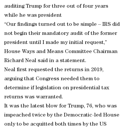
auditing Trump for three out of four years
while he was president
“Our findings turned out to be simple – IRS did
not begin their mandatory audit of the former
president until I made my initial request,”
House Ways and Means Committee Chairman
Richard Neal said in a statement.
Neal first requested the returns in 2019,
arguing that Congress needed them to
determine if legislation on presidential tax
returns was warranted.
It was the latest blow for Trump, 76, who was
impeached twice by the Democratic-led House
only to be acquitted both times by the US