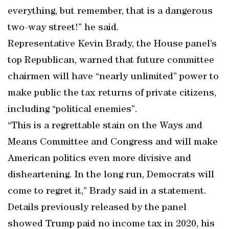
everything, but remember, that is a dangerous
two-way street!” he said.
Representative Kevin Brady, the House panel’s
top Republican, warned that future committee
chairmen will have “nearly unlimited” power to
make public the tax returns of private citizens,
including “political enemies”.
“This is a regrettable stain on the Ways and
Means Committee and Congress and will make
American politics even more divisive and
disheartening. In the long run, Democrats will
come to regret it,” Brady said in a statement.
Details previously released by the panel
showed Trump paid no income tax in 2020, his