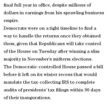
final full year in office, despite millions of
dollars in earnings from his sprawling business
empire.
Democrats were on a tight timeline to find a
way to handle the returns once they obtained
them, given that Republicans will take control
of the House on Tuesday after winning a slim
majority in November’s midterm elections.
The Democratic-controlled House passed a bill
before it left on its winter recess that would
mandate the tax-collecting IRS to complete
audits of presidents’ tax filings within 90 days
of their inaugurations.