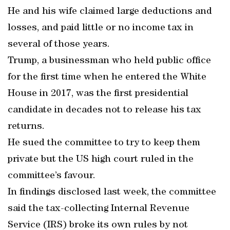
He and his wife claimed large deductions and
losses, and paid little or no income tax in
several of those years.
Trump, a businessman who held public office
for the first time when he entered the White
House in 2017, was the first presidential
candidate in decades not to release his tax
returns.
He sued the committee to try to keep them
private but the US high court ruled in the
committee’s favour.
In findings disclosed last week, the committee
said the tax-collecting Internal Revenue
Service (IRS) broke its own rules by not