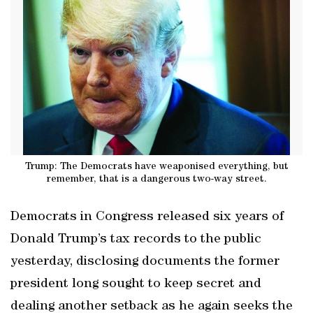
Trump: The Democrats have weaponised everything, but
remember, that is a dangerous two-way street.
Democrats in Congress released six years of
Donald Trump’s tax records to the public
yesterday, disclosing documents the former
president long sought to keep secret and
dealing another setback as he again seeks the