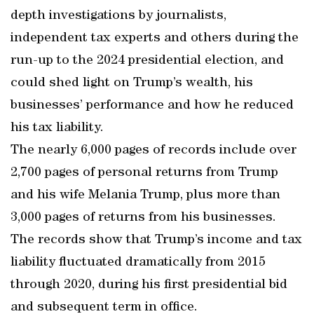
depth investigations by journalists,
independent tax experts and others during the
run-up to the 2024 presidential election, and
could shed light on Trump’s wealth, his
businesses’ performance and how he reduced
his tax liability.
The nearly 6,000 pages of records include over
2,700 pages of personal returns from Trump
and his wife Melania Trump, plus more than
3,000 pages of returns from his businesses.
The records show that Trump’s income and tax
liability fluctuated dramatically from 2015
through 2020, during his first presidential bid
and subsequent term in office.