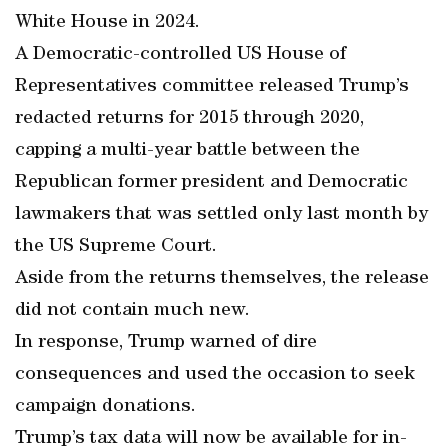
White House in 2024.
A Democratic-controlled US House of
Representatives committee released Trump’s
redacted returns for 2015 through 2020,
capping a multi-year battle between the
Republican former president and Democratic
lawmakers that was settled only last month by
the US Supreme Court.
Aside from the returns themselves, the release
did not contain much new.
In response, Trump warned of dire
consequences and used the occasion to seek
campaign donations.
Trump’s tax data will now be available for in-