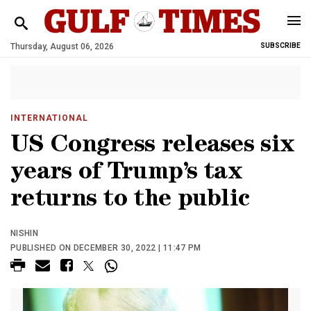
Thursday, August 06, 2026
SUBSCRIBE
INTERNATIONAL
US Congress releases six
years of Trump’s tax
returns to the public
NISHIN
PUBLISHED ON DECEMBER 30, 2022 | 11:47 PM