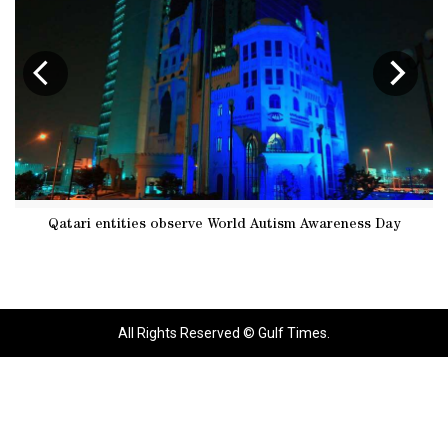
Qatari entities observe World Autism Awareness Day
Qa
All Rights Reserved © Gulf Times.