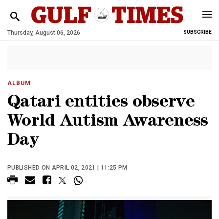
Thursday, August 06, 2026
SUBSCRIBE
ALBUM
Qatari entities observe
World Autism Awareness
Day
PUBLISHED ON APRIL 02, 2021 | 11:25 PM