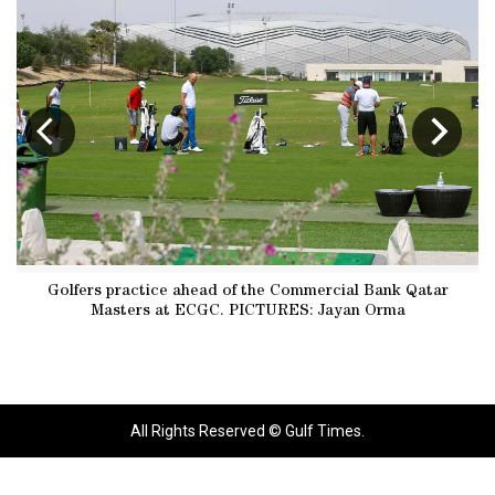
Golfers practice ahead of the Commercial Bank Qatar
Masters at ECGC. PICTURES: Jayan Orma
All Rights Reserved © Gulf Times.