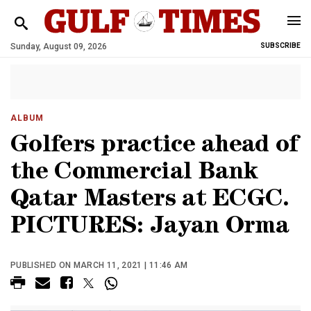
Sunday, August 09, 2026
SUBSCRIBE
ALBUM
Golfers practice ahead of
the Commercial Bank
Qatar Masters at ECGC.
PICTURES: Jayan Orma
PUBLISHED ON MARCH 11, 2021 | 11:46 AM