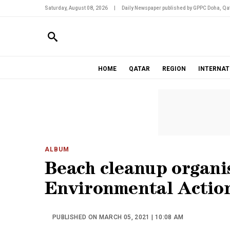
Saturday, August 08, 2026
|
Daily Newspaper published by GPPC Doha, Qat
HOME
QATAR
REGION
INTERNAT
ALBUM
Beach cleanup organi
Environmental Action
PUBLISHED ON MARCH 05, 2021 | 10:08 AM