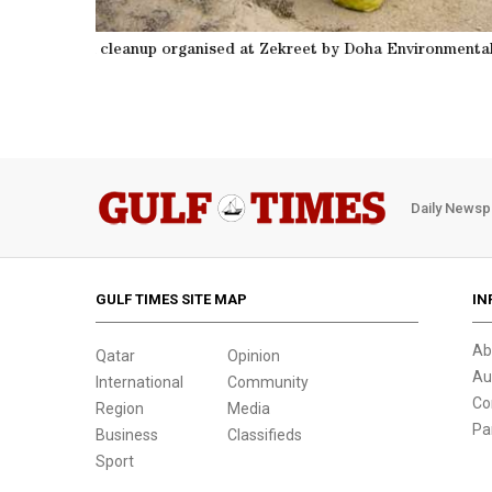
ect
Beach cleanup organised 
Daily Newsp
GULF TIMES SITE MAP
IN
Ab
Qatar
Opinion
Au
International
Community
Co
Region
Media
Pa
Business
Classifieds
Sport