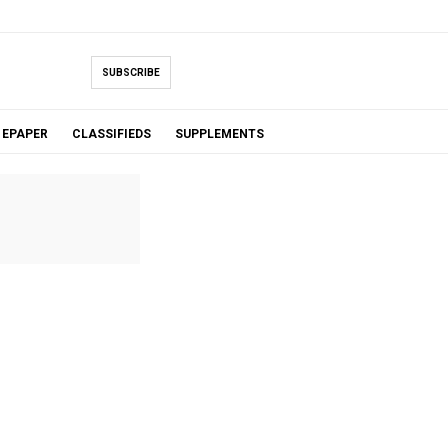
SUBSCRIBE
EPAPER
CLASSIFIEDS
SUPPLEMENTS