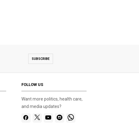
Beach cleanup organised at Zekreet by Doha
SUBSCRIBE
FOLLOW US
Want more politics, health care,
and media updates?