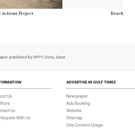
at Zekreet by Doha Environmental Actions Project
aper published by GPPC Doha, Qatar.
FORMATION
ADVERTISE IN GULF TIMES
out Us
Newspaper
thors
Ads Booking
ntact Us
Website
rticipate With Us
Sitemap
Site Content Usage