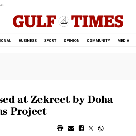
ar.
IONAL
BUSINESS
SPORT
OPINION
COMMUNITY
MEDIA
sed at Zekreet by Doha
s Project