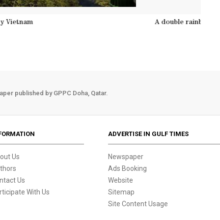
ds structure on the Gold Bridge on Ba Na hill near Danang ci
aper published by GPPC Doha, Qatar.
FORMATION
ADVERTISE IN GULF TIMES
out Us
Newspaper
thors
Ads Booking
ntact Us
Website
rticipate With Us
Sitemap
Site Content Usage