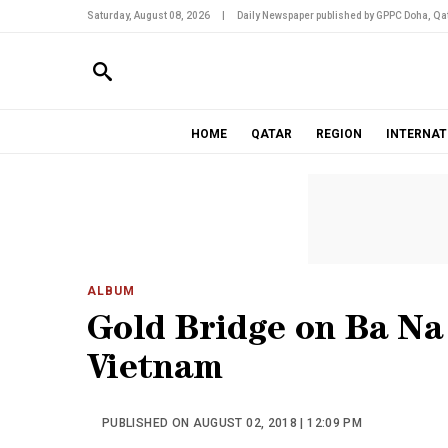
Saturday, August 08, 2026
|
Daily Newspaper published by GPPC Doha, Qat
HOME
QATAR
REGION
INTERNAT
ALBUM
Gold Bridge on Ba Na 
Vietnam
PUBLISHED ON AUGUST 02, 2018 | 12:09 PM