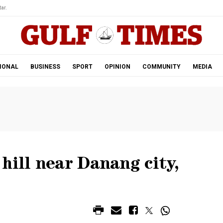
ar.
IONAL
BUSINESS
SPORT
OPINION
COMMUNITY
MEDIA
hill near Danang city,