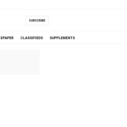
SUBSCRIBE
EPAPER
CLASSIFIEDS
SUPPLEMENTS