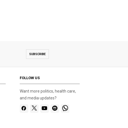
Gold Bridge on Ba Na hill near Da
SUBSCRIBE
FOLLOW US
Want more politics, health care,
and media updates?