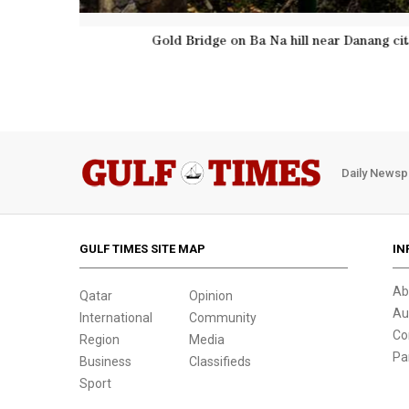
A double rainbow appears above giant han
Daily Newsp
GULF TIMES SITE MAP
IN
Ab
Qatar
Opinion
Au
International
Community
Co
Region
Media
Pa
Business
Classifieds
Sport