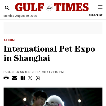
Monday, August 10, 2026
SUBSCRIBE
ALBUM
International Pet Expo
in Shanghai
PUBLISHED ON MARCH 17, 2016 | 01:03 PM