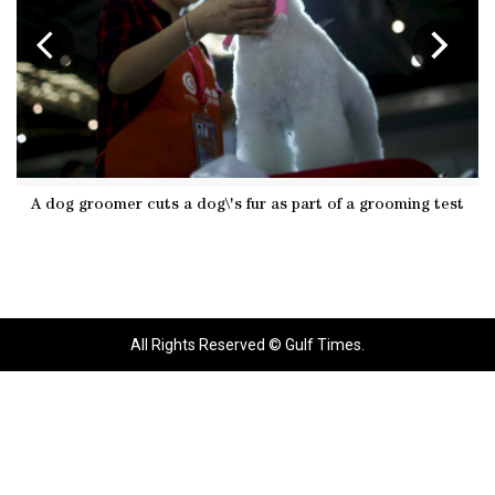
A dog groomer cuts a dog\'s fur as part of a grooming test
Dog 
All Rights Reserved © Gulf Times.