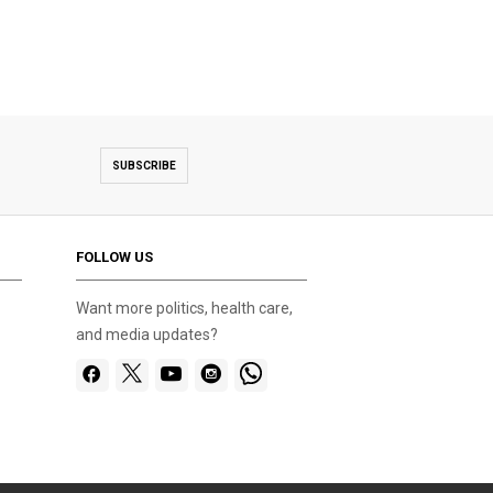
test
SUBSCRIBE
FOLLOW US
Want more politics, health care,
and media updates?