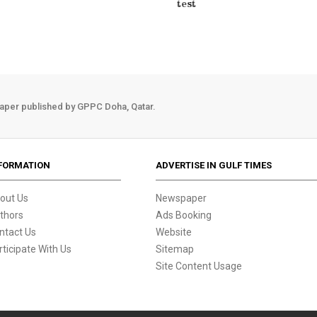
test
aper published by GPPC Doha, Qatar.
FORMATION
ADVERTISE IN GULF TIMES
out Us
Newspaper
thors
Ads Booking
ntact Us
Website
rticipate With Us
Sitemap
Site Content Usage