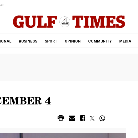
ar.
IONAL
BUSINESS
SPORT
OPINION
COMMUNITY
MEDIA
CEMBER 4