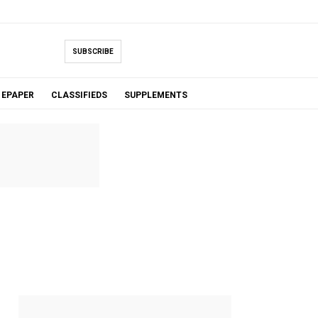
SUBSCRIBE
EPAPER
CLASSIFIEDS
SUPPLEMENTS