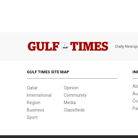
Daily Newsp
GULF TIMES SITE MAP
IN
Ab
Qatar
Opinion
Au
International
Community
Co
Region
Media
Pa
Business
Classifieds
Sport