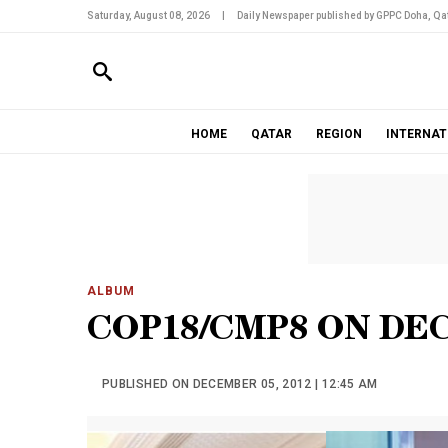
Saturday, August 08, 2026
|
Daily Newspaper published by GPPC Doha, Qat
HOME
QATAR
REGION
INTERNAT
ALBUM
COP18/CMP8 ON DE
PUBLISHED ON DECEMBER 05, 2012 | 12:45 AM