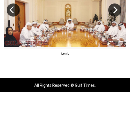
test
All Rights Reserved © Gulf Times.