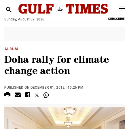
Sunday, August 09, 2026
SUBSCRIBE
ALBUM
Doha rally for climate
change action
PUBLISHED ON DECEMBER 01, 2012 | 10:26 PM