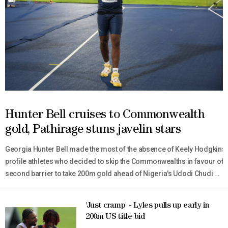
Hunter Bell cruises to Commonwealth
gold, Pathirage stuns javelin stars
Georgia Hunter Bell made the most of the absence of Keely Hodgkinso
profile athletes who decided to skip the Commonwealths in favour of n
second barrier to take 200m gold ahead of Nigeria's Udodi Chudi Onw
fastest athlete in the world this year, won the men's 400m hurdles ti
'Just cramp' - Lyles pulls up early in
200m US title bid