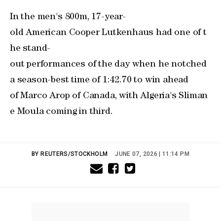
In the men's 800m, 17-year-
old American Cooper Lutkenhaus had one of t
he stand-
out performances of the day when he notched
a season-best time of 1:42.70 ‌to win ahead ​
of Marco Arop of Canada, with Algeria's Sliman
e Moula coming in third.
BY REUTERS/STOCKHOLM
JUNE 07, 2026 | 11:14 PM