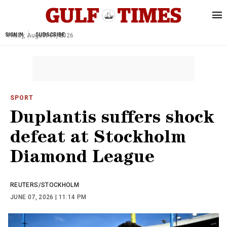
SIGN IN
Friday, August 07, 2026
SUBSCRIBE
SPORT
Duplantis suffers shock
defeat at Stockholm
Diamond League
REUTERS/STOCKHOLM
JUNE 07, 2026 | 11:14 PM