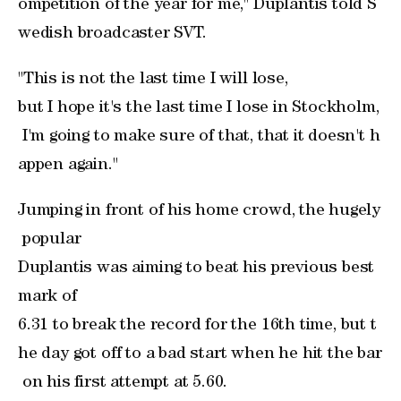
ompetition of the year for me," Duplantis told S
wedish broadcaster SVT.
"This is not the last time I will lose, ​
but I hope it's the last time I lose in Stockholm,
I'm going to make sure of that, that it doesn't h
appen again."
Jumping in front ‌of his home crowd, the ⁠hugely
popular ​
Duplantis was aiming to beat his previous best
mark of ​
6.31 to break the record for the 16th time, but t
he day got off to a bad start when he hit the bar
on his first attempt at 5.60.