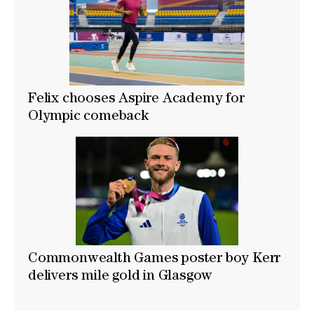
Felix chooses Aspire Academy for
Olympic comeback
Commonwealth Games poster boy Kerr
delivers mile gold in Glasgow