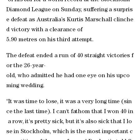
of his bid for a world record at the Stockholm
Diamond League on Sunday, suffering a surpris
e defeat as ‌Australia’s Kurtis Marschall clinche
d victory with a clearance of ​
5.90 metres on his ‌third attempt.
The defeat ended a run of 40 straight ‌victories f
or ⁠the 26-year-
old, who ‌admitted he had one eye ‌on his upco
ming wedding.
"It was time to lose, it was a ⁠very long time (sin
ce the last time). I can't fathom that I won 40 in
a row, it's pretty sick, but it's also sick that I lo
se in Stockholm, which is the most important c