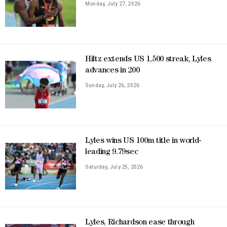
Monday, July 27, 2026
Hiltz extends US 1,500 streak, Lyles
advances in 200
Sunday, July 26, 2026
Lyles wins US 100m title in world-
leading 9.79sec
Saturday, July 25, 2026
Lyles, Richardson ease through