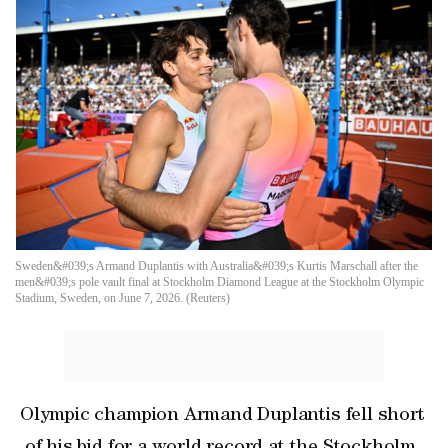
Sweden&#039;s Armand Duplantis with Australia&#039;s Kurtis Marschall after the
men&#039;s pole vault final at Stockholm Diamond League at the Stockholm Olympic
Stadium, Sweden, on June 7, 2026. (Reuters)
Olympic champion Armand Duplantis fell short