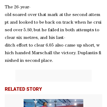
The 26-year-
old soared over that mark at the second attem
pt and looked to be back on track when he crui
sed over 5.80, but he failed in both attempts to
clear six metres, and his last-
ditch effort to clear 6.05 also came up short, ‌w
hich handed Marschall the victory. ‌Duplantis fi
nished in second ⁠place.
RELATED STORY