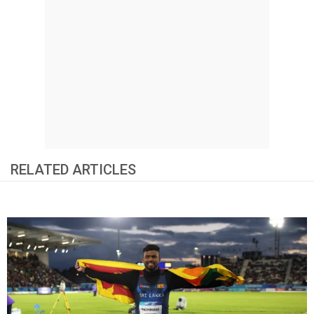
RELATED ARTICLES