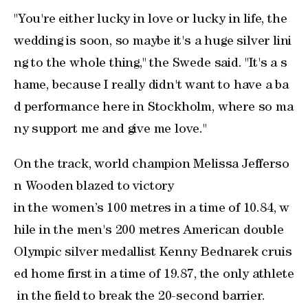
"You're either lucky in love or lucky in life, the
wedding ⁠is soon, so maybe ⁠it's a huge silver lini
ng to the whole thing," the Swede said. "It's a s
hame, because I really didn't want to have a ba
d performance here in Stockholm, where so ma
ny support me and give me love."
On the track, world champion Melissa Jefferso
n Wooden blazed to victory ​
in the women’s 100 metres in a time of 10.84, w
hile in the men's 200 metres American double
Olympic silver medallist Kenny Bednarek cruis
ed home first in a time of 19.87, the only athlete
in the field to break the 20-second barrier.