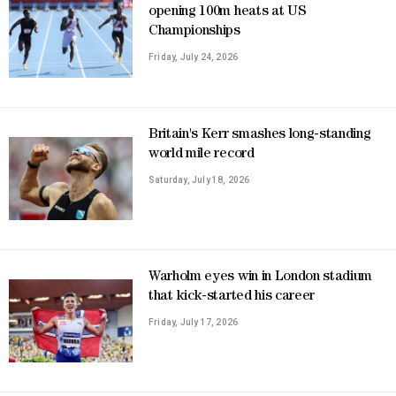
opening 100m heats at US
Championships
Friday, July 24, 2026
Britain's Kerr smashes long-standing
world mile record
Saturday, July 18, 2026
Warholm eyes win in London stadium
that kick-started his career
Friday, July 17, 2026