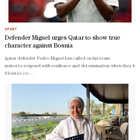
SPORT
Defender Miguel urges Qatar to show true
character against Bosnia
Qatar defender Pedro Miguel has called on his team-
mates to respond with resilience and determination when they face
0 loss to co-
hosts Canada in Vancouver, a result that left Julen Lopetegui's sid
win encounter in Seattle to keep their hopes of reaching the knoc
Amin and Assim Madibo, as Canada capitalised on their numerical ad
trick, while Cyle Larin, Nathan-
Dylan Saliba and an own goal completed a miserable evening for Qata
organised Swiss team and managed to come away with a positive resu
knit group, and we know the value of representing Qatar in the Worl