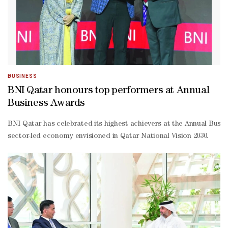
BUSINESS
BNI Qatar honours top performers at Annual
Business Awards
BNI Qatar has celebrated its highest achievers at the Annual Busi
sector-led economy envisioned in Qatar National Vision 2030.