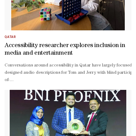
QATAR
Accessibility researcher explores inclusion in
media and entertainment
Conversations around accessibility in Qatar have largely focused 
designed audio descriptions for Tom and Jerry with blind participant
of-
hearing audiences. For her master’s thesis, Mostafa explored these 
designing audio descriptions for episodes of Tom and Jerry alongsid
blind would experience the game, a question that led her to redesig
on.” From a business perspective, Mostafa argued that when accessib