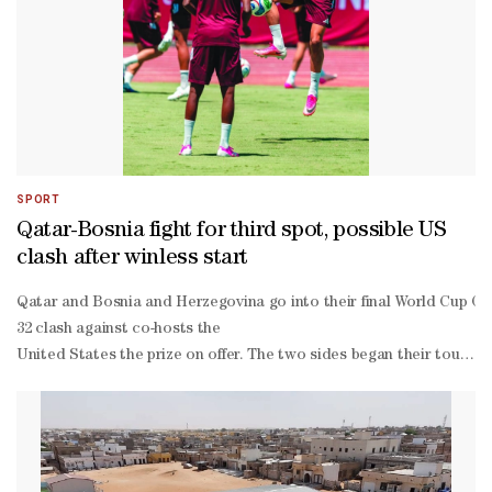
SPORT
Qatar-Bosnia fight for third spot, possible US
clash after winless start
Qatar and Bosnia and Herzegovina go into their final World Cup Gro
32 clash against co-hosts the ​
United States the prize ‌on offer. The two sides began their tourna
0 down when ⁠Homam al-Amin was ​
sent off to open the floodgates in a ​6-
0 drubbing. Bosnia held out ​
for more than 70 minutes until the wheels fell off in a 4-
1 defeat by the Swiss. The hefty margins of defeat severely damaged 