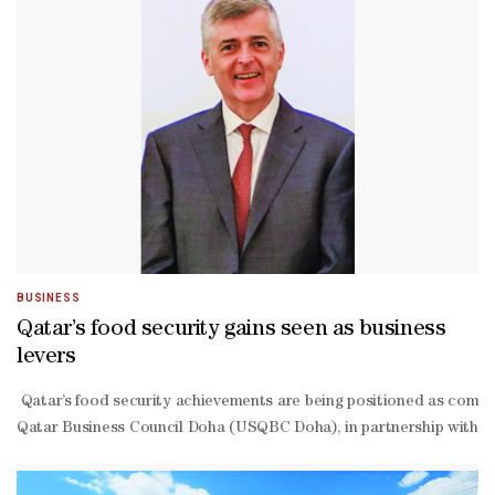
BUSINESS
Qatar’s food security gains seen as business
levers
Qatar’s food security achievements are being positioned as competi
Qatar Business Council Doha (USQBC Doha), in partnership with IFC,