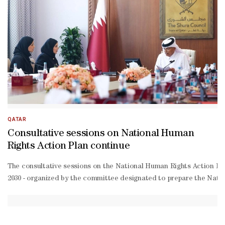
—its leadership, government, and people—
for their continued generosity and impactful contributions to devel
Dosari described the market—
comprising 62 stalls providing essential goods—
as a practical model for supporting dignified livelihoods and enhanc
Thani, Amir of the State of Qatar, and His Excellency, President
Dosari also expressed his appreciation to the Mauritanian authoriti
QATAR
Consultative sessions on National Human
Rights Action Plan continue
The consultative sessions on the National Human Rights Action Pla
2030 - organized by the committee designated to prepare the Nation