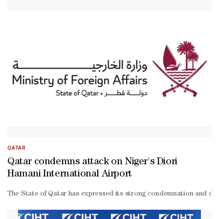
QATAR
Qatar condemns attack on Niger's Diori
Hamani International Airport
The State of Qatar has expressed its strong condemnation and denunc