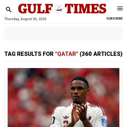
Thursday, August 06, 2026
SUBSCRIBE
TAG RESULTS FOR
"QATAR"
(360 ARTICLES)