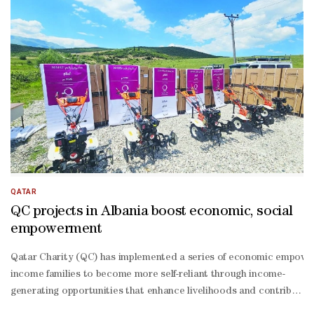
QATAR
QC projects in Albania boost economic, social
empowerment
Qatar Charity (QC) has implemented a series of economic empowermen
income families to become more self-reliant through income-
generating opportunities that enhance livelihoods and contribute to 
term impact. As part of the initiative, the QC distributed 38 elect