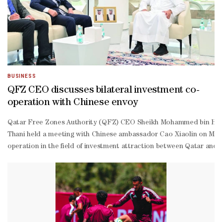
BUSINESS
QFZ CEO discusses bilateral investment co-
operation with Chinese envoy
Qatar Free Zones Authority (QFZ) CEO Sheikh Mohammed bin Hama
Thani held a meeting with Chinese ambassador Cao Xiaolin on Mond
operation in the field of investment attraction between Qatar and