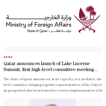
QATAR
Qatar announces launch of Lake Lucerne
Summit, first high-level committee meeting
with participation of US, Iran, Pakistan
The State of Qatar announced, in its capacity as a mediator, the la
level committee bringing together representatives of the United S
up groups had also been formed to oversee implementation of the mem