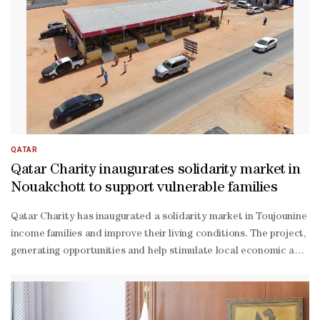
placed teams. With two points surely not enough to qualify, a draw 
miss both al-
Amin and Assim Madibo after they were sent off against Canada, with
the Canada game. "Now we have one final in front of us." Bosnia - ⁠who
rated 23-year-
old defender Tarik Muharemovic after his straight red against Sw
win game, but added: "I don't like whining. I think we have a suffi
placed teams. Goal difference could prove crucial, with Canada leadi
QATAR
Qatar Charity inaugurates solidarity market in
Nouakchott to support vulnerable families
Qatar Charity has inaugurated a solidarity market in Toujounine di
income families and improve their living conditions. The project, fu
generating opportunities and help stimulate local economic activi
Dosari, chargé d'Affaires at the Embassy of the State of Qatar; A
income groups by providing sustainable income sources and enhanci
scale enterprises that form the backbone of resilient local econom