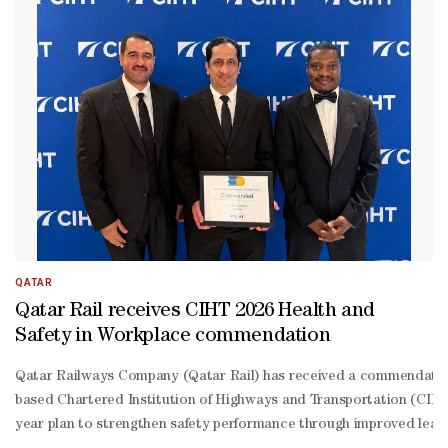
QATAR
Qatar Rail receives CIHT 2026 Health and
Safety in Workplace commendation
Qatar Railways Company (Qatar Rail) has received a commendatio
based Chartered Institution of Highways and Transportation (CIHT)
year plan to strengthen safety performance through improved leadi