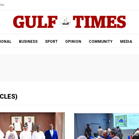
tar.
IONAL
BUSINESS
SPORT
OPINION
COMMUNITY
MEDIA
ICLES)