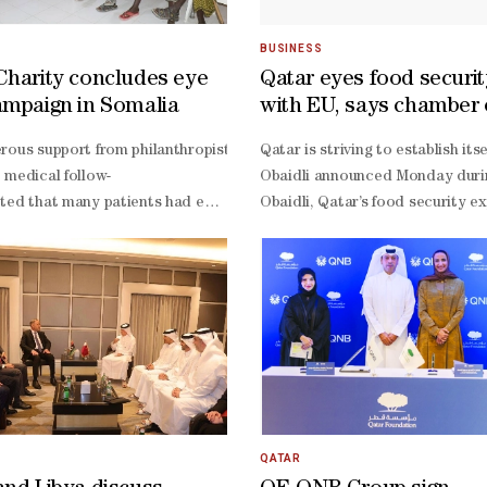
BUSINESS
Charity concludes eye
Qatar eyes food securi
ampaign in Somalia
with EU, says chamber o
hey face Bosnia and Herzegovina in their final Group B match in Seatt
rous support from philanthropists, Qatar Charity has successfully con
Qatar is striving to establish i
 medical follow-
Obaidli announced Monday during
ouraging 1-
ted that many patients had endured years of suffering due to their ina
Obaidli, Qatar’s food security e
ed by a painful 6-
Obaidli explained that Qatar see
e second-
ho had lived with blindness for more than six years because of catara
Obaidli pointed to successful in
rutiny over their defensive organisation. **media[460671]**Despite the
Obaidli noted that Qatar has tes
shuffle both defence and midfield, while also finding a way to provide
Obaidli stressed, adding that th
similarly desperate situation. After drawing 1-
fered a 4-
 card for defender Tarik Muharemovic compounding their problems.Barbar
ignificant goal differential against the loser of Canada vs Switzerland
 victors.With both teams knowing that a draw would almost certainly 
QATAR