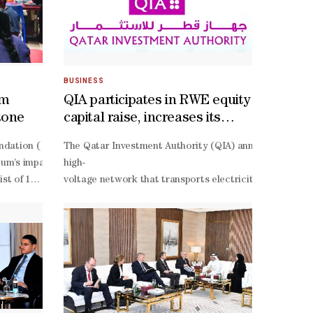
BUSINESS
um
QIA participates in RWE equity
tone
capital raise, increases its
stake to 9.87%
r 2026’ award from the Global Business Outlook.The award honours QG
ndation ( QF)’s Lawh Wa Qalam: M F Husain Museum opened its doors in E
The Qatar Investment Authority (QIA) announced it will
atically extracts data from uploaded vehicle documents. This automa
the chamber’s Lusail headquarters.Ambassadors Didio Othman Sidibe 
eum’s impact extends beyond international recognition to meaningfu
high-
and the three countries, particularly in the commercial and economic f
 list of 100 extraordinary destinations around the world –
voltage network that transports electricity from the N
aintain top-
ofile and distinctive offering, which invites visitors to engage with 
oment for Lawh Wa Qalam: M F Husain Museum, and also a moment of c
claims, and customer service. As market expectations evolve, QGIRCO r
s Outreach at the QF.“We are proud to have created a space where peop
ward to welcoming even more people to discover the museum and the r
s work, a multimedia space combining painting, film, sound, and stor