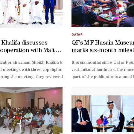
QATAR
 Khalifa discusses
QF’s M F Husain Muse
cooperation with Mali,
marks six-month miles
 Burkina Faso
) has received the ‘Most Innovative Motor Insurance Company in Qata
mber chairman Sheikh Khalifa bin Jassim al-
It is six months since Qatar Fou
ial vehicle data, including its estimated value - the platform autom
d meetings with three top diplomats from West Africa yesterday at 
visit cultural landmark.The mus
uring the meeting, they reviewed cooperation relations between Qatar 
part of the publication’s annual
ed in minutes. We are proud that our digital capabilities allow us to m
reflects the museum’s growing pr
gitally advanced, customer-
month milestone is a landmark m
IRCO’s broader strategy to modernise operations across underwriting, 
Marri, manager of Communication
.
Marri said. “We are looking for
Husain’s final and most ambitiou