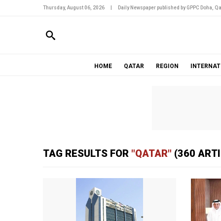
Thursday, August 06, 2026
|
Daily Newspaper published by GPPC Doha, Qa
HOME
QATAR
REGION
INTERNAT
TAG RESULTS FOR
"QATAR"
(360 ART