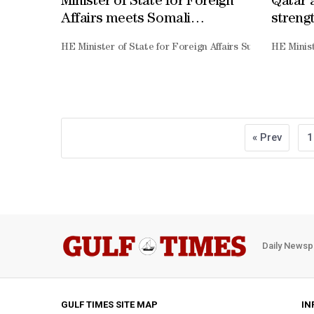
Minister of State for Foreign
Qatar 
Affairs meets Somali
strengt
counterpart
HE Minister of State for Foreign Affairs Sultan bin Saa
HE Minist
« Prev
1
Daily Newsp
GULF TIMES SITE MAP
IN