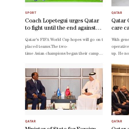
SPORT
QATAR
Coach Lopetegui urges Qatar
Qatar 
to fight until the end against
care c
Bosnia
Qatar's FIFA World Cup hopes will go on the line when t
With gene
placed teams.The two-
operative
time Asian champions began their campaign with an enc
up. He no
1 draw against Switzerland, but their momentum was halt
year-
0 defeat to Canada - a result that left Al Annabi with th
old man w
worst goal difference in the group and facing renewed sc
Amin and Assim Madibo against Canada. Lopetegui must re
ever World Cup victory.Bosnia arrive in Seattle facing a 
1 with Canada in their opener, Sergej Barbarez's side suf
1 defeat to Switzerland, with a late collapse and a red
up, but it would require the winning team to overturn a s
placed teams is therefore the likeliest outcome for the
QATAR
QATAR