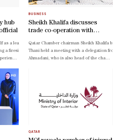
BUSINESS
ty hub
Sheikh Khalifa discusses
fficial
trade co-operation with
Finnish delegation
le tonight at 10pm, with victory the only realistic route to the Round
cluded a specialised medical campaign to combat eye diseases in Soma
tself as a leading global hub for food security and innovative agricu
Qatar Chamber chairman Sheikh Khalifa bin Jassim al-
 a fireside chat titled ‘Resilient by Design: Qatar’s Journey Towards
Thani held a meeting with a delegation from Finland M
bility to afford treatment or access specialised healthcare services.O
xperience is no longer confined to theoretical plans but has matured in
Ahmadani, who is also head of the chamber’s Health Co
ks to be recognised not only as a consumer market but as a reliable 
operation between both countries across a wide range of
cts. The condition had forced him into isolation and deprived him of c
ternational models such as the Netherlands’ agribusiness system, stres
Finnish Business Forum in Qatar.Sheikh Khalifa commen
 setback, Lopetegui insisted his players remain fully committed to fi
ted multiple supply routes by land, sea, and air, developed strategic 
 better support for star forward Akram Afif, whose creativity remains
e focus on developing a robust food supply chain, improving agricultur
ez remains confident his team can respond. "Of course, the loss again
. Advancing as one of the best third-
end their hopes of progression, an open contest is expected in Seatt
QATAR