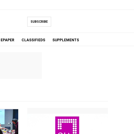
SUBSCRIBE
EPAPER
CLASSIFIEDS
SUPPLEMENTS