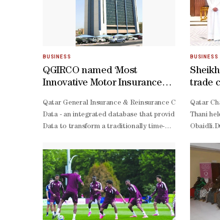
BUSINESS
BUSINESS
QGIRCO named ‘Most
Sheikh
Innovative Motor Insurance
trade 
Company in Qatar 2026’ by
Niger,
Qatar General Insurance & Reinsurance Company (QGIRCO
Qatar Cha
Global Business Outlook
Data - an integrated database that provides all essent
Thani hel
Data to transform a traditionally time-
Obaidli.D
consuming task into a fast, intuitive experience complet
tier service standards, reinforcing our vision to be a di
centric insurer in the region.”The accolade reflects QG
ready protection and exceptional customer experience