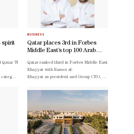
BUSINESS
spirit
Qatar places 3rd in Forbes
Middle East’s top 100 Arab
family businesses list
ectations.Akram Afif arrived as one of Asia's finest footballer - a t
al Qatar Through Your Lens competition say the contest has inspired 
Qatar ranked third in Forbes Middle East’s Top 100 Ara
y’s recent graduates choosing to remain and work in Qatar, according
Khayyat with Ramez al-
uires a full ecosystem rather than isolated components, and that Educ
ategory, said he was proud to be recognised in a competition that celeb
Khayyat as president and Group CEO, was the highest-
 at home, the 29-
 have two decades of graduates from CMU-
fession, said photography began as a hobby in 2020 and later became a m
placed Qatari company at seventh overall.PIH operates 
e attend conferences, summits, and industry events within Qatar, we 
cia said her success came as a surprise, as photography had been only
operate-
 clear where his priorities lay. "The individual awards is not my fir
ed about the sectors most ripe for disruption in the next five years, 
transfer concession to redevelop and operate Damascus 
assified as a big chance. One of those moments nearly changed Qatar's
 of sports and large-
Thani, the group holds a majority stake in Aamal Comp
nological innovation,” Trick noted.On whether Qatar is producing eno
Darwish expanded the group into the food and beverage
l third.Head coach Julen Lopetegui rejected suggestions that Afif had 
tional minds, both Qatari and international. Our students are excepti
Darwish serves on the board,” stated Forbes Middle Eas
 my first impression is that he did many things well for us. Every tim
Thani, has interests in healthcare, real estate, hospi