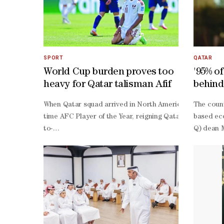
SPORT
QATAR
World Cup burden proves too
'95% o
heavy for Qatar talisman Afif
behind
knowl
When Qatar squad arrived in North America for only thei
The coun
time AFC Player of the Year, reigning Qatar Football A
based eco
to-
Q) dean M
back Asian Cup triumphs. If Qatar were to finally make t
Q itself 
year-
Q, most o
old was expected to lead the way.Just weeks before the t
related, 
up.Despite finishing without an assist, his Expected As
led disru
1 draw with Switzerland, struggled as the team's structu
scale spo
0 defeat to Canada following two red cards, and worked t
led.“Thro
3 loss to Bosnia had crushed their knockout hopes.“I thi