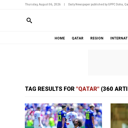
Thursday, August 06, 2026
|
Daily Newspaper published by GPPC Doha, Qa
HOME
QATAR
REGION
INTERNAT
TAG RESULTS FOR
"QATAR"
(360 ART