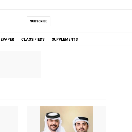
SUBSCRIBE
EPAPER
CLASSIFIEDS
SUPPLEMENTS