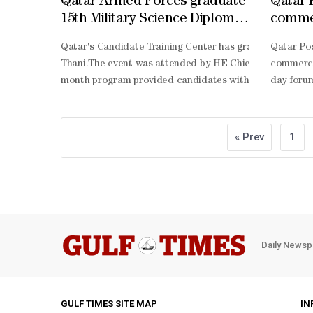
Qatar Armed Forces graduate
Qatar 
15th Military Science Diploma
commer
cohort
Postal
Qatar's Candidate Training Center has graduated the 15
Qatar Pos
Thani.The event was attended by HE Chief of Staff of th
commerce
month program provided candidates with military trainin
day forum
Commerc
Driven Fu
driven op
« Prev
1
commerce 
commerce
Daily Newsp
GULF TIMES SITE MAP
IN