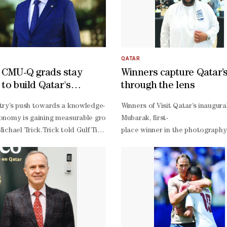
QATAR
f CMU-Q grads stay
Winners capture Qatar’s 
 to build Qatar's
through the lens
edge economy'
r second FIFA World Cup, one name carried the weight of a nation's exp
try’s push towards a knowledge-
Winners of Visit Qatar’s inaugur
ssociation Best (QFA) Player and the man who had inspired back-
nomy is gaining measurable ground, with nearly 95% of the universit
Mubarak, first-
ichael Trick.Trick told Gulf Times that building such an economy req
place winner in the photography c
heir mark on football's biggest stage after the disappointment of 2022
collectively function as a talent pipeline for that transition.“We now
Mubarak, a civil engineer by pro
f whom stay in Qatar and contribute to the knowledge economy. When w
place winner Paula Blanche Valen
ournament, after collecting his sixth QFA Best Player award, Afif made
noting that a transformation of this scale cannot happen overnight.Ask
sists (xA) stood at 0.34 after creating four chances, including one cl
ption across education, energy, food security, and sports. “In the area
re collapsed in the 6-
rting events, Qatar has the potential to lead globally through tech
irelessly against Bosnia without receiving enough support in the fina
ugh significant investments in higher education, Qatar attracts excep
nk Akram Afif played a very good match. I need to review it again, but