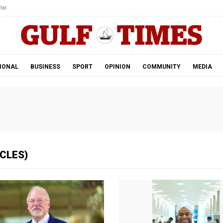
tar.
IONAL
BUSINESS
SPORT
OPINION
COMMUNITY
MEDIA
ICLES)