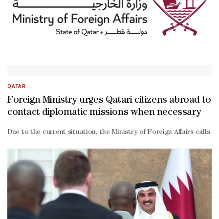
Mansouri, acting general manager of Qatar Chamber, said: “The ch
QATAR
Foreign Ministry urges Qatari citizens abroad to
contact diplomatic missions when necessary
Due to the current situation, the Ministry of Foreign Affairs calls