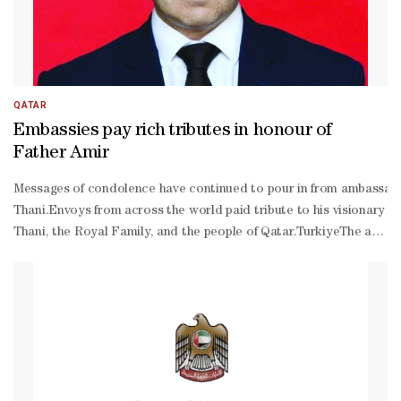
QATAR
Embassies pay rich tributes in honour of
Father Amir
Messages of condolence have continued to pour in from ambassador
Thani.Envoys from across the world paid tribute to his visionary l
Thani, the Royal Family, and the people of Qatar.TurkiyeThe ambass
Thani, may Allah bestow His infinite mercy upon him, who passed a
building, and a distinguished record among the world's great states
Qatari relations to an exceptional level.”Czech RepublicThe ambas
Thani.In a statement of tribute, Chalupecký described HH the late
neighbourly relations, friendship, and stability across the regio
Thani as “a statesman of historic stature”.“On behalf of the emba
Thani, the Al-