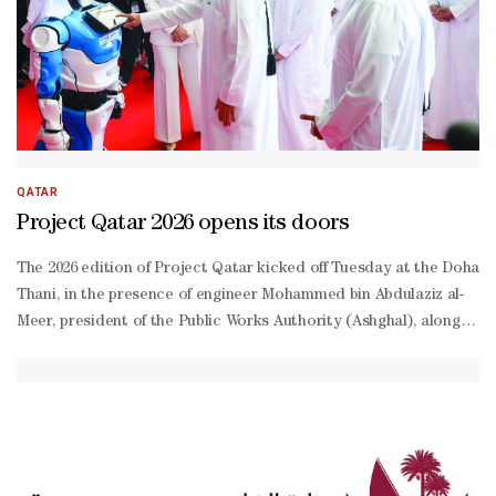
QATAR
Project Qatar 2026 opens its doors
The 2026 edition of Project Qatar kicked off Tuesday at the Doha E
Thani, in the presence of engineer Mohammed bin Abdulaziz al-
Meer, president of the Public Works Authority (Ashghal), alongside
term strategic alliances.“The exhibition’s role extends beyond sho
makers and future projects, creating new opportunities for partners
value investments and partnerships,” Bayan pointed out.Bayan noted
sized enterprises (SMEs) by providing them with a platform to show
Najjar, Technical Office director at Ashghal, said: “Ashghal’s parti
Tamimi, CEO of Qatar Primary Materials Company, said: “Participati