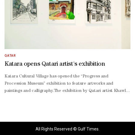
QATAR
Katara opens Qatari artist's exhibition
Katara Cultural Village has opened the “Progress and
Procession Museum” exhibition to feature artworks and
paintings and calligraphy.The exhibition by Qatari artist Khawla
Mohamed Abdulaziz al-Mannai was opened by Katara general
manager Prof Dr Khalid bin Ibrahim al-Sulaiti in the presence of
representatives of diplomatic missions, artists and art
enthusiasts.To run until September 13 at Hall 2 of Building 18 at
Katara, the exhibition features nearly 80 diverse artworks
All Rights Reserved © Gulf Times.
combining textiles, realistic, abstract and impressionistic