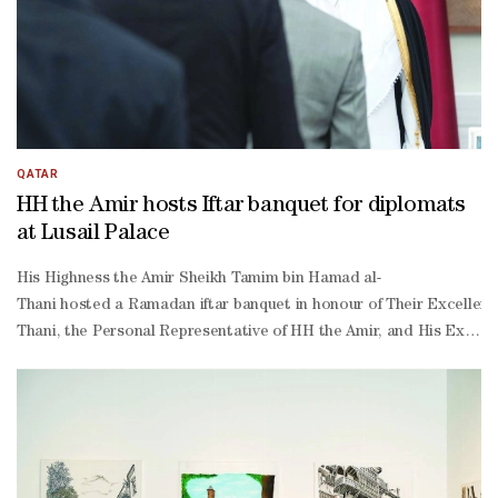
QATAR
HH the Amir hosts Iftar banquet for diplomats
at Lusail Palace
His Highness the Amir Sheikh Tamim bin Hamad al-
Thani hosted a Ramadan iftar banquet in honour of Their Excellenc
Thani, the Personal Representative of HH the Amir, and His Excell
Thani, along with a number of Their Excellencies sheikhs, ministers 