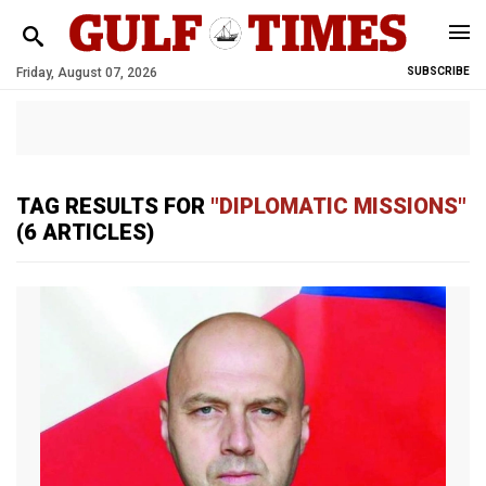
Friday, August 07, 2026
SUBSCRIBE
TAG RESULTS FOR
"DIPLOMATIC MISSIONS"
(6 ARTICLES)