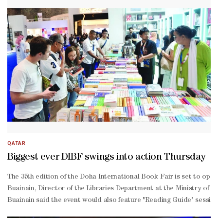
QATAR
Biggest ever DIBF swings into action Thursday
The 35th edition of the Doha International Book Fair is set to open
Buainain, Director of the Libraries Department at the Ministry of C
Buainain said the event would also feature "Reading Guide" sessions