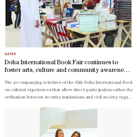
Tamimi explained that the “Reading Guide” directs its services to v
Tamimi emphasised that the initiative contributes to building brid
Janahi explained that the team relied on multiple surveys to gauge
Kouri, a professor at Qatar University.The seminar highlighted the 
authored with researchers Ahmed al-
Wakil and Dr Halim from Griffith University in Australia.Dr al-
Kouri discussed the philosophy behind his book, Common Doctrinal
QATAR
Doha International Book Fair continues to
foster arts, culture and community awareness
events
The accompanying activities of the 35th Doha International Book Fa
on cultural experiences that allow direct participation rather than
ordination between security institutions and civil society organis
related risks, stressing strict confidentiality procedures and secur
operation between government bodies, civil society institutions, a