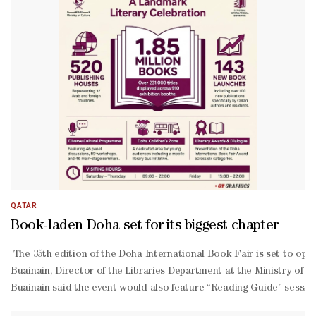
QATAR
Book-laden Doha set for its biggest chapter
The 35th edition of the Doha International Book Fair is set to open
Buainain, Director of the Libraries Department at the Ministry of C
Buainain said the event would also feature “Reading Guide” sessions