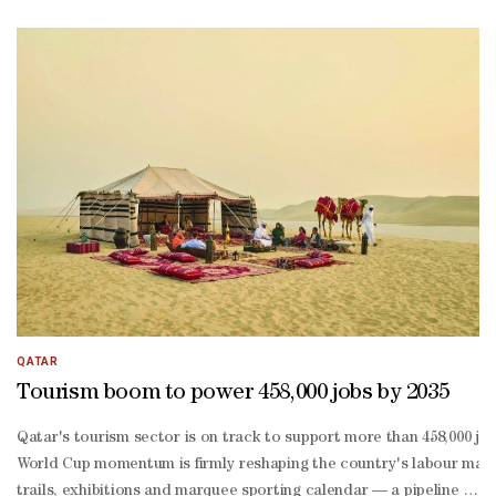
Balushi. The programme moved through a range of traditional and pa
Salem said the idea behind the concert was to reintroduce traditi
Salem added that the centre is currently working on several future 
Balushi said preparations for the concert continued over an extend
Balushi noted that the participation of the Sidra Children’s Choir
Haddad said the project aims to familiarise children with tradition
QATAR
Tourism boom to power 458,000 jobs by 2035
Qatar's tourism sector is on track to support more than 458,000 jo
World Cup momentum is firmly reshaping the country's labour market.
trails, exhibitions and marquee sporting calendar — a pipeline the 