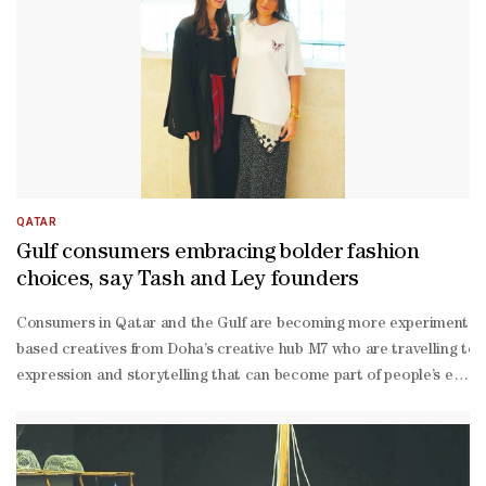
QATAR
Gulf consumers embracing bolder fashion
choices, say Tash and Ley founders
Consumers in Qatar and the Gulf are becoming more experimental and
based creatives from Doha’s creative hub M7 who are travelling to 
expression and storytelling that can become part of people’s every
expression,” they said.According to the designers, consumers are i