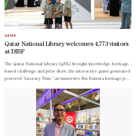
QATAR
Qatar National Library welcomes 4,773 visitors
at DIBF
The Qatar National Library (QNL) brought knowledge, heritage, and 
based challenge and prize draw, the interactive game generated 11
powered “Literary Twin,” an immersive Ibn Battuta heritage journ
degree virtual tour offered many visitors their first glimpse insi
Mannai, event specialist, QNL. “Seeing families, students, and res