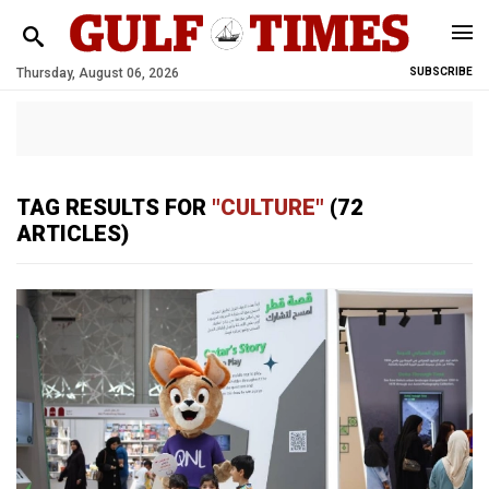
Thursday, August 06, 2026
SUBSCRIBE
TAG RESULTS FOR
"CULTURE"
(72
ARTICLES)