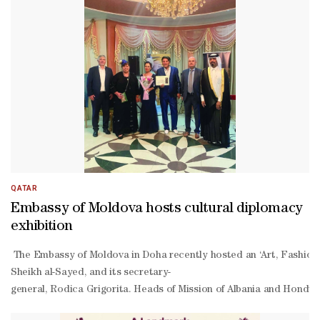
QATAR
Embassy of Moldova hosts cultural diplomacy
exhibition
The Embassy of Moldova in Doha recently hosted an ‘Art, Fashion 
Sheikh al-Sayed, and its secretary-
general, Rodica Grigorita. Heads of Mission of Albania and Hond