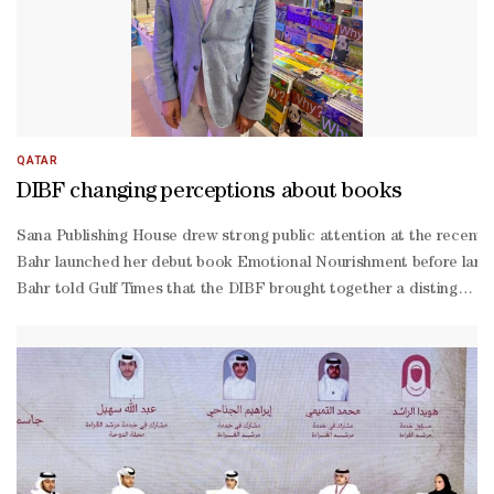
QATAR
DIBF changing perceptions about books
Sana Publishing House drew strong public attention at the recently
Bahr launched her debut book Emotional Nourishment before large c
Bahr told Gulf Times that the DIBF brought together a distinguishe
reading and concise reading techniques. Speaking about Emotional
Bahr said the book focuses on the psychological aspects of health 
being.She explained that many illnesses stem from psychological ca
depth discussion of these concepts.Meanwhile, Mediterranean Publish
selling book series, while the Arabic edition is printed in China.