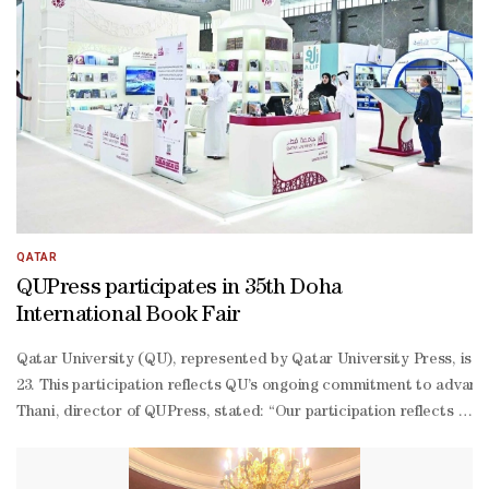
QATAR
QUPress participates in 35th Doha
International Book Fair
Qatar University (QU), represented by Qatar University Press, is pa
23. This participation reflects QU’s ongoing commitment to advanci
Thani, director of QUPress, stated: “Our participation reflects our
2026 academic year, the production department oversaw the publicati
based economy in line with the human, social, and economic pillars