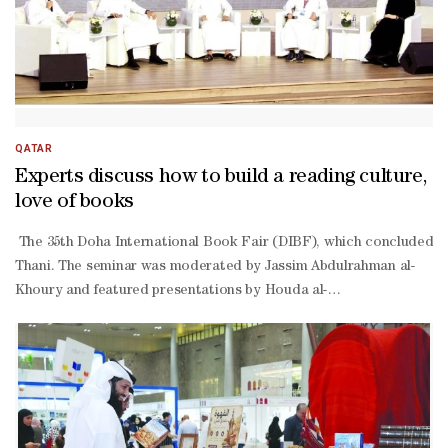
QATAR
Experts discuss how to build a reading culture,
love of books
The 35th Doha International Book Fair (DIBF), which concluded yest
Thani. The seminar was moderated by Jassim Abdulrahman al-
Khoury and featured presentations by Houda al-
Rashed, head of the “Reading Guide” service, and service partici
Tamimi and Ibrahim al-
Janahi, along with Abdullah Suhail, a participant in the “Reading G
Rashed emphasised that the “Reading Guide” concept was conceived w
Rashed explained that the first edition of the initiative was succes
Rashed also addressed the mechanisms for selecting participants, e