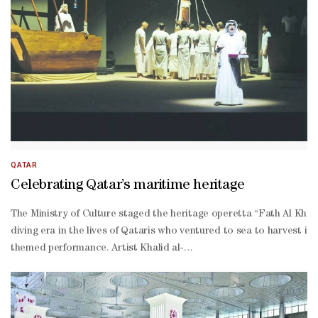
QATAR
Celebrating Qatar’s maritime heritage
The Ministry of Culture staged the heritage operetta “Fath Al Khai
diving era in the lives of Qataris who ventured to sea to harvest i
themed performance. Artist Khalid al-
Hammadi, the operetta’s narrator, also expressed his pride in partic
themed production, affirming that presenting a performance of this 
Mulla, the operetta’s director, expressed his delight at the audien
Thani, and representing a living symbol of authentic Qatari maritim