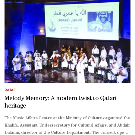
QATAR
Melody Memory: A modern twist to Qatari
heritage
The Music Affairs Centre at the Ministry of Culture organised the
Khalifa, Assistant Undersecretary for Cultural Affairs, and Abdulra
Dulaimi, director of the Culture Department. The concert opened wi