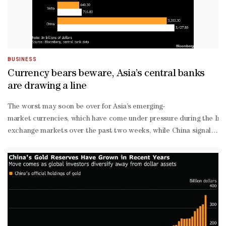
BUSINESS
Currency bears beware, Asia’s central banks
are drawing a line
The worst may soon be over for Asia’s emerging-
market currencies, which have come under pressure during the Iran 
exchange markets over the past two weeks, while China signaled supp
exchange reserves, an increase of about $600bn since the end of 20
per-
dollar level.The Reserve Bank of India also intervened in both offs
exchange department said March 5.China’s yuan managed to eke out a 