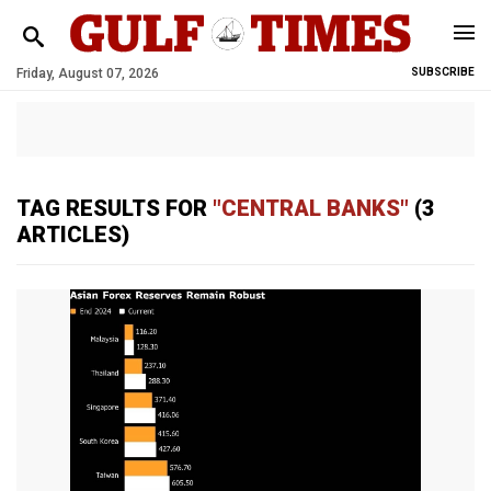
Friday, August 07, 2026
SUBSCRIBE
TAG RESULTS FOR
"CENTRAL BANKS"
(3
ARTICLES)