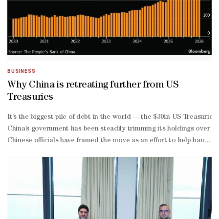
BUSINESS
Why China is retreating further from US
Treasuries
It’s the biggest pile of debt in the world — the $30tn US Treasuri
China’s government has been steadily trimming its holdings over the
Chinese officials have framed the move as an effort to help banks g
China’s government has been building its gold stockpile for a decade 
currency reserves — the world’s largest stash — and its domestic b
scale selloff would likely push Treasury prices down and US yields
denominated assets.Finally, an overt move away from Treasuries cou
The initial dip in Treasury prices that followed Beijing’s call to c
US relations as a result.A more aggressive shift, however, could p