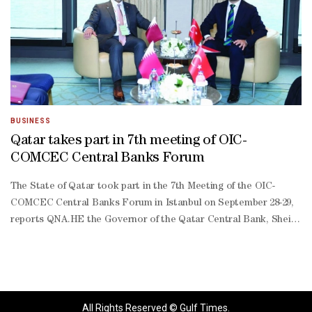
China’s massive stockpile of US debt isn’t simply an investment choic
led economy. Due to the low cost of its products, the Asian nation 
Denmark’s AkademikerPension — a $25bn pension fund — said in Janu
year low as authorities have acted to support the rupee and diversif
term Treasury holdings.Meanwhile, Japan, the UK and Canada each in
BUSINESS
Qatar takes part in 7th meeting of OIC-
COMCEC Central Banks Forum
The State of Qatar took part in the 7th Meeting of the OIC-
COMCEC Central Banks Forum in Istanbul on September 28-29,
reports QNA.HE the Governor of the Qatar Central Bank, Sheikh
Bandar bin Mohammed bin Saoud al-Thani, represented Qatar at
the meeting, which discussed a raft of topics on the
agenda.Sheikh Bandar also met with Governor of the Central
Bank of Turkiye, Dr Fatih Karahan, and deliberations in the
meeting touched on strengthening bilateral co-operation in
All Rights Reserved © Gulf Times.