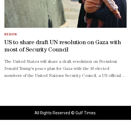
REGION
US to share draft UN resolution on Gaza with
most of Security Council
The United States will share a draft resolution on President
Donald Trump's peace plan for Gaza with the 10 elected
members of the United Nations Security Council, a US official
said. Israel and the Palestinian group Hamas agreed a month
ago to the first phase of Trump's 20-point plan for Gaza: a
ceasefire in their two-year war and hostage-release deal.The
United States has drafted a UN Security Council resolution that
would approve a two-year mandate for a Gaza transitional
All Rights Reserved © Gulf Times.
governance body and an international stabilization force in the
Palestinian enclave, according to the text seen by Reuters.A