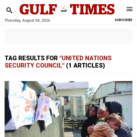
Thursday, August 06, 2026
SUBSCRIBE
TAG RESULTS FOR
"UNITED NATIONS
SECURITY COUNCIL"
(1 ARTICLES)