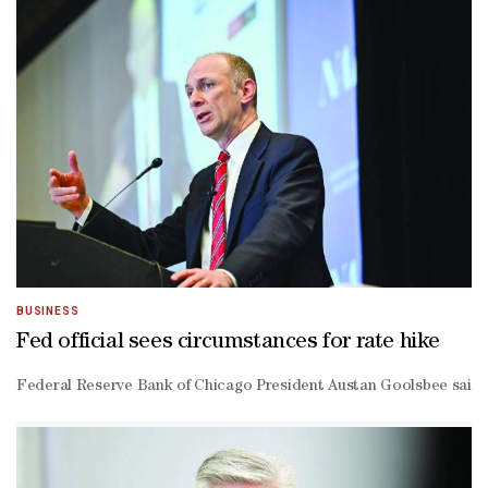
BUSINESS
Fed official sees circumstances for rate hike
Federal Reserve Bank of Chicago President Austan Goolsbee said he c