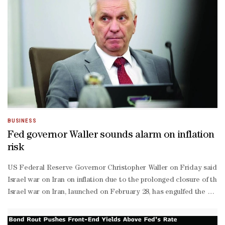
BUSINESS
Fed governor Waller sounds alarm on inflation
risk
US Federal Reserve Governor Christopher Waller on Friday said h
Israel war on Iran on inflation due to the prolonged closure of the
Israel war on Iran, launched on February 28, has engulfed the Middle
term price shocks when setting interest rates, but Waller said that
on inflationary effects."If it's a very high level, and it stays h