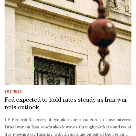
BUSINESS
Fed expected to hold rates steady as Iran war
roils outlook
US Federal Reserve policymakers are expected to leave interest ra
Israel war on Iran sends shock waves through markets and recent 
day meeting on Tuesday, with an announcement of the benchmark lend