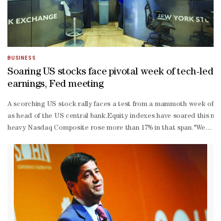
BUSINESS
Soaring US stocks face pivotal week of tech-led
earnings, Fed meeting
A scorching US stock rally faces a test from a mammoth week of co
as head of the US central bank.Equity ‌indexes have soared this mo
heavy Nasdaq ‌Composite rose more than 17% in that span."We've come
Israeli war with Iran remained likely to jostle asset prices in comi
quarter reporting season is off to a solid start. As of Thursday, 82% 
500 companies have posted earnings above analysts' expectations, w
third of the S&P 500 is set to post results next week alone. They i
began more than three years ago.Microsoft, Alphabet, Amazon and 
their massive capital spending plans to build out data centers and
loss drugmaker Eli Lilly, oil major Exxon Mobil and payments proce