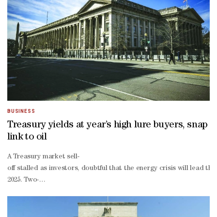
driven inflation in goods prices subside before even getting to the 
based gauge, have been more sanguine."There's sort of downside ris
there's upside risk to inflation, which suggests maybe don't keep ra
and scope and size of this energy shock that's ahead of us."
BUSINESS
Treasury yields at year’s high lure buyers, snap
link to oil
A Treasury market sell-
off stalled as investors, doubtful that the energy crisis will lead 
2025. Two-
year yields — most sensitive to the Fed’s policy changes — slid as m
end of the Treasury yield curve has shifted away from following en
maturity yields also pulled back from their highest levels of the yea