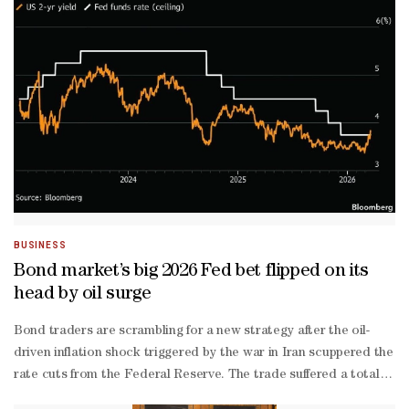
than-expected inflation post-
pandemic, and last year the labor market began to show signs of w
- with sluggish labor demand covered by a drop in workers due to T
BUSINESS
Bond market’s big 2026 Fed bet flipped on its
head by oil surge
Bond traders are scrambling for a new strategy after the oil-
driven inflation shock triggered by the war in Iran scuppered the po
rate cuts from the Federal Reserve. The trade suffered a total blow
maturity yields soaring, and as traders fully erased expectations f