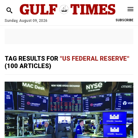
Sunday, August 09, 2026
SUBSCRIBE
TAG RESULTS FOR
"US ​FEDERAL RESERVE"
(100 ARTICLES)