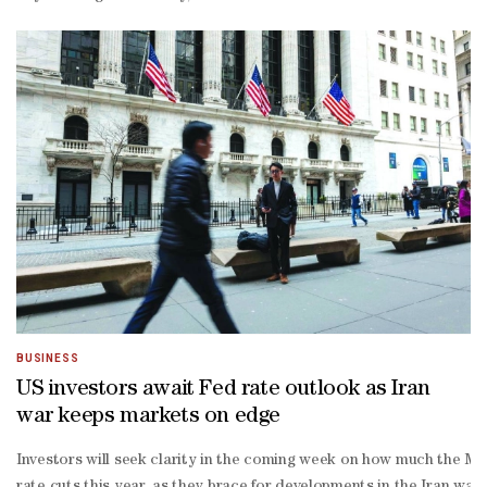
term target of two percent while ensuring maximum employment.With w
Parthenon chief economist Gregory Daco told AFP.Affordability is a
percent target, and that will lead many Fed policymakers to adop
on effects would further curb labor demand."Uncertainty acts as it
way street. We're at a busy intersection, and the stoplight's broken
BUSINESS
US investors await Fed rate outlook as Iran
war keeps markets on edge
Investors will seek clarity in the coming week on how much the Midd
rate cuts this year, as they brace for developments in the Iran war 