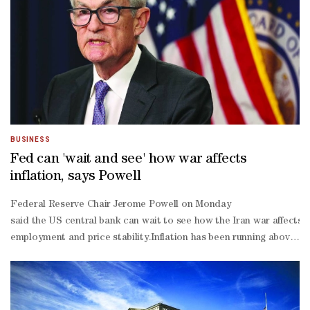
BUSINESS
Fed can 'wait and see' how war affects
inflation, says Powell
Federal Reserve Chair Jerome Powell on Monday ​
said the US central ‌bank can wait to see how the Iran war affects t
employment and price stability.Inflation has been running above the
19 pandemic shutdowns, ​
and more recently by what Powell called the "much smaller" shock 
tariffs."We're getting now an energy shock: No one knows how big it 
day policy meeting. In a press conference after that meeting, Powel