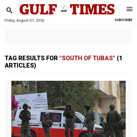
Friday, August 07, 2026
SUBSCRIBE
TAG RESULTS FOR
"SOUTH OF TUBAS"
(1
ARTICLES)