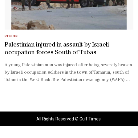
REGION
Palestinian injured in assault by Israeli
occupation forces South of Tubas
A young Palestinian man was injured after being severely beaten
by Israeli occupation soldiers in the town of Tammun, south of
Tubas in the West Bank.The Palestinian news agency (WAFA),
citing medical sources, reported that Palestinian Red Crescent
teams responded to the incident and transferred the injured
man to hospital for treatment.Israeli occupation forces have
been carrying out a large-scale raid in the Tubas Governorate
since midnight, involving a significant deployment of troops in
All Rights Reserved © Gulf Times.
the area.