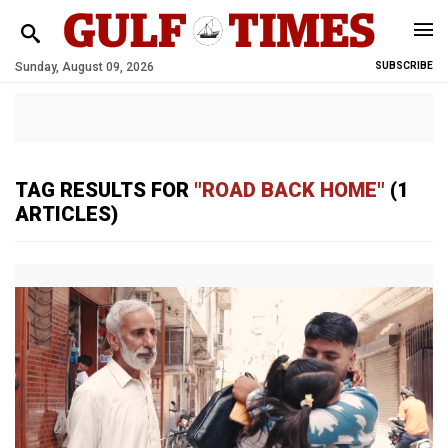
Sunday, August 09, 2026
SUBSCRIBE
TAG RESULTS FOR
"ROAD BACK HOME"
(1
ARTICLES)