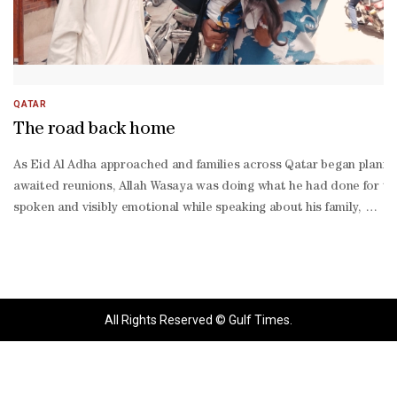
QATAR
The road back home
As Eid Al Adha approached and families across Qatar began plannin
awaited reunions, Allah Wasaya was doing what he had done for the 
spoken and visibly emotional while speaking about his family, he c
about social media stories. Watching Allah Wasaya prepare for the t
All Rights Reserved © Gulf Times.