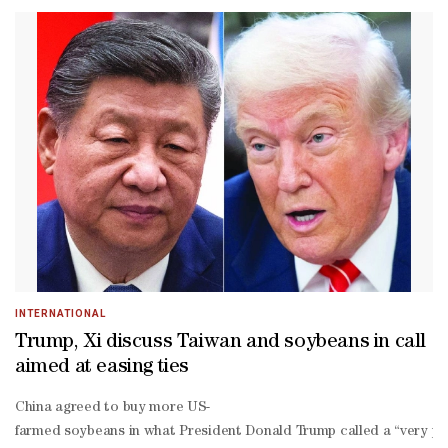
a-
Lago as “productive” and said the two leaders agreed to boost inve
wing leader Xiomara Castro, has said he is considering switching di
ruled island of Taiwan. Trump pardoned former Honduras president 
year prison sentence in the United States for drug trafficking. He
INTERNATIONAL
Trump, Xi discuss Taiwan and soybeans in call
aimed at easing ties
China agreed to buy more US-
farmed soybeans in what President Donald Trump called a “very posit