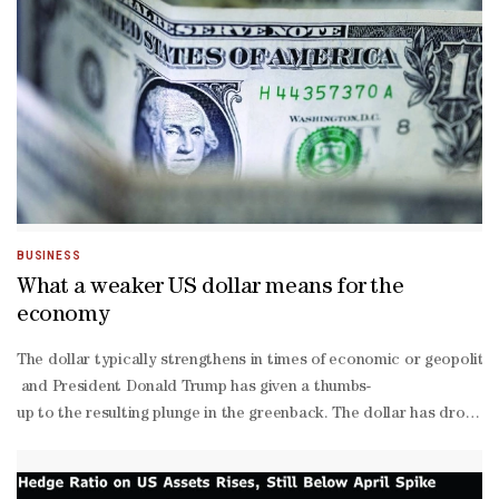
BUSINESS
What a weaker US dollar means for the
economy
The dollar typically strengthens in times of economic or geopolitica
and President Donald Trump has given a thumbs-
up to the resulting plunge in the greenback. The dollar has dropp
There are multiple forces dragging down the US currency. But analy
again, off-
again threat to take over Greenland and the removal of Venezuela’s 