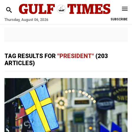
Thursday, August 06, 2026
SUBSCRIBE
TAG RESULTS FOR
"PRESIDENT"
(203
ARTICLES)