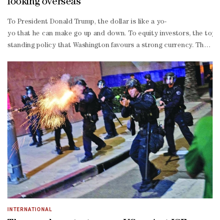
looking overseas
To President Donald Trump, the dollar is like a yo-
yo that he can make go up and down. To equity investors, the toy l
standing policy that Washington favours a strong currency. The gree
oriented US stocks. And why not? Since the market bottomed on Apri
dollar group includes Lam Research Corp, Freeport-
McMoRan Inc and News Corp, all companies that get the bulk of reven
popping 17% in Brazil.“There’s a lot of people both domestically in
and absolutely clobbered it when adjusted for the dollar.The relat
perpetuating effect. As overseas investors see their US holdings l
oriented economies like those in Taiwan and South Korea and Eur
currency revenues decline.Still, a softer greenback can act as a p
care, luxury goods and auto sectors are among the most exposed, th
share earnings growth in US stocks have had a correlation of just 0
mongered to seek dominance of the Western hemisphere.“This is an 
INTERNATIONAL