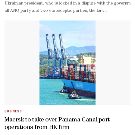
Ukrainian president, who is locked in a dispute with the governme
all ANO party and two eurosceptic parties, the far-
right SPD and the right-
wing Motorists, following a general election last October.Presiden
ravaged Ukraine."We are here to show the president that he is not 
- the devil of dictatorship never sleeps and we have to stay vigil
year-
old student Teodor, who sported a banner praising the head of stat
made jet fighter supplies to Ukraine -
- while the president sees no problem in sending four L-
159 planes, the government opposes providing military aid to Kyiv 
BUSINESS
Maersk to take over Panama Canal port
operations from HK firm