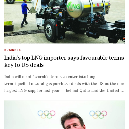
BUSINESS
India’s top LNG importer says favourable terms
key to US deals
India will need favorable terms to enter into long-
term liquefied natural gas purchase deals with the US as the marke
largest LNG supplier last year — behind Qatar and the United Arab E
term take-or-
pay contract structures add to buyers’ discomfort.Long-
term LNG deals aren’t just about settling at a price, but include c
linked contracts as those prices are generally less volatile.Last 
term contracts for US crude oil and LNG, according to a stateme