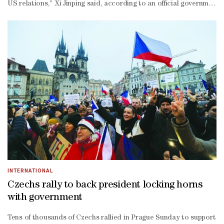
US relations,” Xi Jinping said, according to an official government 
China relationship,” said Bonnie Glaser, head of the Indo-
Pacific programme at the German Marshall Fund of the United States
tank. Though Trump has tagged China as the reason for several haw
ever arms ‌sales deal with Taiwan in December, including $11.1bn in 
chairman Zhang Youxia, saying over the weekend that “as far as I’m c
a new arms race in which China will ‌also play a key role with its 
President J D Vance on Wednesday unveiled plans for a preferential t
visit by Trump to Beijing.
INTERNATIONAL
Czechs rally to back president locking horns
with government
Tens of thousands of Czechs rallied in Prague Sunday to support th