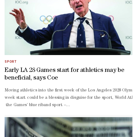
SPORT
Early LA 28 Games start for athletics may be
beneficial, says Coe
Moving athletics into the first week of the Los Angeles 2028 Olympic
week start could be a blessing in disguise ‌for the sport, World ‍
the Games’ blue riband sport –
will start at the Coliseum a day after the ceremony. The Coliseum is
few days. Coe said everything ‌would need to be in place for athletic
you know, we will make sure that over the course of that day, reall
15 days than would have been possible had we all just gone in the 