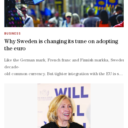
BUSINESS
Why Sweden is changing its tune on adopting
the euro
Like the German mark, French franc and Finnish markka, Sweden’s kr
decade-
old common currency. But tighter integration with the EU is startin
Sweden joined the EU in 1995 and is legally committed to euro adop
binding Swedish referendum in 2003, some 56% of voters rejected ad
member bloc that still use their own currencies — the others bei
out from euro adoption. Why is Sweden rethinking euro adoption 
Government ministers have argued that the geopolitical and economi
alignment and join the North Atlantic Treaty Organization — and Chi
term viability of a free-