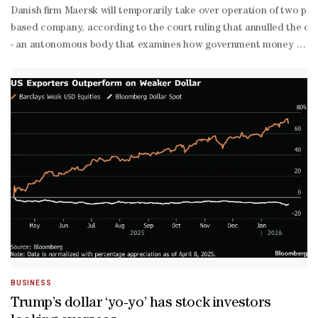
Danish firm Maersk will temporarily take over operation of two p
based company, according to the court ruling that annulled the dea
- an autonomous body that examines how government money is spent.I
focused economist at the consultancy Pantheon Macroeconomics.He s
mile waterway, which connects the Atlantic and Pacific oceans and 
shing - announced in March 2025 it would offload a 90 percent stake
Chinese ports to a group led by US asset manager BlackRock.But th
BUSINESS
Trump’s dollar ‘yo-yo’ has stock investors