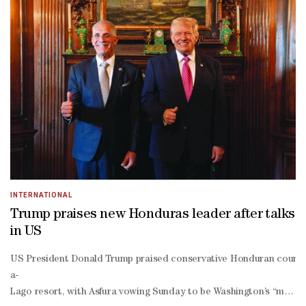
INTERNATIONAL
Trump praises new Honduras leader after talks
in US
US President Donald Trump praised conservative Honduran counterp
a-
Lago resort, with Asfura vowing Sunday to be Washington’s “most re