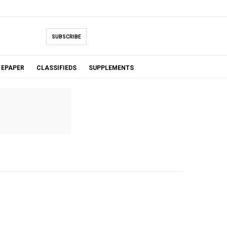
SUBSCRIBE
EPAPER
CLASSIFIEDS
SUPPLEMENTS