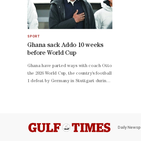
SPORT
Ghana sack Addo 10 weeks
before World Cup
Ghana have parted ways with coach Otto Addo, with 72 day
the 2026 World ‌Cup, the country’s football association 
1 defeat by Germany in Stuttgart during their preparati
1 in Austria on Friday. Former Borussia Dortmund playe
born ‌coach won eight matches and lost nine in 22 games
a 3-
2 win over South Korea in Qatar but exited at the group
Panama. Daylight offside rule to begin trial in Canadian 
season, the league ‌said in a statement. ‌The revised in
Daily Newsp
clear gap, or “daylight”, between the attacker and the de