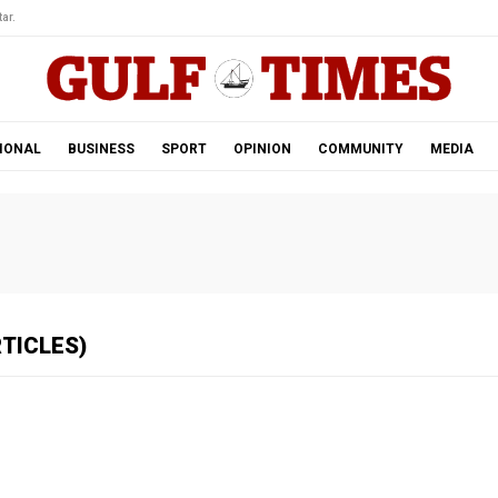
ar.
IONAL
BUSINESS
SPORT
OPINION
COMMUNITY
MEDIA
RTICLES)