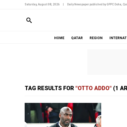
Saturday, August 08, 2026
|
Daily Newspaper published by GPPC Doha, Qat
HOME
QATAR
REGION
INTERNAT
TAG RESULTS FOR
"OTTO ADDO"
(1 A