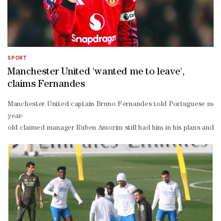
SPORT
Manchester United 'wanted me to leave',
claims Fernandes
Manchester United captain Bruno Fernandes told Portuguese media 
year-
old claimed manager Ruben Amorim still had him in his plans and th