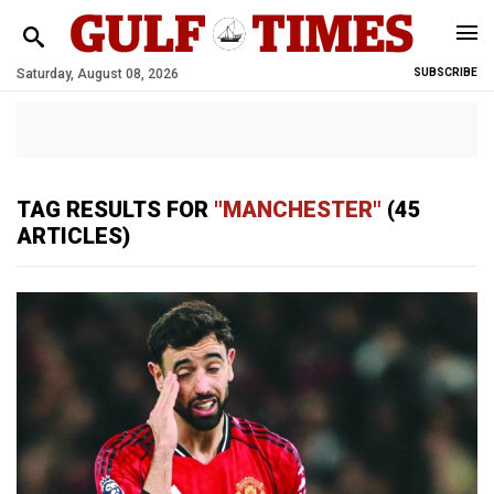
Saturday, August 08, 2026
SUBSCRIBE
TAG RESULTS FOR
"MANCHESTER"
(45
ARTICLES)