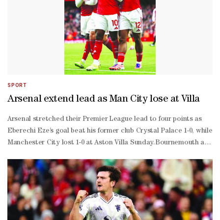
SPORT
Arsenal extend lead as Man City lose at Villa
Arsenal stretched their Premier League lead to four points as
Eberechi Eze’s goal beat his former club Crystal Palace 1-0, while
Manchester City lost 1-0 at Aston Villa Sunday.Bournemouth are
now the Gunners’ closest challengers in second after they beat
Nottingham Forest 2-0, while Tottenham climbed to third after a
3-0 win at Everton.After Liverpool’s latest defeat to Brentford on
Saturday, Arsenal enjoyed the perfect weekend as both their
title rivals fell further behind as they go from strength to
strength.Eze left the Eagles to join Arsenal in a £60 million ($80