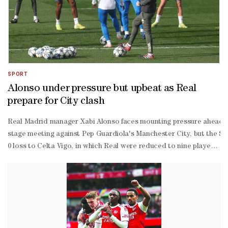
SPORT
Alonso under pressure but upbeat as Real
prepare for City clash
Real Madrid manager Xabi Alonso faces mounting pressure ahead 
stage meeting against Pep Guardiola's Manchester City, but the Sp
0 loss to Celta Vigo, in which Real were reduced to nine players af
scorer Kylian Mbappe, who missed training on Tuesday with a muscle 
year-
old joins an already packed injury list that includes Dani Carvajal, 
Arnold, Dean Huijsen, Eder Militao, David Alaba, Ferland Mendy and
finals that year.Despite a disappointing run in recent weeks, with 
eight finish that would secure direct qualification to the last 16.