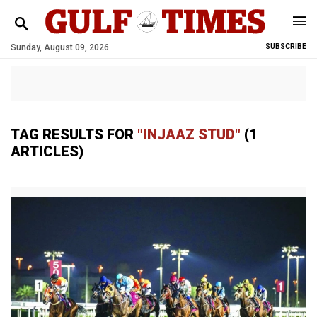
Sunday, August 09, 2026
SUBSCRIBE
TAG RESULTS FOR
"INJAAZ STUD"
(1
ARTICLES)