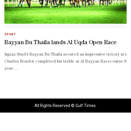
SPORT
Rayyan Bu Thaila lands Al Uqda Open Race
Injaaz Stud’s Rayyan Bu Thaila secured an impressive victory in 
Charles Boudot completed his treble at Al Rayyan Racecourse Satu
year-
old chestnut gelding, trained by Jihad El Ahmad, was settled off the
time leader and strike the front inside the final furlong, drawing 
time leader. Settling off the tempo, Rayyan Bu Thaila travelled com
Sawai, finished second with Alberto Sanna doing the steering, jus
Jehani yard and with Saleh Faraj al-
All Rights Reserved © Gulf Times.
Otaibi aboard to take third.**media[432306]**Earlier in the day,
70) and Reverberate (Thoroughbred Handicap 0-
95).The 57th Al Uqda Race Meeting at Al Rayyan featured a total 